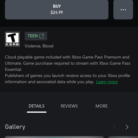
BUY
● ● ●
$24.99
TEEN
Violence, Blood
Cloud playable game included with Xbox Game Pass Premium and
Ultimate. Game purchase required to stream with Xbox Game Pass
Essential.
Publishers of games you launch receive access to your Xbox profile
information and associated data while you play.
Learn more
DETAILS
REVIEWS
MORE
Gallery