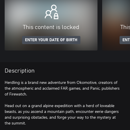
This content is locked
Thi
ENTER YOUR DATE OF BIRTH
ENT
Description
Herdling is a brand new adventure from Okomotive, creators of
the atmospheric and acclaimed FAR games, and Panic, publishers
of Firewatch.
Head out on a grand alpine expedition with a herd of loveable
beasts, as you ascend a mountain path, encounter eerie dangers
and surprising obstacles, and forge your way to the mystery at
the summit.