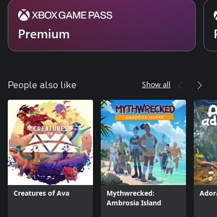
Premium
Show all
People also like
Creatures of Ava
Mythwrecked:
Ador
Ambrosia Island