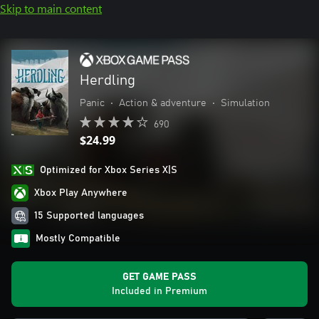
Skip to main content
Herdling
Panic
•
Action & adventure
•
Simulation
690
$24.99
Optimized for Xbox Series X|S
Xbox Play Anywhere
15 Supported languages
Mostly Compatible
GET GAME PASS
Included in Premium