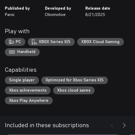
Published by
Developed by
Release date
Panic
Okomotive
8/21/2025
Play with
PC
XBOX Series X|S
XBOX Cloud Gaming
Handheld
Capabilities
Single player
Optimized for Xbox Series X|S
Xbox achievements
Xbox cloud saves
Xbox Play Anywhere
Included in these subscriptions