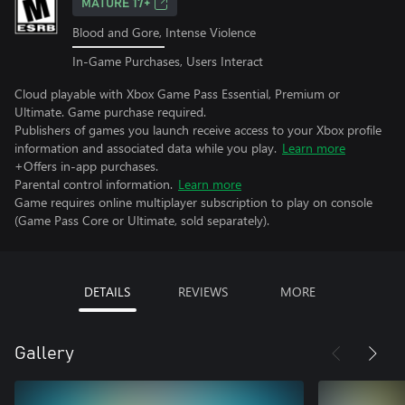
MATURE 17+
Blood and Gore, Intense Violence
In-Game Purchases, Users Interact
Cloud playable with Xbox Game Pass Essential, Premium or
Ultimate. Game purchase required.
Publishers of games you launch receive access to your Xbox profile
information and associated data while you play.
Learn more
+Offers in-app purchases.
Parental control information.
Learn more
Game requires online multiplayer subscription to play on console
(Game Pass Core or Ultimate, sold separately).
DETAILS
REVIEWS
MORE
Gallery