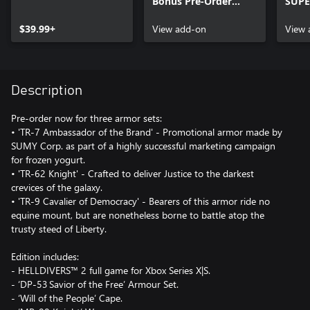
Bonus Pre-Order
SUPE
Content
Cont
$39.99+
View add-on
View 
Description
Pre-order now for three armor sets:
• 'TR-7 Ambassador of the Brand' - Promotional armor made by
SUMY Corp. as part of a highly successful marketing campaign
for frozen yogurt.
• 'TR-62 Knight' - Crafted to deliver Justice to the darkest
crevices of the galaxy.
• 'TR-9 Cavalier of Democracy' - Bearers of this armor ride no
equine mount, but are nonetheless borne to battle atop the
trusty steed of Liberty.
Edition includes:
- HELLDIVERS™ 2 full game for Xbox Series X|S.
- ‘DP-53 Savior of the Free’ Armour Set.
- ‘Will of the People’ Cape.