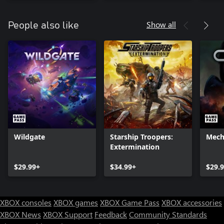
Show all
People also like
Wildgate
Starship Troopers:
Mech
Extermination
$29.99+
$34.99+
$29.
XBOX consoles
XBOX games
XBOX Game Pass
XBOX accessories
XBOX News
XBOX Support
Feedback
Community Standards