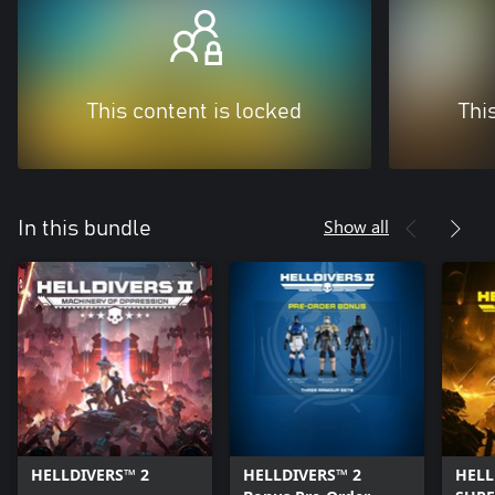
This content is locked
Thi
Show all
In this bundle
HELLDIVERS™ 2
HELLDIVERS™ 2
HELL