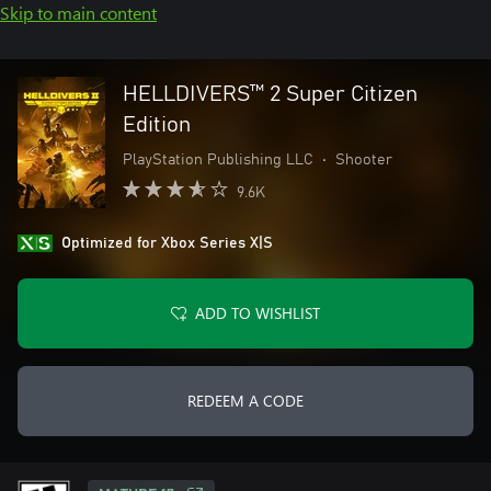
Skip to main content
HELLDIVERS™ 2 Super Citizen
Edition
PlayStation Publishing LLC
•
Shooter
9.6K
Optimized for Xbox Series X|S
ADD TO WISHLIST
REDEEM A CODE