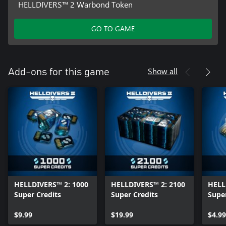
This war will be won or lost depending on the actions of
HELLDIVERS™ 2 Warbond Token
everyone involved.
We stand together, or we fall apart.
GO TO GAME
©2025 Sony Interactive Entertainment LLC. Developed by
Arrowhead Game Studios AB. Helldivers is a registered trademark
of Sony Interactive Entertainment LLC and related companies in
Show all
Add-ons for this game
the U.S. and other countries.
HELLDIVERS™ 2: 1000
HELLDIVERS™ 2: 2100
HELL
Super Credits
Super Credits
Super
$9.99
$19.99
$4.99