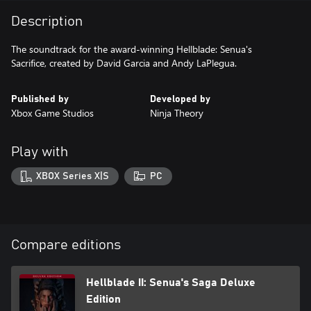
Description
The soundtrack for the award-winning Hellblade: Senua's
Sacrifice, created by David Garcia and Andy LaPlegua.
Published by
Developed by
Xbox Game Studios
Ninja Theory
Play with
XBOX Series X|S
PC
Compare editions
Hellblade II: Senua's Saga Deluxe
Edition