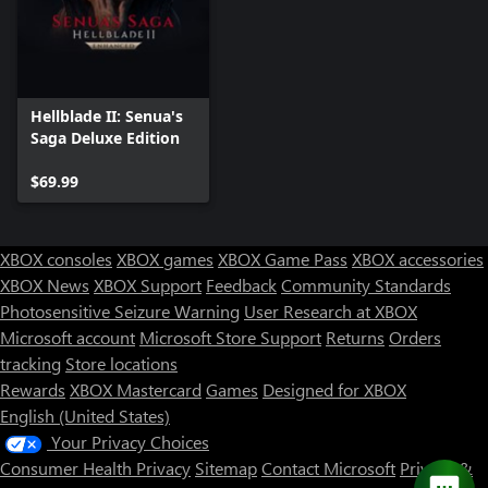
Hellblade II: Senua's
Saga Deluxe Edition
$69.99
XBOX consoles
XBOX games
XBOX Game Pass
XBOX accessories
XBOX News
XBOX Support
Feedback
Community Standards
Photosensitive Seizure Warning
User Research at XBOX
Microsoft account
Microsoft Store Support
Returns
Orders
tracking
Store locations
Rewards
XBOX Mastercard
Games
Designed for XBOX
English (United States)
Your Privacy Choices
Consumer Health Privacy
Sitemap
Contact Microsoft
Privacy &