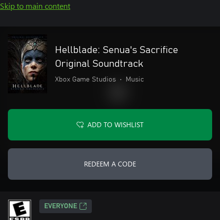
Skip to main content
Hellblade: Senua's Sacrifice
Original Soundtrack
Xbox Game Studios
•
Music
ADD TO WISHLIST
REDEEM A CODE
EVERYONE