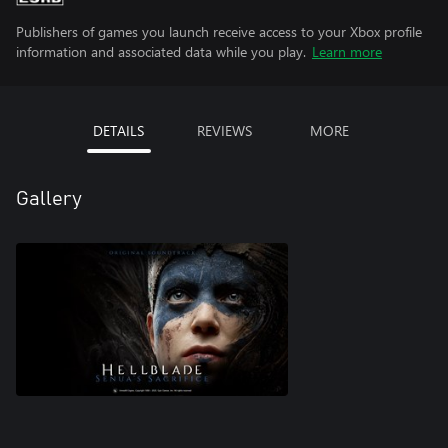
Publishers of games you launch receive access to your Xbox profile
information and associated data while you play.
Learn more
DETAILS
REVIEWS
MORE
Gallery