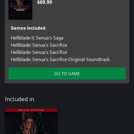
$69.99
Games included
Hellblade II: Senua's Saga
Hellblade: Senua's Sacrifice
Hellblade: Senua's Sacrifice
Hellblade: Senua's Sacrifice Original Soundtrack
GO TO GAME
Included in