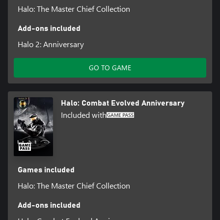
Halo: The Master Chief Collection
Add-ons included
Halo 2: Anniversary
GO TO GAME
Halo: Combat Evolved Anniversary
Included with
Games included
Halo: The Master Chief Collection
Add-ons included