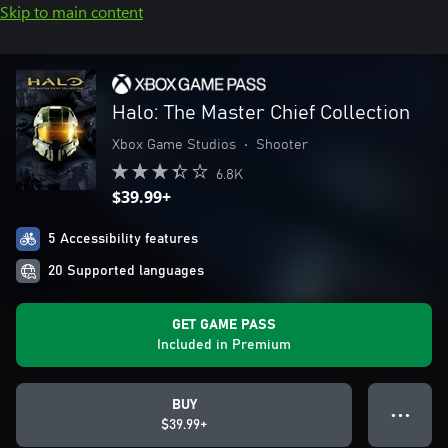
Skip to main content
Halo: The Master Chief Collection
Xbox Game Studios
•
Shooter
6.8K
$39.99+
5 Accessibility features
20 Supported languages
GET GAME PASS
Included in Premium
BUY
● ● ●
$39.99+