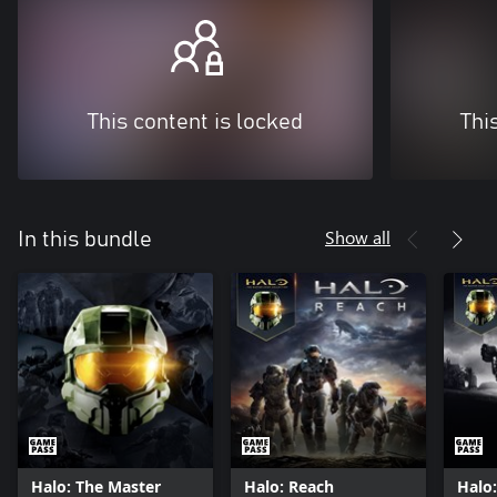
This content is locked
Thi
Show all
In this bundle
Halo: The Master
Halo: Reach
Halo