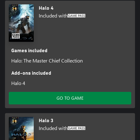
Halo 4
Included with
Games included
Halo: The Master Chief Collection
Add-ons included
Halo 4
GO TO GAME
Halo 3
Included with