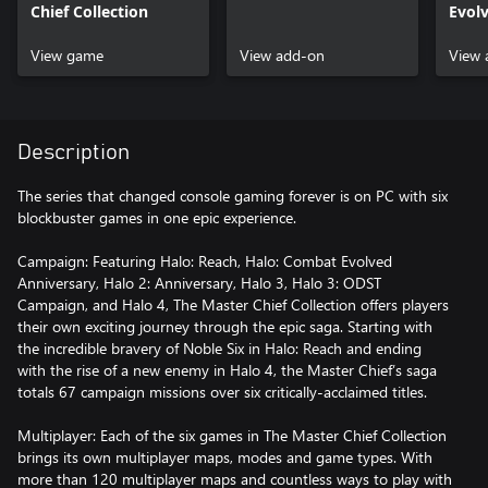
Chief Collection
Evol
View game
View add-on
View 
Description
The series that changed console gaming forever is on PC with six
blockbuster games in one epic experience.
Campaign: Featuring Halo: Reach, Halo: Combat Evolved
Anniversary, Halo 2: Anniversary, Halo 3, Halo 3: ODST
Campaign, and Halo 4, The Master Chief Collection offers players
their own exciting journey through the epic saga. Starting with
the incredible bravery of Noble Six in Halo: Reach and ending
with the rise of a new enemy in Halo 4, the Master Chief’s saga
totals 67 campaign missions over six critically-acclaimed titles.
Multiplayer: Each of the six games in The Master Chief Collection
brings its own multiplayer maps, modes and game types. With
more than 120 multiplayer maps and countless ways to play with