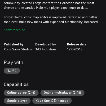
community-created Forge content the Collection has the most
diverse and expansive Halo multiplayer experience to date.
Forge: Halo’s iconic map editor is improved, refreshed and better
than ever. Build new maps with expanded functionality, increased
budget, new objects and create new ways to play with custom
Show more
game modes.**
PC Settings/Optimizations: Halo: The Master Chief Collection is
Published by
Developed by
Release date
now optimized for PC and looking better than ever at up to 4k
Xbox Game Studios
343 Industries
12/3/2019
UHD and at 60+ FPS.* Other setting options include
customizable mouse and keyboard support, ultrawide support,
FOV customization, and more.
Play with
*Look to system requirements for guidance on hardware
PC
minimum specs to achieve performance metrics.
**Forge mode not available in Halo: Combat Evolved Anniversary
Capabilities
or Halo 3: ODST.
Online co-op (2-4)
Online multiplayer (2-16)
Single player
Xbox One X Enhanced