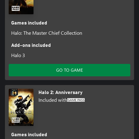
Games included
Halo: The Master Chief Collection
Add-ons included
Halo 3
GO TO GAME
Halo 2: Anniversary
Included with
Games included