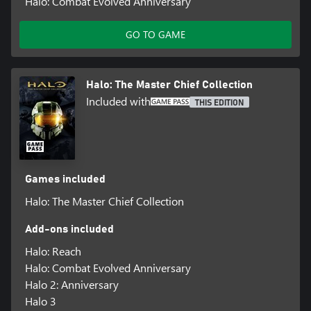
Halo: Combat Evolved Anniversary
GO TO GAME
Halo: The Master Chief Collection
Included with
THIS EDITION
Games included
Halo: The Master Chief Collection
Add-ons included
Halo: Reach
Halo: Combat Evolved Anniversary
Halo 2: Anniversary
Halo 3