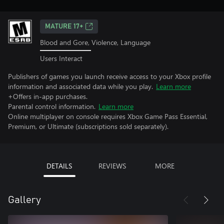
MATURE 17+
Blood and Gore, Violence, Language
Users Interact
Publishers of games you launch receive access to your Xbox profile
information and associated data while you play.
Learn more
+Offers in-app purchases.
Parental control information.
Learn more
Online multiplayer on console requires Xbox Game Pass Essential,
Premium, or Ultimate (subscriptions sold separately).
DETAILS
REVIEWS
MORE
Gallery