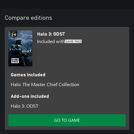
Compare editions
Halo 3: ODST
Included with
Games included
Halo: The Master Chief Collection
Add-ons included
Halo 3: ODST
GO TO GAME