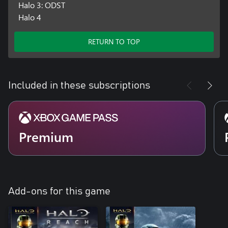
Halo 3: ODST
Halo 4
RETURN TO TOP
Included in these subscriptions
Premium
Add-ons for this game