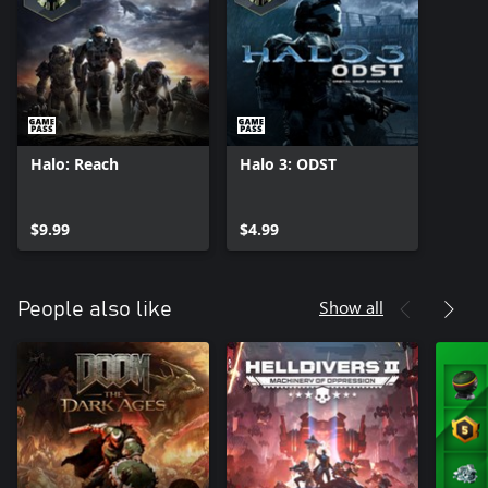
Halo: Reach
Halo 3: ODST
$9.99
$4.99
Show all
People also like