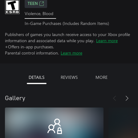
TEEN
Violence, Blood
In-Game Purchases (Includes Random Items)
Publishers of games you launch receive access to your Xbox profile
information and associated data while you play.
Learn more
+Offers in-app purchases.
Parental control information.
Learn more
DETAILS
REVIEWS
MORE
Gallery