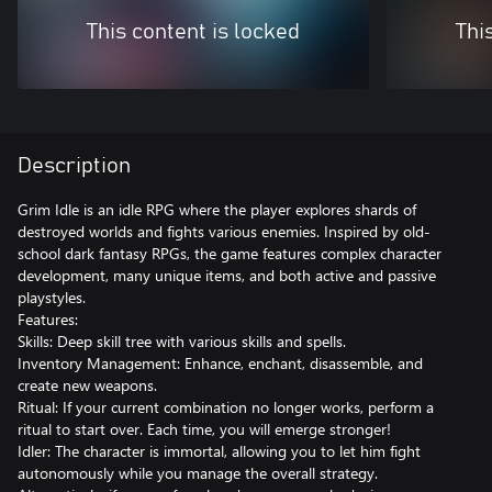
This content is locked
Thi
Description
Grim Idle is an idle RPG where the player explores shards of
destroyed worlds and fights various enemies. Inspired by old-
school dark fantasy RPGs, the game features complex character
development, many unique items, and both active and passive
playstyles.
Features:
Skills: Deep skill tree with various skills and spells.
Inventory Management: Enhance, enchant, disassemble, and
create new weapons.
Ritual: If your current combination no longer works, perform a
ritual to start over. Each time, you will emerge stronger!
Idler: The character is immortal, allowing you to let him fight
autonomously while you manage the overall strategy.