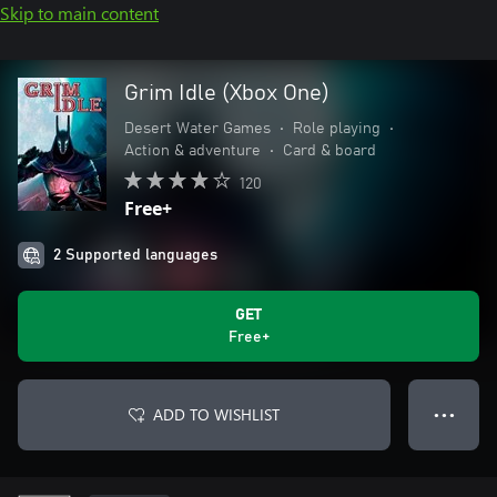
Skip to main content
Grim Idle (Xbox One)
Desert Water Games
•
Role playing
•
Action & adventure
•
Card & board
120
Free+
2 Supported languages
GET
Free+
ADD TO WISHLIST
● ● ●