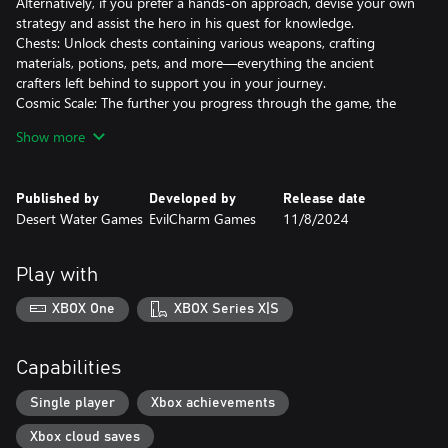
Alternatively, if you prefer a hands-on approach, devise your own
strategy and assist the hero in his quest for knowledge.
Chests: Unlock chests containing various weapons, crafting
materials, potions, pets, and more—everything the ancient
crafters left behind to support you in your journey.
Cosmic Scale: The further you progress through the game, the
more possibilities you have.
Show more
Exploring: Look for the remains of ancient civilizations, travel
through the desecrated shards, and find allies!
Published by
Developed by
Release date
Desert Water Games
EvilCharm Games
11/8/2024
Play with
XBOX One
XBOX Series X|S
Capabilities
Single player
Xbox achievements
Xbox cloud saves