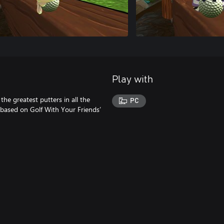
Play with
he greatest putters in all the
PC
 based on Golf With Your Friends’