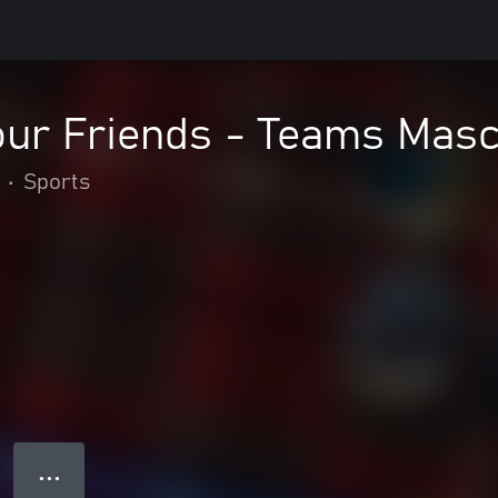
our Friends - Teams Masc
•
Sports
● ● ●