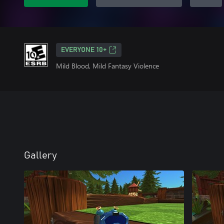
EVERYONE 10+
Mild Blood, Mild Fantasy Violence
Gallery