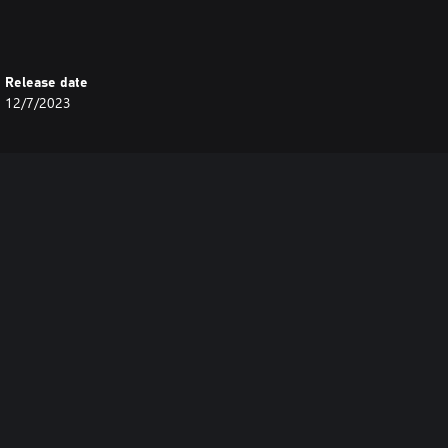
Release date
12/7/2023