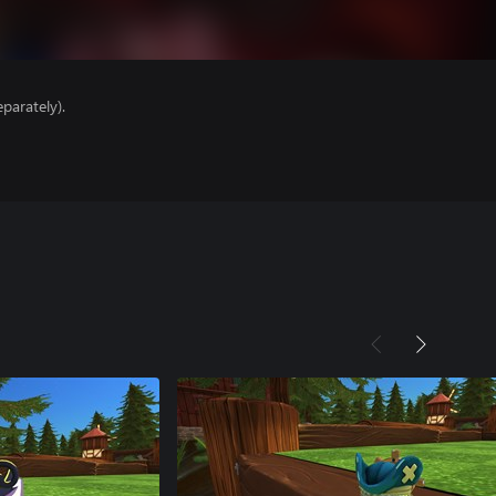
parately).