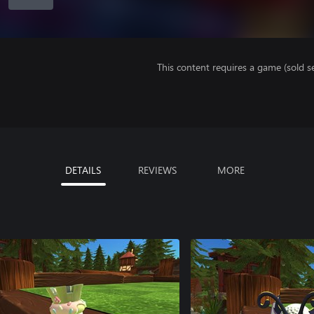
This content requires a game (sold se
DETAILS
REVIEWS
MORE