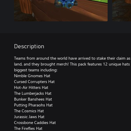
Description
Teams from around the world have arrived to stake their claim as t
land, and they brought merch! This pack features 12 unique hats
biggest teams including:
Nimble Gnomes Hat
Cursed Corrupters Hat
Hot-Air Hitters Hat
The Lumberjacks Hat
Bunker Banshees Hat
Putting Pharaohs Hat
The Cosmics Hat
Jurassic Jaws Hat
Crossbone Caddies Hat
The Fireflies Hat