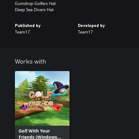
Gumdrop Golfers Hat
Deep Sea Divers Hat
Published by
Developed by
Team17
Team17
Works with
Golf With Your
Friends (Windows