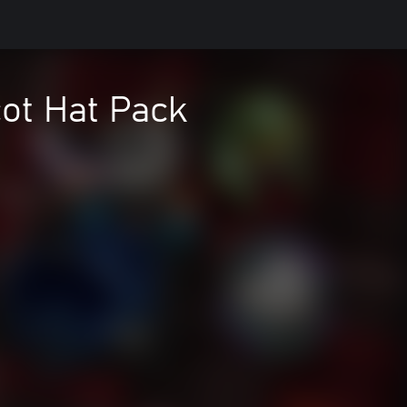
ot Hat Pack