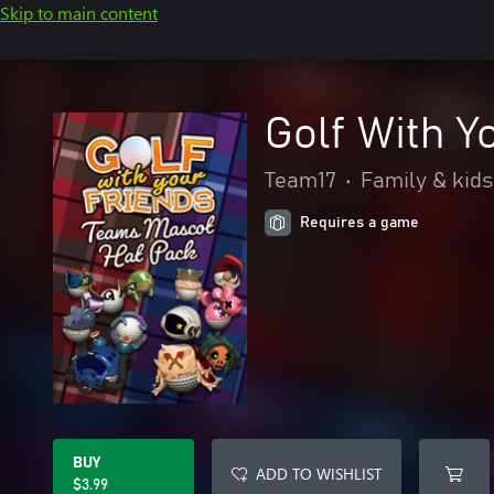
Skip to main content
Golf With Y
Team17
•
Family & kids
Requires a game
BUY
ADD TO WISHLIST
$3.99