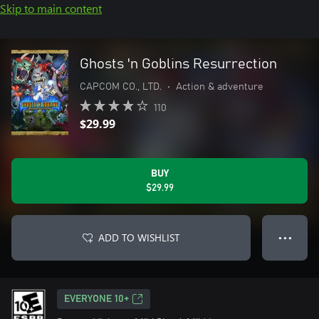
Skip to main content
Ghosts 'n Goblins Resurrection
CAPCOM CO., LTD.
•
Action & adventure
110
$29.99
BUY
$29.99
ADD TO WISHLIST
● ● ●
EVERYONE 10+