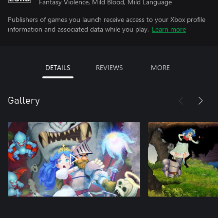
Fantasy Violence, Mild Blood, Mild Language
Publishers of games you launch receive access to your Xbox profile
information and associated data while you play.
Learn more
DETAILS
REVIEWS
MORE
Gallery