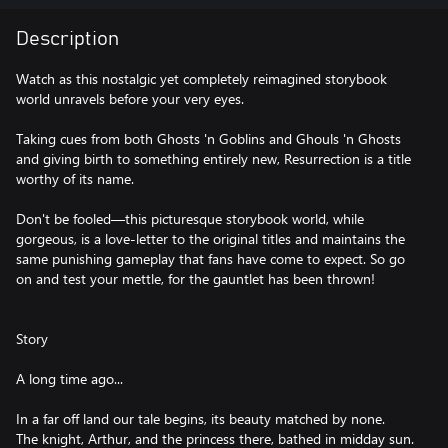
Description
Watch as this nostalgic yet completely reimagined storybook
world unravels before your very eyes.
Taking cues from both Ghosts 'n Goblins and Ghouls 'n Ghosts
and giving birth to something entirely new, Resurrection is a title
worthy of its name.
Don't be fooled—this picturesque storybook world, while
gorgeous, is a love-letter to the original titles and maintains the
same punishing gameplay that fans have come to expect. So go
on and test your mettle, for the gauntlet has been thrown!
Story
A long time ago...
In a far off land our tale begins, its beauty matched by none.
The knight, Arthur, and the princess there, bathed in midday sun.