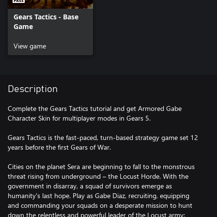
Gears Tactics - Base
Game
View game
Description
Complete the Gears Tactics tutorial and get Armored Gabe
Character Skin for multiplayer modes in Gears 5.
Gears Tactics is the fast-paced, turn-based strategy game set 12
years before the first Gears of War.
Cities on the planet Sera are beginning to fall to the monstrous
threat rising from underground – the Locust Horde. With the
government in disarray, a squad of survivors emerge as
humanity's last hope. Play as Gabe Diaz, recruiting, equipping
and commanding your squads on a desperate mission to hunt
down the relentless and powerful leader of the Locust army: