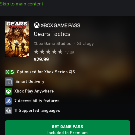
Skip to main content
Gears Tactics
Xbox Game Studios
•
Strategy
17.3K
$29.99
Optimized for Xbox Series X|S
Smart Delivery
Xbox Play Anywhere
7 Accessibility features
11 Supported languages
GET GAME PASS
Included in Premium