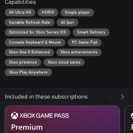
Capabilities
new, powerful enemies. Improve your weapons and armor with
Supreme equipment.
4K Ultra HD
HDR10
Single player
- Optimized for Xbox Series X: Gears Tactics features Smart
Variable Refresh Rate
60 fps+
Delivery and plays in 4K Ultra HD at 60 frames per second.
Optimized for Xbox Series X|S
Smart Delivery
Console Keyboard & Mouse
PC Game Pad
Xbox One X Enhanced
Xbox achievements
Xbox presence
Xbox cloud saves
Xbox Play Anywhere
Included in these subscriptions
Premium