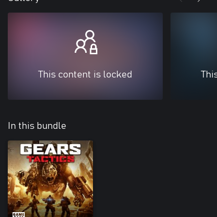
This content is locked
Thi
In this bundle