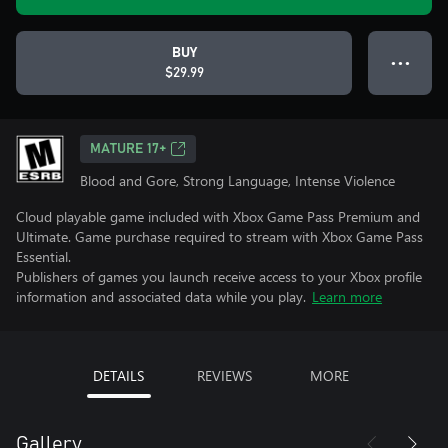
BUY
● ● ●
$29.99
MATURE 17+
Blood and Gore, Strong Language, Intense Violence
Cloud playable game included with Xbox Game Pass Premium and
Ultimate. Game purchase required to stream with Xbox Game Pass
Essential.
Publishers of games you launch receive access to your Xbox profile
information and associated data while you play.
Learn more
DETAILS
REVIEWS
MORE
Gallery