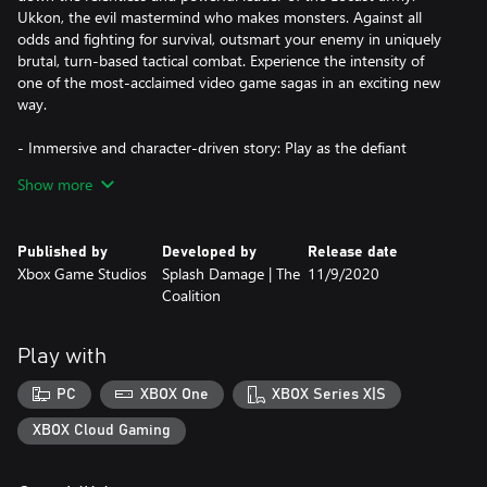
Ukkon, the evil mastermind who makes monsters. Against all
odds and fighting for survival, outsmart your enemy in uniquely
brutal, turn-based tactical combat. Experience the intensity of
one of the most-acclaimed video game sagas in an exciting new
way.
- Immersive and character-driven story: Play as the defiant
soldier Gabe Diaz, rescuing and building your troops in a journey
Show more
of leadership, survival and sacrifice.
- Customizable squad and equipment: Prepare your troops to
Published by
Developed by
Release date
face tough enemies, upgrading their skills and outfitting them
Xbox Game Studios
Splash Damage | The
11/9/2020
with loot collected in challenging missions.
Coalition
- Aggressive gameplay: Command your squad in fast paced,
turn-based battles, advancing and surviving intense and visceral
Play with
encounters with the unstoppable, swarming enemy.
PC
XBOX One
XBOX Series X|S
- Massive boss battles: Defeat towering deadly bosses that defy
your strategies and completely change the scale of the battle.
XBOX Cloud Gaming
- New content: Jack joins the fight with over 20 skills to combat