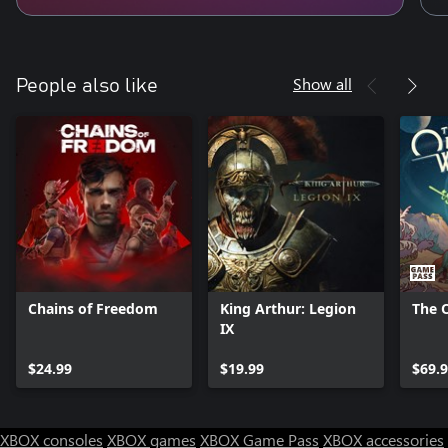
Show all
People also like
Chains of Freedom
King Arthur: Legion
The 
IX
$24.99
$19.99
$69.
XBOX consoles
XBOX games
XBOX Game Pass
XBOX accessories