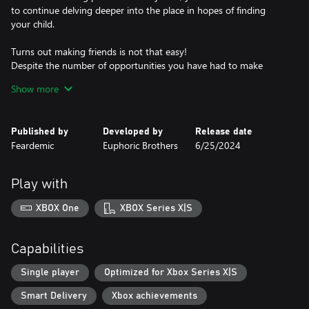
to continue delving deeper into the place in hopes of finding
your child.
Turns out making friends is not that easy!
Despite the number of opportunities you have had to make
friends, you still fail every time. But with you delving even deeper
Show more
into the establishment, perhaps you will find more success down
in the lower levels. In Banban’s Kindergarten, there are friends to
be made in every corner!
Published by
Developed by
Release date
Feardemic
Euphoric Brothers
6/25/2024
Play with
XBOX One
XBOX Series X|S
Capabilities
Single player
Optimized for Xbox Series X|S
Smart Delivery
Xbox achievements