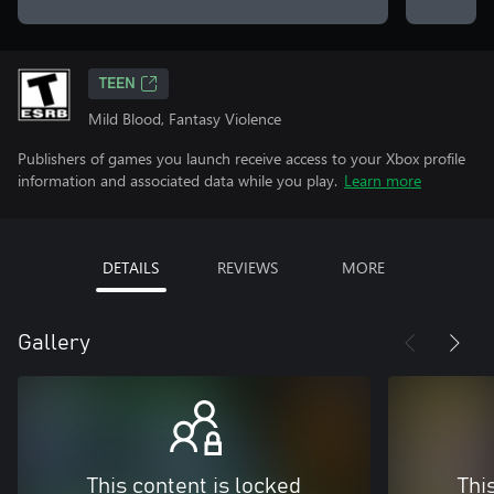
TEEN
Mild Blood, Fantasy Violence
Publishers of games you launch receive access to your Xbox profile
information and associated data while you play.
Learn more
DETAILS
REVIEWS
MORE
Gallery
This content is locked
Thi