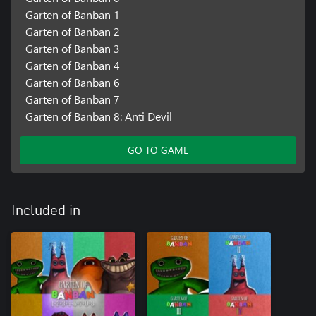
Garten of Banban 1
Garten of Banban 2
Garten of Banban 3
Garten of Banban 4
Garten of Banban 6
Garten of Banban 7
Garten of Banban 8: Anti Devil
GO TO GAME
Included in