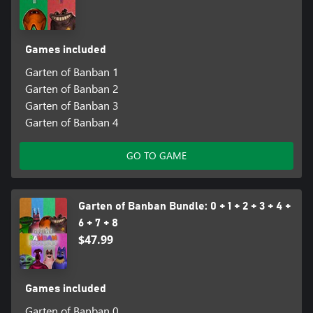
Games included
Garten of Banban 1
Garten of Banban 2
Garten of Banban 3
Garten of Banban 4
GO TO GAME
Garten of Banban Bundle: 0 + 1 + 2 + 3 + 4 +
6 + 7 + 8
$47.99
Games included
Garten of Banban 0