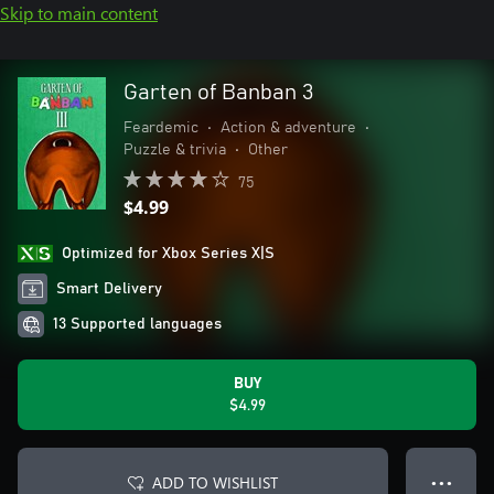
Skip to main content
Garten of Banban 3
Feardemic
•
Action & adventure
•
Puzzle & trivia
•
Other
75
$4.99
Optimized for Xbox Series X|S
Smart Delivery
13 Supported languages
BUY
$4.99
ADD TO WISHLIST
● ● ●