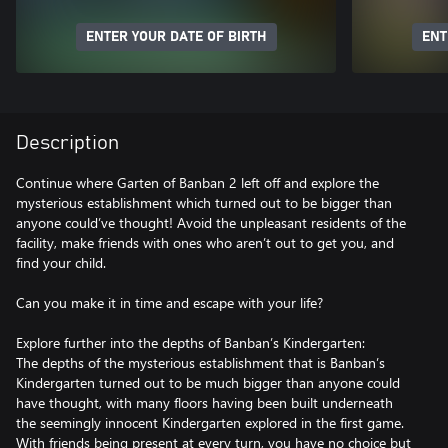
ENTER YOUR DATE OF BIRTH
ENT
Description
Continue where Garten of Banban 2 left off and explore the
mysterious establishment which turned out to be bigger than
anyone could’ve thought! Avoid the unpleasant residents of the
facility, make friends with ones who aren’t out to get you, and
find your child.
Can you make it in time and escape with your life?
Explore further into the depths of Banban’s Kindergarten:
The depths of the mysterious establishment that is Banban’s
Kindergarten turned out to be much bigger than anyone could
have thought, with many floors having been built underneath
the seemingly innocent Kindergarten explored in the first game.
With friends being present at every turn, you have no choice but