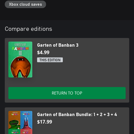
Xbox cloud saves
Compare editions
Garten of Banban 3
$4.99
THIS EDITION
RETURN TO TOP
Garten of Banban Bundle: 1 + 2 + 3 + 4
$17.99