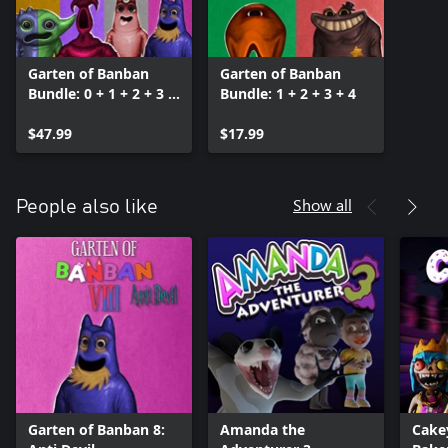
Garten of Banban
Garten of Banban
Bundle: 0 + 1 + 2 + 3 +
Bundle: 1 + 2 + 3 + 4
4 + 6 + 7 + 8
$47.99
$17.99
Show all
People also like
Garten of Banban 8:
Amanda the
Cake