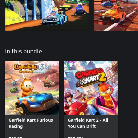
In this bundle
Garfield Kart Furious
Garfield Kart 2 - All
Racing
You Can Drift