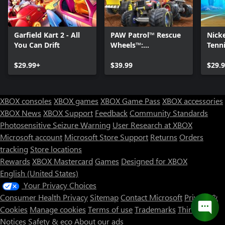
Garfield Kart 2 - All
PAW Patrol™ Rescue
Nick
You Can Drift
Wheels™:
Tenni
Championship
$29.99+
$39.99
$29.
XBOX consoles
XBOX games
XBOX Game Pass
XBOX accessories
XBOX News
XBOX Support
Feedback
Community Standards
Photosensitive Seizure Warning
User Research at XBOX
Microsoft account
Microsoft Store Support
Returns
Orders
tracking
Store locations
Rewards
XBOX Mastercard
Games
Designed for XBOX
English (United States)
Your Privacy Choices
Consumer Health Privacy
Sitemap
Contact Microsoft
Privacy &
Cookies
Manage cookies
Terms of use
Trademarks
Third Party
Notices
Safety & eco
About our ads