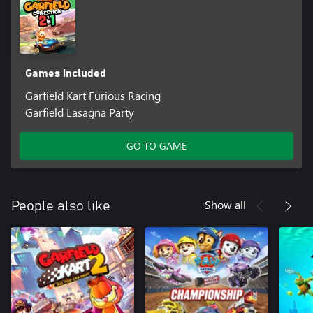
Games included
Garfield Kart Furious Racing
Garfield Lasagna Party
GO TO GAME
Show all
People also like