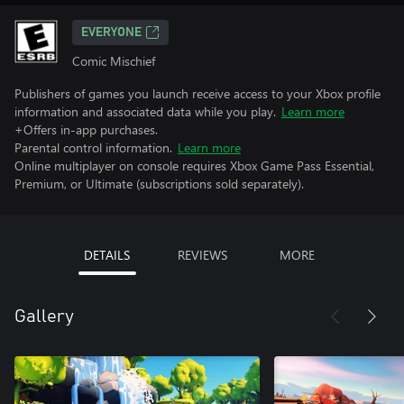
EVERYONE
Comic Mischief
Publishers of games you launch receive access to your Xbox profile
information and associated data while you play.
Learn more
+Offers in-app purchases.
Parental control information.
Learn more
Online multiplayer on console requires Xbox Game Pass Essential,
Premium, or Ultimate (subscriptions sold separately).
DETAILS
REVIEWS
MORE
Gallery