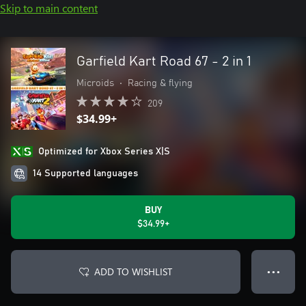
Skip to main content
Garfield Kart Road 67 - 2 in 1
Microids
•
Racing & flying
209
$34.99+
Optimized for Xbox Series X|S
14 Supported languages
BUY
$34.99+
ADD TO WISHLIST
● ● ●