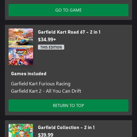
GO TO GAME
Garfield Kart Road 67 - 2 in 1
$34.99+
THIS EDITION
Games included
Garfield Kart Furious Racing
Garfield Kart 2 - All You Can Drift
RETURN TO TOP
Garfield Collection - 2 in 1
$39.99