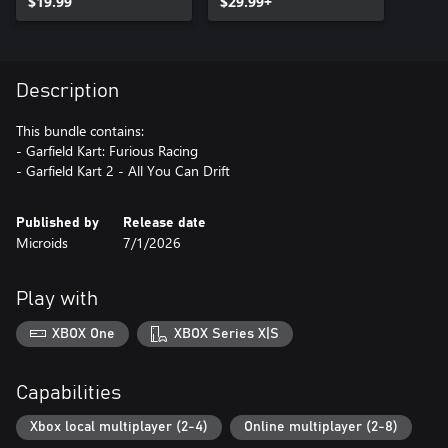
$19.99
$29.99+
Description
This bundle contains:
- Garfield Kart: Furious Racing
- Garfield Kart 2 - All You Can Drift
Published by
Release date
Microids
7/1/2026
Play with
XBOX One
XBOX Series X|S
Capabilities
Xbox local multiplayer (2-4)
Online multiplayer (2-8)