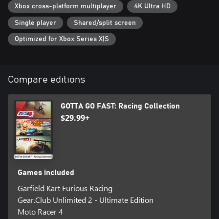
Xbox cross-platform multiplayer
4K Ultra HD
Single player
Shared/split screen
Optimized for Xbox Series X|S
Compare editions
GOTTA GO FAST: Racing Collection
$29.99+
Games included
Garfield Kart Furious Racing
Gear.Club Unlimited 2 - Ultimate Edition
Moto Racer 4