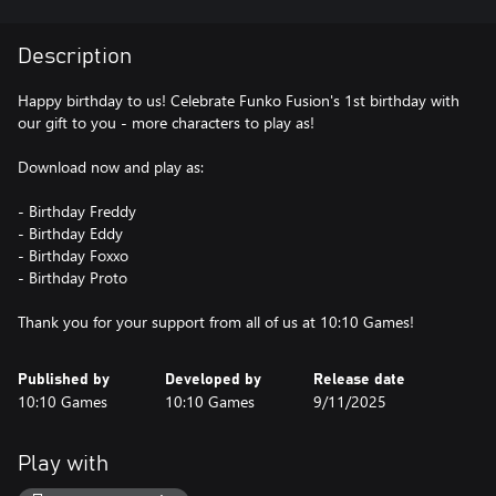
Description
Happy birthday to us! Celebrate Funko Fusion's 1st birthday with
our gift to you - more characters to play as!
Download now and play as:
- Birthday Freddy
- Birthday Eddy
- Birthday Foxxo
- Birthday Proto
Thank you for your support from all of us at 10:10 Games!
Published by
Developed by
Release date
10:10 Games
10:10 Games
9/11/2025
Play with