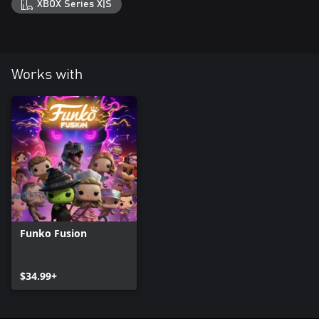
XBOX Series X|S
Works with
Funko Fusion
$34.99+