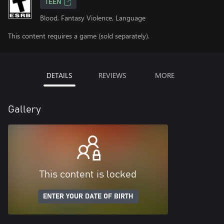
TEEN
Blood, Fantasy Violence, Language
This content requires a game (sold separately).
DETAILS
REVIEWS
MORE
Gallery
This content is locked
ENTER YOUR DATE OF BIRTH