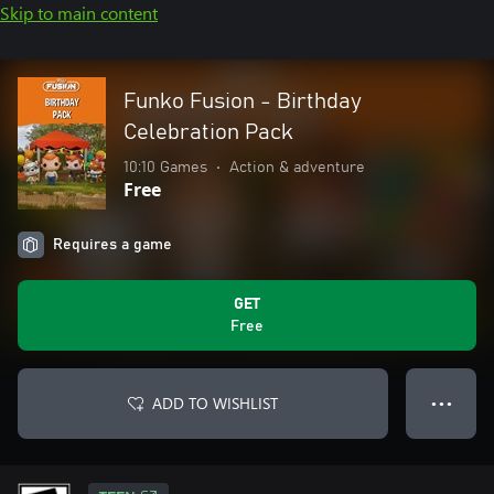
Skip to main content
Funko Fusion - Birthday
Celebration Pack
10:10 Games
•
Action & adventure
Free
Requires a game
GET
Free
ADD TO WISHLIST
● ● ●