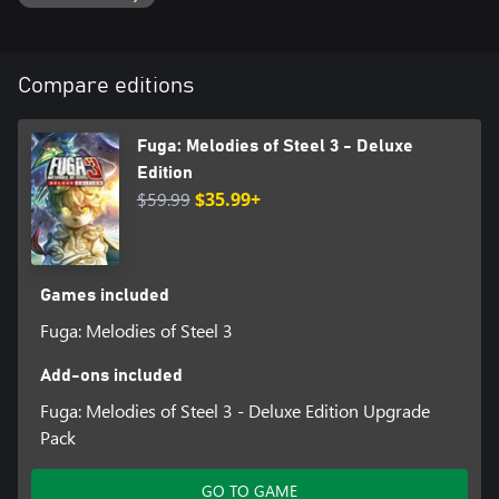
to interact with supporting characters. Discover secret events
through the Akasha Panel, which lets you navigate a timeline to
change your fate!
Compare editions
Step beyond despair, anger, and tragedy in Fuga: Melodies of
Steel 3, where heart-wrenching decisions lead to the series' most
emotional and shocking story yet!
Fuga: Melodies of Steel 3 - Deluxe
Edition
*It's not necessary to play Fuga: Melodies of Steel or Fuga:
$59.99
$35.99+
Melodies of Steel 2 to enjoy Fuga: Melodies of Steel 3.
Fuga: Melodies of Steel 3 - Deluxe Edition
The Deluxe Edition features a digital art book, a mini-soundtrack,
and other bonuses that can be used in-game.
Games included
Fuga: Melodies of Steel 3
Content:
・Fuga: Melodies of Steel 3 - Full Game
Add-ons included
・Fuga: Melodies of Steel 3 - Digital Art Book (80 pages)
・Fuga: Melodies of Steel 3 - Digital Soundtrack (15 tracks)
Fuga: Melodies of Steel 3 - Deluxe Edition Upgrade
・Fuga: Melodies of Steel 3 - In-Game Bonuses:
Pack
①Soccer costumes for all characters (can be used during
intermission and expedition)
GO TO GAME
②Dummy Soul for the Soul Cannon (can use the Soul Cannon 1