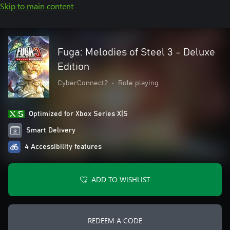
Skip to main content
Fuga: Melodies of Steel 3 - Deluxe
Edition
CyberConnect2
•
Role playing
Optimized for Xbox Series X|S
Smart Delivery
4 Accessibility features
ADD TO WISHLIST
REDEEM A CODE