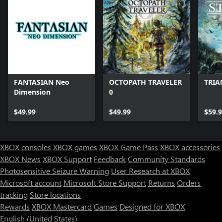
FANTASIAN Neo
OCTOPATH TRAVELER
TRIA
Dimension
0
$49.99
$49.99
$59.
XBOX consoles
XBOX games
XBOX Game Pass
XBOX accessories
XBOX News
XBOX Support
Feedback
Community Standards
Photosensitive Seizure Warning
User Research at XBOX
Microsoft account
Microsoft Store Support
Returns
Orders
Can we help you?
tracking
Store locations
Rewards
XBOX Mastercard
Games
Designed for XBOX
Store Assistant is available 24/7.
English (United States)