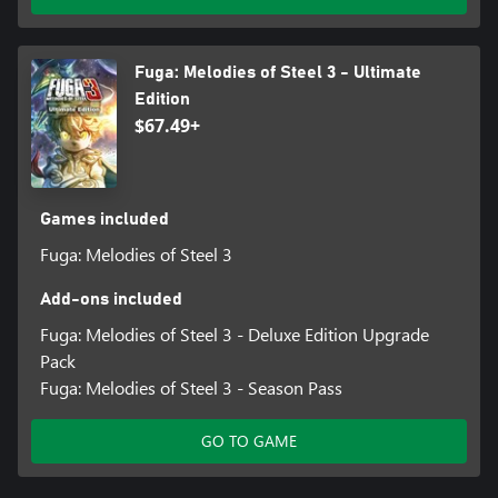
time without sacrificing a character)
③Set of items
Fuga: Melodies of Steel 3 - Ultimate
*The Digital Art Book is available in Japanese/English.
Edition
$67.49+
*You may download your copy of the Fuga: Melodies of Steel 3 -
Digital Art Book & Digital Soundtrack by accessing the download
page (https://dli.cc2.co.jp/fuga3/) from the official website.
Games included
Fuga: Melodies of Steel 3
Add-ons included
Fuga: Melodies of Steel 3 - Deluxe Edition Upgrade
Pack
Fuga: Melodies of Steel 3 - Season Pass
GO TO GAME