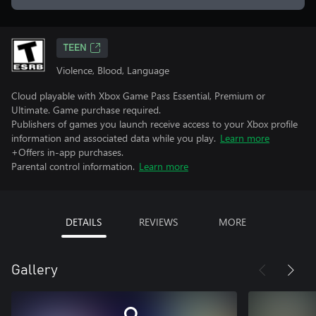
TEEN
Violence, Blood, Language
Cloud playable with Xbox Game Pass Essential, Premium or
Ultimate. Game purchase required.
Publishers of games you launch receive access to your Xbox profile
information and associated data while you play.
Learn more
+Offers in-app purchases.
Parental control information.
Learn more
DETAILS
REVIEWS
MORE
Gallery