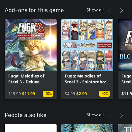
Show all
Add-ons for this game
Fuga: Melodies of
Fuga: Melodies of
Fuga:
Steel 3 - Deluxe
Steel 3 - Solatorobo:
Steel
Edition Upgrade Pack
Red the Hunter
$19.99
$11.99
Costume Pack
$4.99
$2.99
$11.
-40%
-40%
Show all
People also like