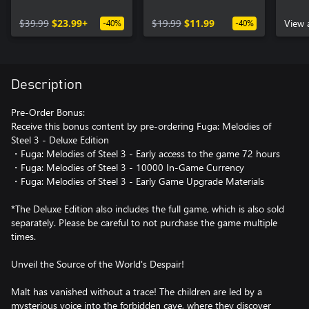
Edition Upgrade Pack
Curr
$39.99
$23.99+
$19.99
$11.99
Mater
View 
-40%
-40%
Description
Pre-Order Bonus:
Receive this bonus content by pre-ordering Fuga: Melodies of
Steel 3 - Deluxe Edition
・Fuga: Melodies of Steel 3 - Early access to the game 72 hours
・Fuga: Melodies of Steel 3 - 10000 In-Game Currency
・Fuga: Melodies of Steel 3 - Early Game Upgrade Materials
*The Deluxe Edition also includes the full game, which is also sold
separately. Please be careful to not purchase the game multiple
times.
Unveil the Source of the World's Despair!
Malt has vanished without a trace! The children are led by a
mysterious voice into the forbidden cave, where they discover