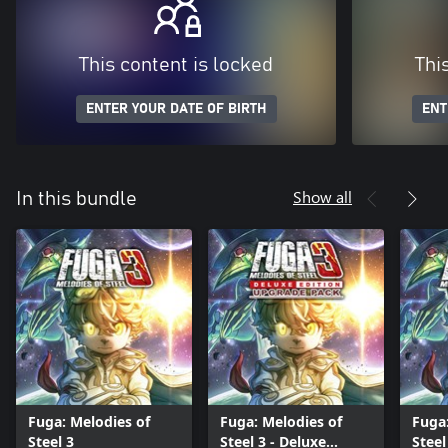
This content is locked
Thi
ENTER YOUR DATE OF BIRTH
ENT
Show all
In this bundle
Fuga: Melodies of
Fuga: Melodies of
Fuga:
Steel 3
Steel 3 - Deluxe
Steel