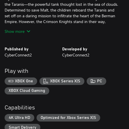
the Taranis—the powerful tank thought lost in the sea of clouds.
Determined to save Malt, the children reboard the Taranis and
set off on a daring mission to infiltrate the heart of the Berman
Empire. However, the Crimson Knights stand in their way,
strongest of the Berman!
Show more
Brand-New Battle System
The battle system has undergone substantial changes. Weakness
Published by
Developed by
combos allow you to exploit enemy weaknesses and deal
CyberConnect2
CyberConnect2
escalating damage with every hit, and assist attacks allow
erstwhile enemies and a legendary warrior from past games to
join forces and turn the tide of battle!
Play with
Upgraded Intermission
XBOX One
XBOX Series X|S
PC
Intermission now features an upgraded system to evolve the
Taranis to its ultimate form! Unlock its hidden powers with the
XBOX Cloud Gaming
Omega Terminal and master new Taranis Skills to aid your
journey!
Capabilities
Strategic Route Progression and Event Battles
4K Ultra HD
Optimized for Xbox Series X|S
Explore new strategic features like Power Spots to unlock the
Taranis's hidden abilities and Assist Transmissions that allow you
Smart Delivery