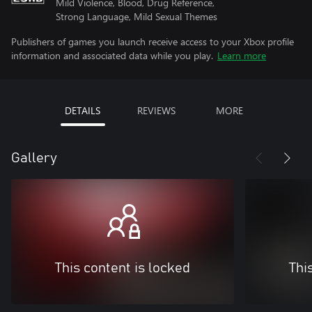
Mild Violence, Blood, Drug Reference,
Strong Language, Mild Sexual Themes
Publishers of games you launch receive access to your Xbox profile
information and associated data while you play.
Learn more
DETAILS
REVIEWS
MORE
Gallery
This content is locked
Thi