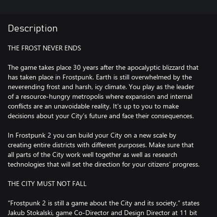
Description
THE FROST NEVER ENDS
The game takes place 30 years after the apocalyptic blizzard that
has taken place in Frostpunk. Earth is still overwhelmed by the
neverending frost and harsh, icy climate. You play as the leader
of a resource-hungry metropolis where expansion and internal
conflicts are an unavoidable reality. It’s up to you to make
decisions about your City’s future and face their consequences.
In Frostpunk 2 you can build your City on a new scale by
creating entire districts with different purposes. Make sure that
all parts of the City work well together as well as research
technologies that will set the direction for your citizens’ progress.
THE CITY MUST NOT FALL
“Frostpunk 2 is still a game about the City and its society,” states
Jakub Stokalski, game Co-Director and Design Director at 11 bit