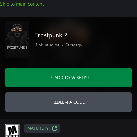
Skip to main content
Frostpunk 2
11 bit studios
•
Strategy
ADD TO WISHLIST
REDEEM A CODE
MATURE 17+