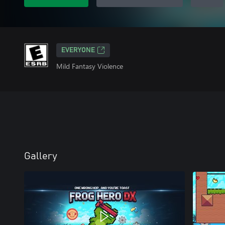
EVERYONE
Mild Fantasy Violence
Gallery