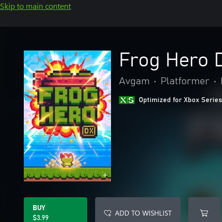
Skip to main content
Frog Hero 
Avgam
•
Platformer
•
Optimized for Xbox Series
BUY
ADD TO WISHLIST
$3.99