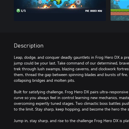
Description
Leap, dodge, and conquer deadly gauntlets in Frog Hero DX a pre
jump could be your last. Take command of our determined, brave h
trek through lush swamps, blazing caverns, and clockwork fortres
them, thread the gap between spinning blades and bursts of fire, 
collapsing bridges and molten pits.
Built for satisfying challenge, Frog Hero DX pairs ultra-responsive
curve so you always feel in control learning new mechanics, mas
overcoming expertly tuned stages. Two climactic boss battles pu
to the limit. Stay sharp, keep hopping, and become the hero the
Jump in, stay sharp, and rise to the challenge Frog Hero DX is pla