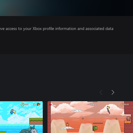
ve access to your Xbox profile information and associated data