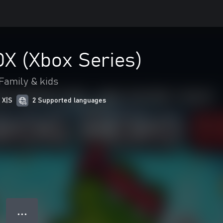
DX (Xbox Series)
Family & kids
 X|S
2 Supported languages
● ● ●