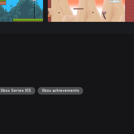
 Xbox Series X|S
Xbox achievements