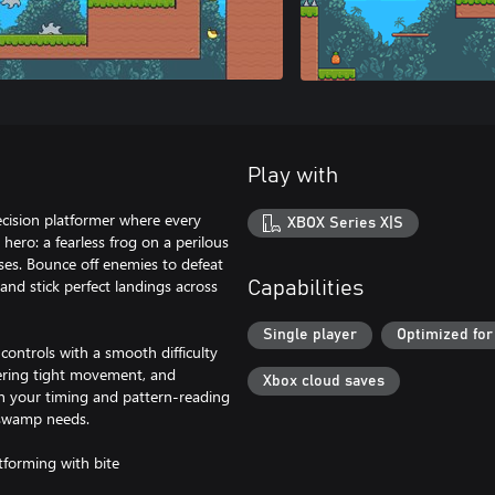
Play with
cision platformer where every
XBOX Series X|S
ero: a fearless frog on a perilous
ses. Bounce off enemies to defeat
and stick perfect landings across
Capabilities
Single player
Optimized for
 controls with a smooth difficulty
tering tight movement, and
Xbox cloud saves
sh your timing and pattern-reading
 swamp needs.
tforming with bite