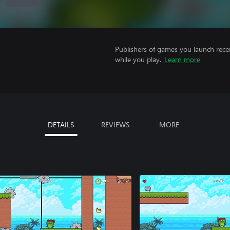
Publishers of games you launch recei
while you play.
Learn more
DETAILS
REVIEWS
MORE