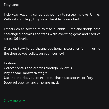
FoxyLand:
Help Foxy Fox on a dangerous journey to rescue his love, Jennie.
Without your help, Foxy won’t be able to save her!
Embark on an adventure to rescue Jennie! Jump and dodge past
challenging enemies and traps while collecting gems and cherries
across 36 levels.
Dress up Foxy by purchasing additional accessories for him using
the cherries you collect on your journey!
Features:
Collect crystals and cherries through 36 levels
Play special Halloween stages
Use the cherries you collect to purchase accessories for Foxy
Beautiful pixel art and chiptune music
FoxyLand 2:
Show more
After a peaceful day looking for cherries, Foxy’s children were