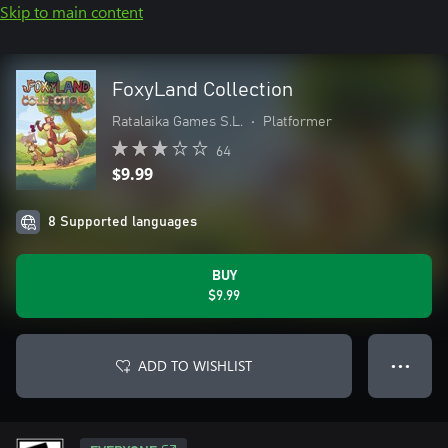
Skip to main content
FoxyLand Collection
Ratalaika Games S.L.
•
Platformer
64
$9.99
8 Supported languages
BUY
$9.99
ADD TO WISHLIST
● ● ●