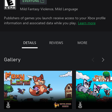
EVERYONE
Mild Fantasy Violence, Mild Language
Publishers of games you launch receive access to your Xbox profile
information and associated data while you play.
Learn more
DETAILS
REVIEWS
MORE
Gallery