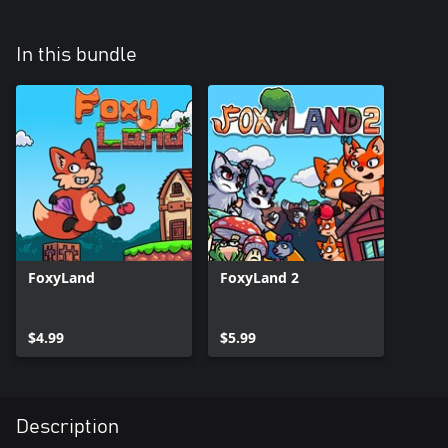
In this bundle
FoxyLand
FoxyLand 2
$4.99
$5.99
Description