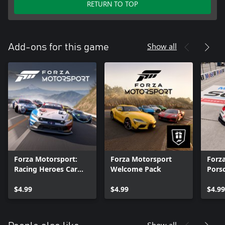
RETURN TO TOP
Show all
Add-ons for this game
Forza Motorsport:
Forza Motorsport
Forz
Racing Heroes Car
Welcome Pack
Pors
Pack
$4.99
$4.99
$4.99
Show all