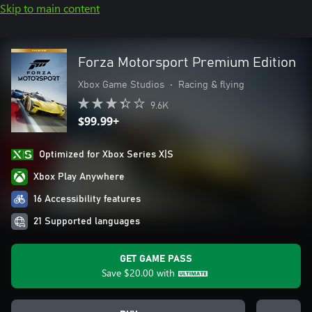
Skip to main content
Forza Motorsport Premium Edition
Xbox Game Studios
•
Racing & flying
9.6K
$99.99+
Optimized for Xbox Series X|S
Xbox Play Anywhere
16 Accessibility features
21 Supported languages
GET GAME PASS
Save
$20.00
with