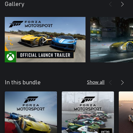
Gallery
Show all
In this bundle