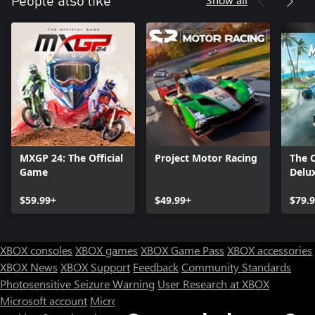
People also like
MXGP 24: The Official
Project Motor Racing
The 
Game
Delux
$59.99+
$49.99+
$79.
XBOX consoles
XBOX games
XBOX Game Pass
XBOX accessories
XBOX News
XBOX Support
Feedback
Community Standards
Photosensitive Seizure Warning
User Research at XBOX
Microsoft account
Microsoft Store Support
Returns
Orders