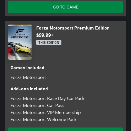
GO TO GAME
Forza Motorsport Premium Edition
$99.99+
THIS EDITION
Games included
Forza Motorsport
Add-ons included
Forza Motorsport Race Day Car Pack
Forza Motorsport Car Pass
Forza Motorsport VIP Membership
Forza Motorsport Welcome Pack