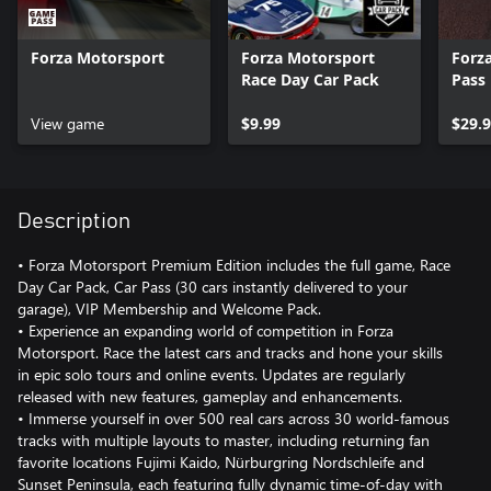
Forza Motorsport
Forza Motorsport
Forz
Race Day Car Pack
Pass
View game
$9.99
$29.
Description
• Forza Motorsport Premium Edition includes the full game, Race
Day Car Pack, Car Pass (30 cars instantly delivered to your
garage), VIP Membership and Welcome Pack.
• Experience an expanding world of competition in Forza
Motorsport. Race the latest cars and tracks and hone your skills
in epic solo tours and online events. Updates are regularly
released with new features, gameplay and enhancements.
• Immerse yourself in over 500 real cars across 30 world-famous
tracks with multiple layouts to master, including returning fan
favorite locations Fujimi Kaido, Nürburgring Nordschleife and
Sunset Peninsula, each featuring fully dynamic time-of-day with