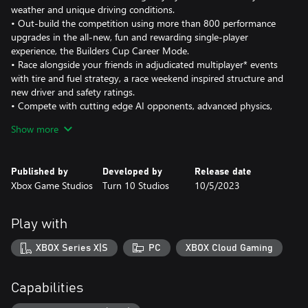
weather and unique driving conditions.
• Out-build the competition using more than 800 performance
upgrades in the all-new, fun and rewarding single-player
experience, the Builders Cup Career Mode.
• Race alongside your friends in adjudicated multiplayer* events
with tire and fuel strategy, a race weekend inspired structure and
new driver and safety ratings.
• Compete with cutting edge AI opponents, advanced physics,
powerful assists, new damage and dirt accumulation systems and
Show more
photorealistic visuals with real-time ray tracing on-track.
Immerse yourself in an expanding world of competition in Forza
Published by
Developed by
Release date
Motorsport. Race the latest cars and tracks and hone your skills
Xbox Game Studios
Turn 10 Studios
10/5/2023
in epic solo tours and online events.
Race over 500 real-world cars including modern race cars and
Play with
more than 100 cars new to Forza Motorsport. Make every lap
count across 30 living tracks with multiple layouts to master and
XBOX Series X|S
PC
XBOX Cloud Gaming
returning fan-favorite locations Fujimi Kaido, Nürburgring
Nordschleife and Sunset Peninsula, each featuring live on-track
scoring, fully dynamic time-of-day with weather and unique
Capabilities
driving conditions that ensure no two laps ever look or play the