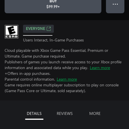
BUY
● ● ●
$99.99+
EVERYONE
Users Interact, In-Game Purchases
Cloud playable with Xbox Game Pass Essential, Premium or
Ultimate. Game purchase required.
Publishers of games you launch receive access to your Xbox profile
information and associated data while you play.
Learn more
+Offers in-app purchases.
Parental control information.
Learn more
Game requires online multiplayer subscription to play on console
(Game Pass Core or Ultimate, sold separately).
DETAILS
REVIEWS
MORE