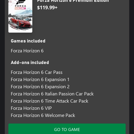
Forza Horizon 6 Premium Edition
$119.99+
Games included
Forza Horizon 6
Add-ons included
Forza Horizon 6 Car Pass
Forza Horizon 6 Expansion 1
Forza Horizon 6 Expansion 2
Forza Horizon 6 Italian Passion Car Pack
Forza Horizon 6 Time Attack Car Pack
Forza Horizon 6 VIP
Forza Horizon 6 Welcome Pack
GO TO GAME