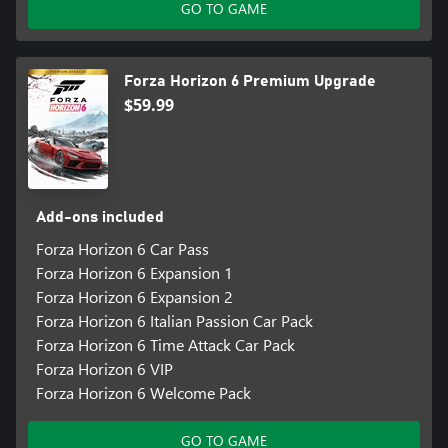
GO TO GAME
Forza Horizon 6 Premium Upgrade
$59.99
Add-ons included
Forza Horizon 6 Car Pass
Forza Horizon 6 Expansion 1
Forza Horizon 6 Expansion 2
Forza Horizon 6 Italian Passion Car Pack
Forza Horizon 6 Time Attack Car Pack
Forza Horizon 6 VIP
Forza Horizon 6 Welcome Pack
GO TO GAME