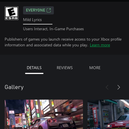
EVERYONE
Mild Lyrics
Users Interact, In-Game Purchases
Publishers of games you launch receive access to your Xbox profile
information and associated data while you play.
Learn more
DETAILS
REVIEWS
MORE
Gallery