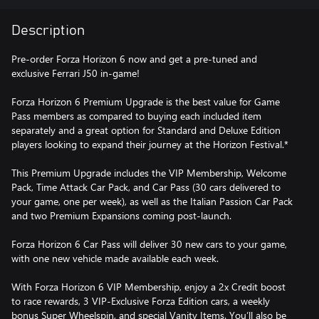
Description
Pre-order Forza Horizon 6 now and get a pre-tuned and
exclusive Ferrari J50 in-game!
Forza Horizon 6 Premium Upgrade is the best value for Game
Pass members as compared to buying each included item
separately and a great option for Standard and Deluxe Edition
players looking to expand their journey at the Horizon Festival.*
This Premium Upgrade includes the VIP Membership, Welcome
Pack, Time Attack Car Pack, and Car Pass (30 cars delivered to
your game, one per week), as well as the Italian Passion Car Pack
and two Premium Expansions coming post-launch.
Forza Horizon 6 Car Pass will deliver 30 new cars to your game,
with one new vehicle made available each week.
With Forza Horizon 6 VIP Membership, enjoy a 2x Credit boost
to race rewards, 3 VIP-Exclusive Forza Edition cars, a weekly
bonus Super Wheelspin, and special Vanity Items. You’ll also be