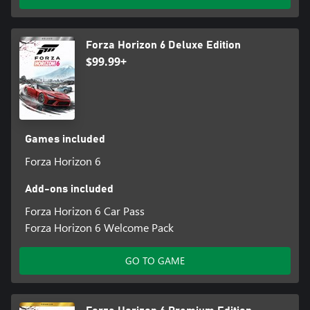
Forza Horizon 6 Deluxe Edition
$99.99+
Games included
Forza Horizon 6
Add-ons included
Forza Horizon 6 Car Pass
Forza Horizon 6 Welcome Pack
GO TO GAME