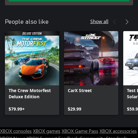
Show all
People also like
The Crew Motorfest
CarX Street
Test 
Deluxe Edition
Sola
$79.99+
$29.99
$59.
XBOX consoles
XBOX games
XBOX Game Pass
XBOX accessories