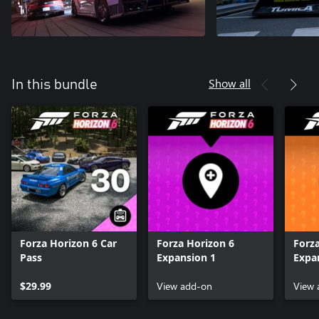
Show all
In this bundle
Forza Horizon 6 Car
Forza Horizon 6
Forz
Pass
Expansion 1
Expa
$29.99
View add-on
View 