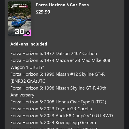
Forza Horizon 6 Car Pass
$29.99
Add-ons included
Forza Horizon 6: 1972 Datsun 240Z Carbon
Forza Horizon 6: 1974 Mazda #123 Mad Mike 808
Wagon 'FURSTY'
Forza Horizon 6: 1990 Nissan #12 Skyline GT-R
(BNR32 Gr.A) JTC
Forza Horizon 6: 1998 Nissan Skyline GT-R 40th
Anniversary
Forza Horizon 6: 2008 Honda Civic Type R (FD2)
Forza Horizon 6: 2023 Toyota GR Corolla
Forza Horizon 6: 2023 Audi R8 Coupé V10 GT RWD
Forza Horizon 6: 2024 Koenigsegg Gemera