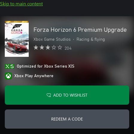
Skip to main content
Forza Horizon 6 Premium Upgrade
Xbox Game Studios
•
Racing & flying
204
Optimized for Xbox Series X|S
Xbox Play Anywhere
ADD TO WISHLIST
REDEEM A CODE