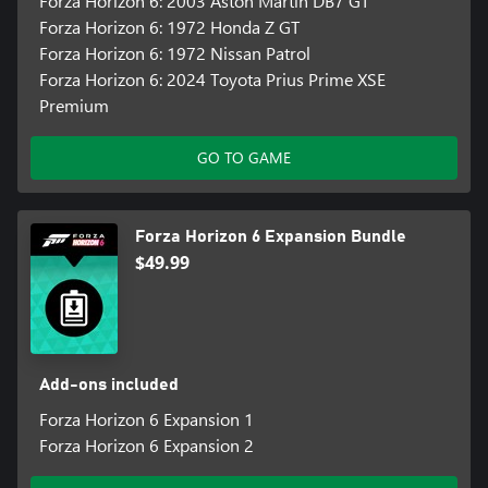
Forza Horizon 6: 2003 Aston Martin DB7 GT
Forza Horizon 6: 1972 Honda Z GT
Forza Horizon 6: 1972 Nissan Patrol
Forza Horizon 6: 2024 Toyota Prius Prime XSE
Premium
GO TO GAME
Forza Horizon 6 Expansion Bundle
$49.99
Add-ons included
Forza Horizon 6 Expansion 1
Forza Horizon 6 Expansion 2