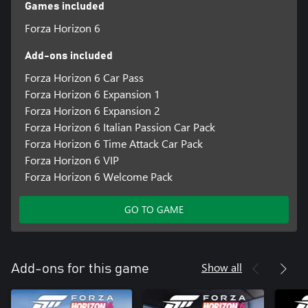
Our customization options include Granular High Contrast Mode,
Games included
Car Proximity Radar, American and British Sign Language, and
Forza Horizon 6
AutoDrive, allowing players to experience the beautiful cars, hit
music and spectacular locations of the Horizon Festival.
Add-ons included
Discover your Legend, and Explore the Contrasts and Culture of
Japan.
Forza Horizon 6 Car Pass
Forza Horizon 6 Expansion 1
*Online console multiplayer requires a Game Pass subscription
Forza Horizon 6 Expansion 2
Forza Horizon 6 Italian Passion Car Pack
Forza Horizon 6 Time Attack Car Pack
Forza Horizon 6 VIP
Forza Horizon 6 Welcome Pack
GO TO GAME
Show all
Add-ons for this game