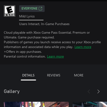
EVERYONE
Mild Lyrics
Users Interact, In-Game Purchases
Cloud playable with Xbox Game Pass Essential, Premium or
Ultimate. Game purchase required.
Publishers of games you launch receive access to your Xbox profile
information and associated data while you play.
Learn more
+Offers in-app purchases.
Parental control information.
Learn more
DETAILS
REVIEWS
MORE
Gallery