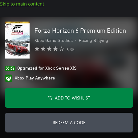
Skip to main content
Forza Horizon 6 Premium Edition
Xbox Game Studios
•
Racing & flying
6.3K
Optimized for Xbox Series X|S
Xbox Play Anywhere
ADD TO WISHLIST
REDEEM A CODE