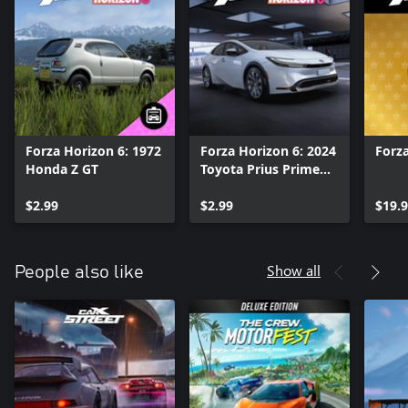
Forza Horizon 6: 1972
Forza Horizon 6: 2024
Forza
Honda Z GT
Toyota Prius Prime
XSE Premium
$2.99
$2.99
$19.
Show all
People also like