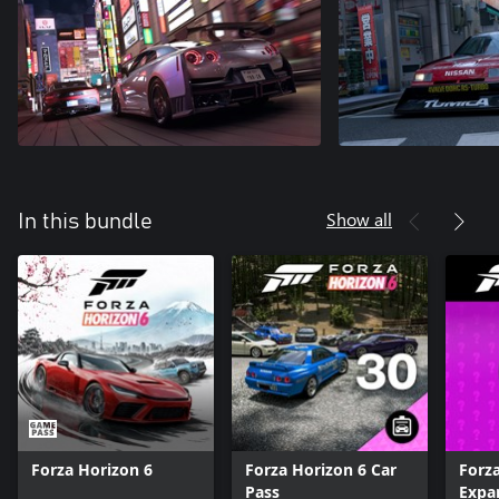
Show all
In this bundle
Forza Horizon 6
Forza Horizon 6 Car
Forz
Pass
Expa