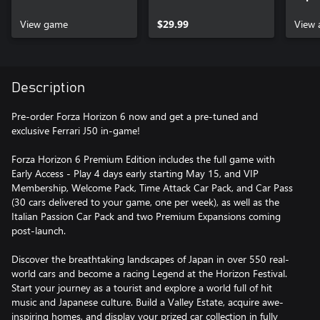
View game
$29.99
View 
Description
Pre-order Forza Horizon 6 now and get a pre-tuned and
exclusive Ferrari J50 in-game!
Forza Horizon 6 Premium Edition includes the full game with
Early Access - Play 4 days early starting May 15, and VIP
Membership, Welcome Pack, Time Attack Car Pack, and Car Pass
(30 cars delivered to your game, one per week), as well as the
Italian Passion Car Pack and two Premium Expansions coming
post-launch.
Discover the breathtaking landscapes of Japan in over 550 real-
world cars and become a racing Legend at the Horizon Festival.
Start your journey as a tourist and explore a world full of hit
music and Japanese culture. Build a Valley Estate, acquire awe-
inspiring homes, and display your prized car collection in fully