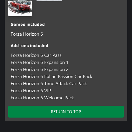
(coming in a later update), and AutoDrive, allowing players to
experience the beautiful cars, hit music and spectacular locations
of the Horizon Festival.
Games included
Discover your Legend, and Explore the Contrasts and Culture of
Japan.
Forza Horizon 6
*Online console multiplayer requires a Game Pass subscription
Add-ons included
Forza Horizon 6 Car Pass
Forza Horizon 6 Expansion 1
Forza Horizon 6 Expansion 2
Forza Horizon 6 Italian Passion Car Pack
Forza Horizon 6 Time Attack Car Pack
Forza Horizon 6 VIP
Forza Horizon 6 Welcome Pack
RETURN TO TOP