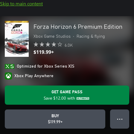
Skip to main content
Forza Horizon 6 Premium Edition
Xbox Game Studios
•
Racing & flying
6.0K
$119.99+
Optimized for Xbox Series X|S
Xbox Play Anywhere
GET GAME PASS
Save
$12.00
with
BUY
● ● ●
$119.99+