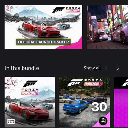
Show all
In this bundle