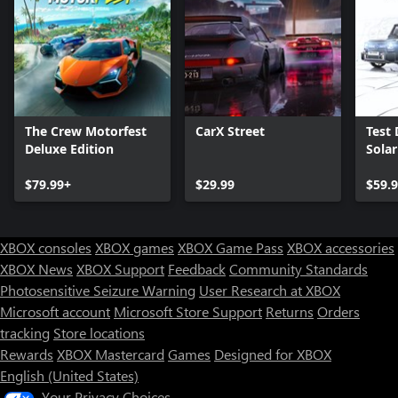
The Crew Motorfest
CarX Street
Test 
Deluxe Edition
Sola
$79.99+
$29.99
$59.
XBOX consoles
XBOX games
XBOX Game Pass
XBOX accessories
XBOX News
XBOX Support
Feedback
Community Standards
Photosensitive Seizure Warning
User Research at XBOX
Microsoft account
Microsoft Store Support
Returns
Orders
Can we help you?
tracking
Store locations
Rewards
XBOX Mastercard
Games
Designed for XBOX
Store Assistant is available 24/7.
English (United States)
Your Privacy Choices
Chat now