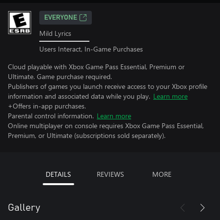
EVERYONE
Mild Lyrics
Users Interact, In-Game Purchases
Cloud playable with Xbox Game Pass Essential, Premium or
Ultimate. Game purchase required.
Publishers of games you launch receive access to your Xbox profile
information and associated data while you play.
Learn more
+Offers in-app purchases.
Parental control information.
Learn more
Online multiplayer on console requires Xbox Game Pass Essential,
Premium, or Ultimate (subscriptions sold separately).
DETAILS
REVIEWS
MORE
Gallery