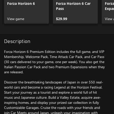
Forza Horizon 6
Forza Horizon 6 Car
Forz
Pass
Expa
View game
$29.99
View 
Description
Forza Horizon 6 Premium Edition includes the full game, and VIP
Membership, Welcome Pack, Time Attack Car Pack, and Car Pass
(30 cars delivered to your game, one per week). You also get the
Italian Passion Car Pack and two Premium Expansions when they
are released.
Discover the breathtaking landscapes of Japan in over 550 real-
world cars and become a racing Legend at the Horizon Festival.
Start your journey as a tourist and explore a world full of hit
music and Japanese culture. Build a Valley Estate, acquire awe-
inspiring homes, and display your prized car collection in fully
Customizable Garages. Cruise the roads with your friends and
join Car Meets around Japan, unleash your imagination with