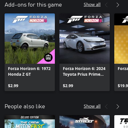
Show all
Add-ons for this game
Forza Horizon 6: 1972
Forza Horizon 6: 2024
Forza
Honda Z GT
Toyota Prius Prime
XSE Premium
$2.99
$2.99
$19.
Show all
People also like