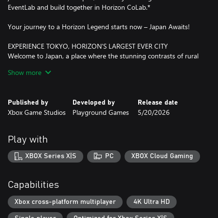
EventLab and build together in Horizon CoLab.*
Your journey to a Horizon Legend starts now – Japan Awaits!
EXPERIENCE TOKYO, HORIZON’S LARGEST EVER CITY
Welcome to Japan, a place where the stunning contrasts of rural
and urban come together as you uncover the secrets hidden
Show more
within Horizon's most dense map yet, full of verticality, diverse
biomes and spectacular driving experiences. Cruise the suburbs
and iconic downtown streets or challenge yourself in the docks
Published by
Developed by
Release date
and industrial districts of Tokyo City, the largest ever urban area
Xbox Game Studios
Playground Games
5/20/2026
in a Forza Horizon game, and the home for car enthusiasts.
FEEL IMMERSED IN JAPANESE CAR CULTURE
Play with
Drive over 550 real-world cars, including some much loved and
fan favorite JDM classics, featuring cutting-edge engine audio
XBOX Series X|S
PC
XBOX Cloud Gaming
and updated steering animations with up to 540 degrees of
wheel rotation. As you explore Japan, collect special Forza Edition
cars fitted with extreme modifications and find rare Aftermarket
Capabilities
Cars to test drive and buy. Your path to making a name for
yourself will see you meet the Legends of the Horizon Festival,
Xbox cross-platform multiplayer
4K Ultra HD
participate in Touge Battles, and experience authentic stories