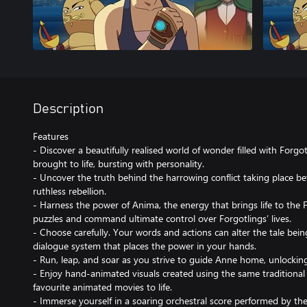
Description
Features
- Discover a beautifully realised world of wonder filled with Forg
brought to life, bursting with personality.
- Uncover the truth behind the harrowing conflict taking place 
ruthless rebellion.
- Harness the power of Anima, the energy that brings life to the 
puzzles and command ultimate control over Forgotlings’ lives.
- Choose carefully. Your words and actions can alter the tale bei
dialogue system that places the power in your hands.
- Run, leap, and soar as you strive to guide Anne home, unlocking
- Enjoy hand-animated visuals created using the same traditiona
favourite animated movies to life.
- Immerse yourself in a soaring orchestral score performed by 