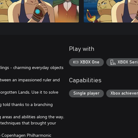
Play with
XBOX One
XBOX Seri
otlings - charming everyday objects
between an impassioned ruler and
Capabilities
Forgotten Lands. Use it to solve
Single player
Xbox achieve
ng told thanks to a branching
 areas and abilities along the way.
l techniques that brought your
the Copenhagen Philharmonic