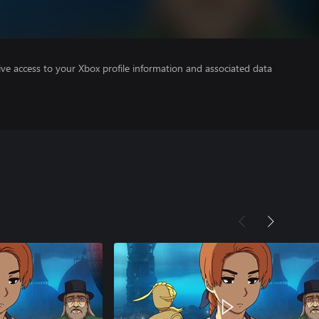
ve access to your Xbox profile information and associated data