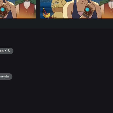
es X|S
ments