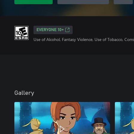
EVERYONE 10+
Use of Alcohol, Fantasy Violence, Use of Tobacco, Com
Gallery