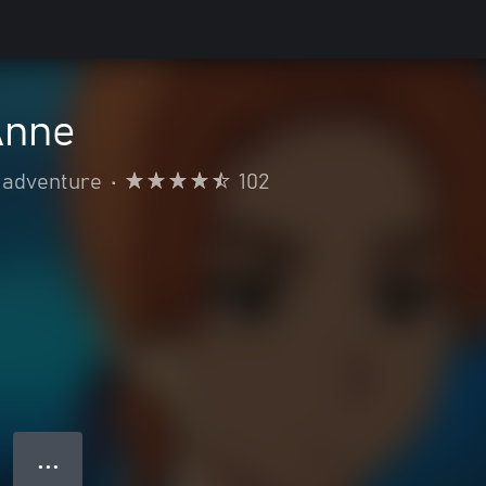
Anne
 adventure
•
102
● ● ●