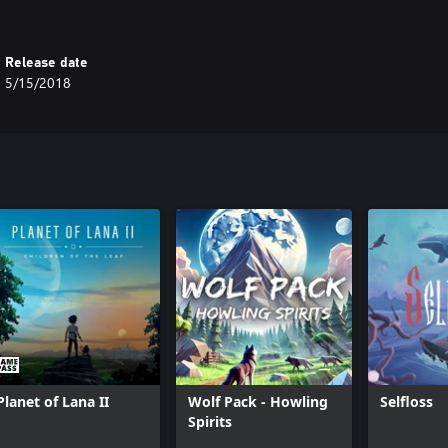
Release date
5/15/2018
Planet of Lana II
Wolf Pack - Howling
Selfloss
Spirits