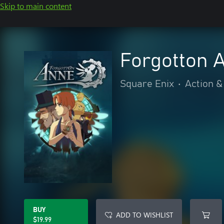
Skip to main content
Forgotton 
Square Enix
•
Action &
BUY
ADD TO WISHLIST
$19.99