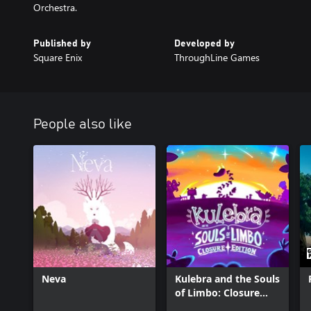
Orchestra.
Published by
Developed by
Square Enix
ThroughLine Games
People also like
Neva
Kulebra and the Souls
of Limbo: Closure
Edition