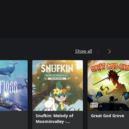
Show all
Snufkin: Melody of
Great God Grove
Moominvalley -
Digital Deluxe Edition