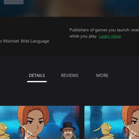
Publishers of games you launch recei
while you play.
Learn more
ic Mischief, Mild Language
DETAILS
REVIEWS
MORE