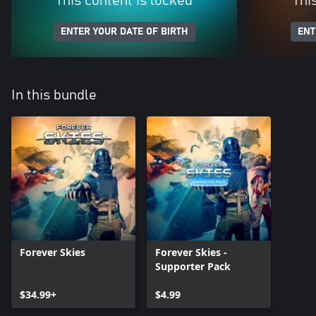
This content is locked
Thi
ENTER YOUR DATE OF BIRTH
ENT
In this bundle
Forever Skies
Forever Skies -
Supporter Pack
$34.99+
$4.99