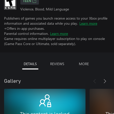
TEEN
Violence, Blood, Mild Language
Publishers of games you launch receive access to your Xbox profile
information and associated data while you play.
Learn more
+Offers in-app purchases.
Parental control information.
Learn more
Game requires online multiplayer subscription to play on console
(Game Pass Core or Ultimate, sold separately).
DETAILS
REVIEWS
MORE
Gallery