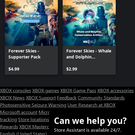
● Laika and Felicetti Tribute Poster
Forever Skies -
Forever Skies - Whale
Supporter Pack
and Dolphin
Conservation Artifact
$4.99
$2.99
XBOX consoles
XBOX games
XBOX Game Pass
XBOX accessories
XBOX News
XBOX Support
Feedback
Community Standards
Photosensitive Seizure Warning
User Research at XBOX
Microsoft account
Microsoft Store Support
Returns
Orders
Can we help you?
tracking
Store locations
Rewards
XBOX Mastercard
Games
Designed for XBOX
Store Assistant is available 24/7.
English (United States)