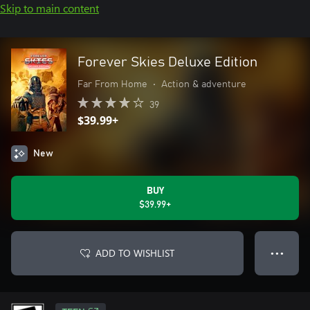
Skip to main content
Forever Skies Deluxe Edition
Far From Home
•
Action & adventure
39
$39.99+
New
BUY
$39.99+
ADD TO WISHLIST
● ● ●