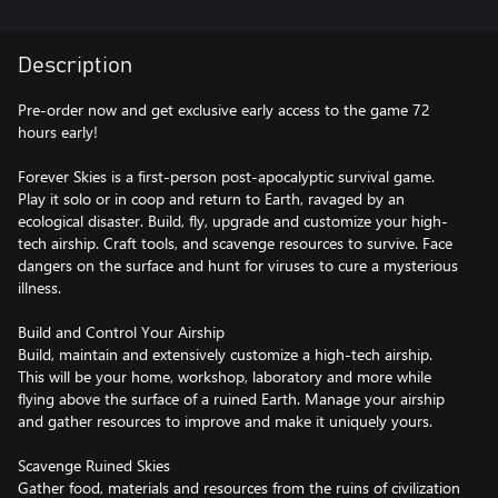
Description
Pre-order now and get exclusive early access to the game 72
hours early!
Forever Skies is a first-person post-apocalyptic survival game.
Play it solo or in coop and return to Earth, ravaged by an
ecological disaster. Build, fly, upgrade and customize your high-
tech airship. Craft tools, and scavenge resources to survive. Face
dangers on the surface and hunt for viruses to cure a mysterious
illness.
Build and Control Your Airship
Build, maintain and extensively customize a high-tech airship.
This will be your home, workshop, laboratory and more while
flying above the surface of a ruined Earth. Manage your airship
and gather resources to improve and make it uniquely yours.
Scavenge Ruined Skies
Gather food, materials and resources from the ruins of civilization