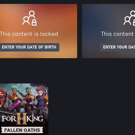
This content is locked
This content
ENTER YOUR DATE OF BIRTH
ENTER YOUR DAT