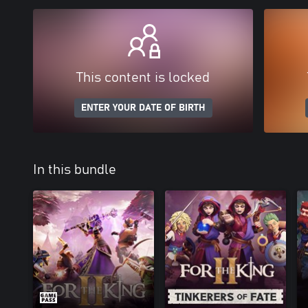
This content is locked
ENTER YOUR DATE OF BIRTH
In this bundle