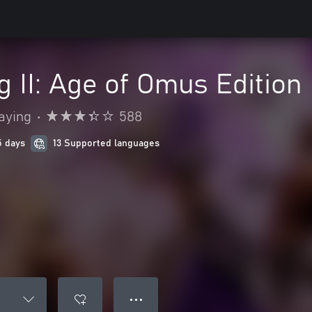
g II: Age of Omus Edition
aying
•
588
5 days
13 Supported languages
● ● ●