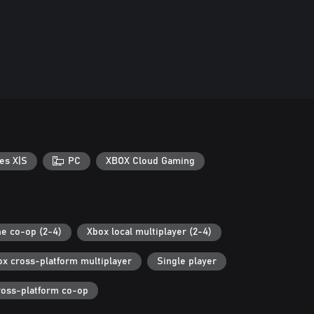
es X|S
PC
XBOX Cloud Gaming
ne co-op (2-4)
Xbox local multiplayer (2-4)
ox cross-platform multiplayer
Single player
ross-platform co-op