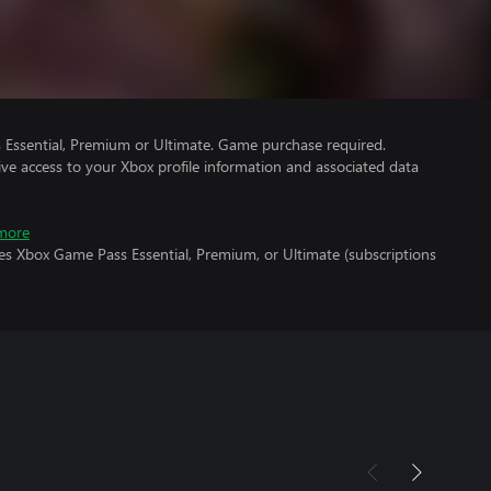
Essential, Premium or Ultimate. Game purchase required.
ve access to your Xbox profile information and associated data
more
es Xbox Game Pass Essential, Premium, or Ultimate (subscriptions