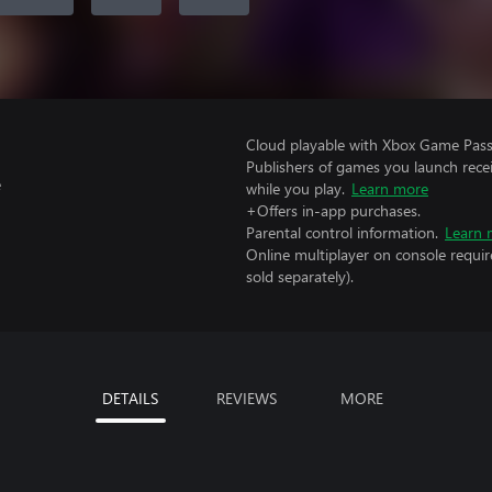
Cloud playable with Xbox Game Pass 
Publishers of games you launch recei
e
while you play.
Learn more
+Offers in-app purchases.
Parental control information.
Learn 
Online multiplayer on console requir
sold separately).
DETAILS
REVIEWS
MORE