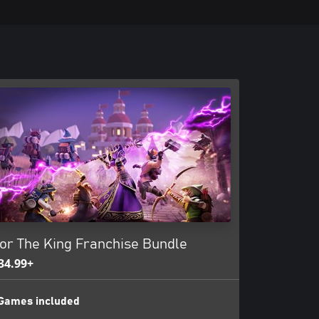
or The King Franchise Bundle
34.99+
Games included