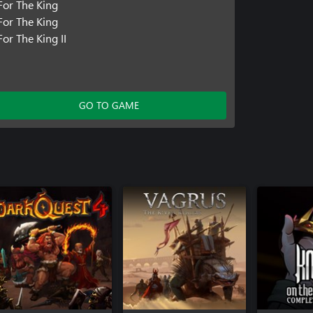
For The King
For The King
For The King II
GO TO GAME