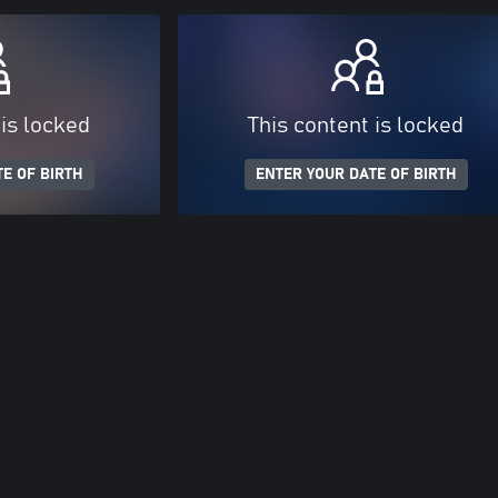
 is locked
This content is locked
E OF BIRTH
ENTER YOUR DATE OF BIRTH