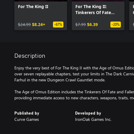
For The King II
For The King II:
Tinkerers Of Fate
Character Pack
$24.99
$8.24+
$7.99
$6.39
-67%
-20%
Description
Enjoy the very best of For The King II with the Age of Omus Edit
over seven replayable chapters, test your limits in The Dark Carn
Farhul in the new Dungeon Crawl Gauntlet mode.
The Age of Omus Edition includes the Tinkerers Of Fate and Fall
providing immediate access to new characters, weapons, traits, 
Published by
Developed by
Curve Games
IronOak Games Inc.