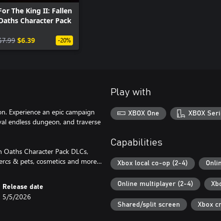
For The King II: Fallen
Oaths Character Pack
$7.99
$6.39
-20%
Play with
ion. Experience an epic campaign
XBOX One
XBOX Seri
ival endless dungeon, and traverse
Capabilities
en Oaths Character Pack DLCs,
mercs & pets, cosmetics and more…
Xbox local co-op (2-4)
Onli
Online multiplayer (2-4)
Xb
Release date
5/5/2026
Shared/split screen
Xbox c