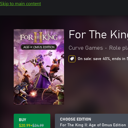
Skip to main content
For The Kin
Curve Games
•
Role pl
On sale: save 40%, ends in 
CHOOSE EDITION
BUY
For The King II: Age of Omus Edition
$20.99+
$34.99