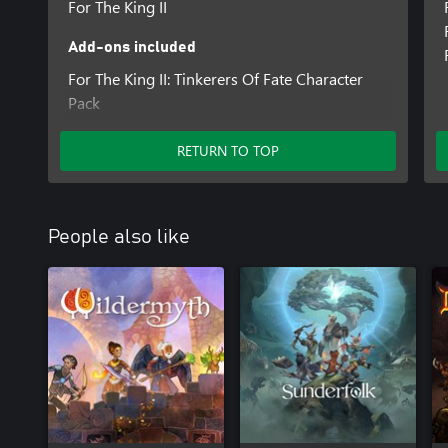
For The King II
Add-ons included
For The King II: Tinkerers Of Fate Character
Pack
For The King II: Fallen Oaths Character Pack
RETURN TO TOP
People also like