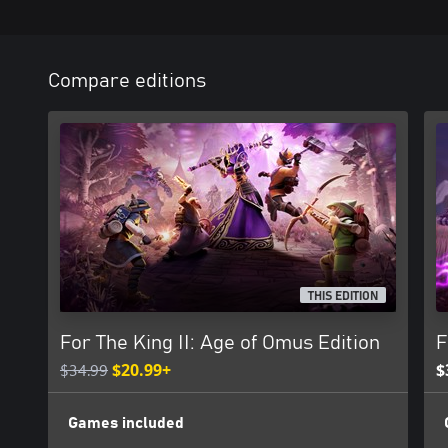
Compare editions
THIS EDITION
For The King II: Age of Omus Edition
F
$34.99
$20.99+
$
Games included