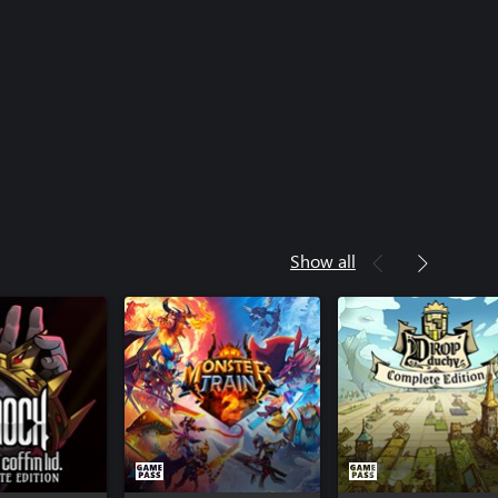
Show all