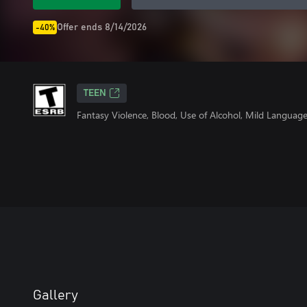
Offer ends 8/14/2026
-40%
TEEN
Fantasy Violence, Blood, Use of Alcohol, Mild Languag
Gallery