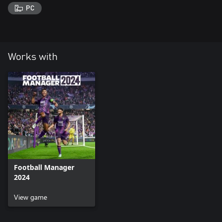
PC
Works with
Football Manager
2024
View game