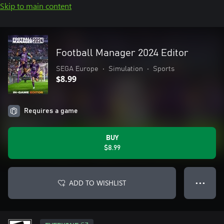
Skip to main content
Football Manager 2024 Editor
SEGA Europe
•
Simulation
•
Sports
$8.99
Requires a game
BUY
$8.99
ADD TO WISHLIST
● ● ●