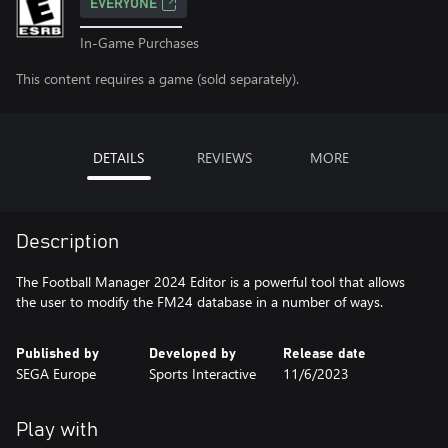
EVERYONE
In-Game Purchases
This content requires a game (sold separately).
DETAILS
REVIEWS
MORE
Description
The Football Manager 2024 Editor is a powerful tool that allows
the user to modify the FM24 database in a number of ways.
Published by
Developed by
Release date
SEGA Europe
Sports Interactive
11/6/2023
Play with