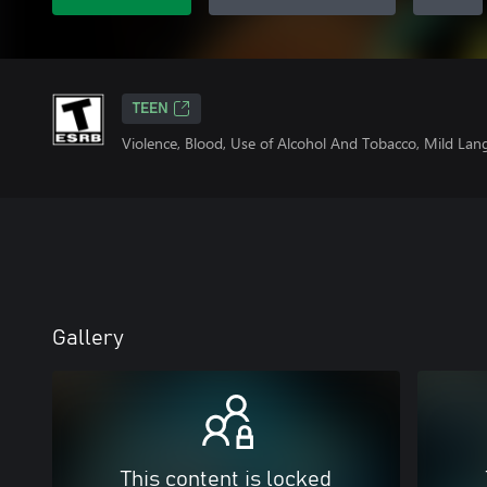
TEEN
Violence, Blood, Use of Alcohol And Tobacco, Mild La
Gallery
This content is locked