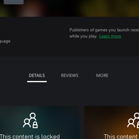
Publishers of games you launch recei
while you play.
Learn more
nguage
DETAILS
REVIEWS
MORE
This content is locked
This content