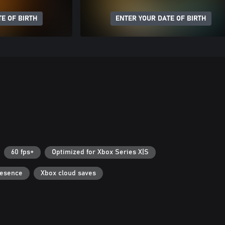
E OF BIRTH
ENTER YOUR DATE OF BIRTH
60 fps+
Optimized for Xbox Series X|S
resence
Xbox cloud saves