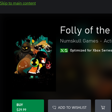
Skip to main content
Folly of th
Numskull Games
•
Act
Optimized for Xbox Series
BUY
ADD TO WISHLIST
$29.99