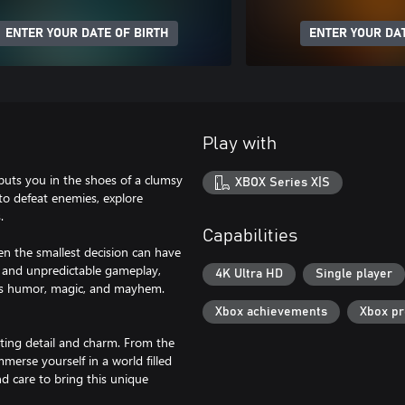
ENTER YOUR DATE OF BIRTH
ENTER YOUR DAT
Play with
puts you in the shoes of a clumsy
XBOX Series X|S
 to defeat enemies, explore
.
Capabilities
en the smallest decision can have
, and unpredictable gameplay,
4K Ultra HD
Single player
ves humor, magic, and mayhem.
Xbox achievements
Xbox p
ating detail and charm. From the
merse yourself in a world filled
d care to bring this unique