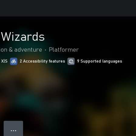
e Wizards
ion & adventure
•
Platformer
 X|S
2 Accessibility features
9 Supported languages
● ● ●