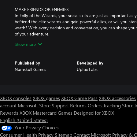
MAKE FRIENDS OR ENEMIES
In Folly of the Wizards, your social skills are just as important as y
befriend the elite wizards and gain powerful allies, or will you st
wrath? With every decision and conversation, you can shape your 
of your adventure.
Show more
REPLAYABILITY
Each time you adventure in Folly Of The Wizards, new experiences
With more than 100 items to find, more than 10 regions to explor
Published by
Developed by
your experience will never be the same.
Numskull Games
Upfox Labs
LEARN POWERFUL SPELLS
Unleash your inner wizard and learn powerful spells in Folly of t
wizardly skills may not be up to par as you stumble your way thro
incorrectly. To make matters worse, you can't even read the wizar
XBOX consoles
XBOX games
XBOX Game Pass
XBOX accessories
account
Microsoft Store Support
Returns
Orders tracking
Store l
INTRIGUING STORYLINE
Rewards
XBOX Mastercard
Games
Designed for XBOX
While adventuring in this magic world you will uncover many secr
English (United States)
Your Privacy Choices
Consumer Health Privacy
Sitemap
Contact Microsoft
Privacy & 