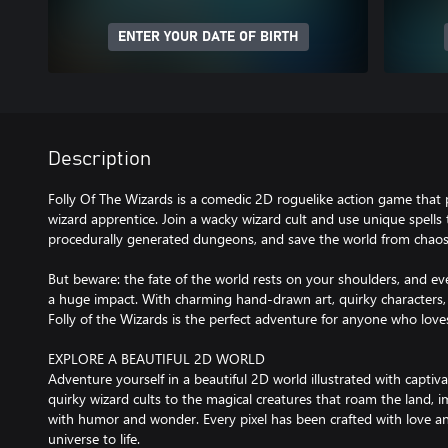
ENTER YOUR DATE OF BIRTH
Description
Folly Of The Wizards is a comedic 2D roguelike action game that 
wizard apprentice. Join a wacky wizard cult and use unique spells
procedurally generated dungeons, and save the world from chaos
But beware: the fate of the world rests on your shoulders, and ev
a huge impact. With charming hand-drawn art, quirky characters
Folly of the Wizards is the perfect adventure for anyone who lo
EXPLORE A BEAUTIFUL 2D WORLD
Adventure yourself in a beautiful 2D world illustrated with captiv
quirky wizard cults to the magical creatures that roam the land, im
with humor and wonder. Every pixel has been crafted with love an
universe to life.