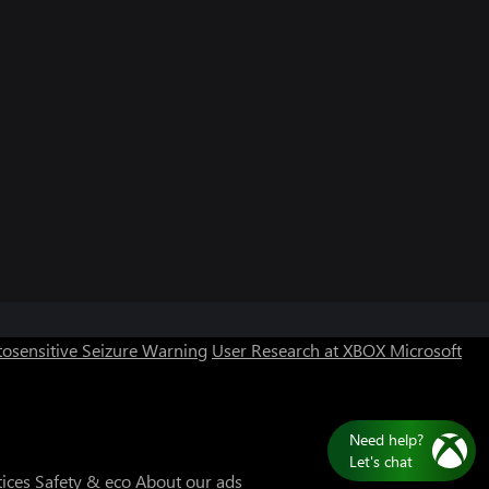
osensitive Seizure Warning
User Research at XBOX
Microsoft
Need help?
Let's chat
tices
Safety & eco
About our ads