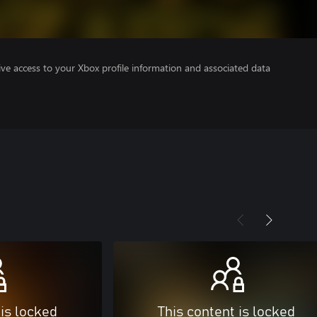
ve access to your Xbox profile information and associated data
 is locked
This content is locked