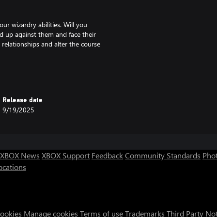
our wizardry abilities. Will you
and up against them and face their
relationships and alter the course
 and relationships await you.
e, and new relationships to build,
Release date
9/19/2025
he Wizards! But be warned, your
ugh casting spells clumsily and
dry glyphs on your scrolls!
XBOX News
XBOX Support
Feedback
Community Standards
Phot
ocations
ets, and your decisions can
Cookies
Manage cookies
Terms of use
Trademarks
Third Party No