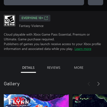
EVERYONE 10+
Fantasy Violence
Cloud playable with Xbox Game Pass Essential, Premium or
Ultimate. Game purchase required.
Publishers of games you launch receive access to your Xbox profile
information and associated data while you play.
Learn more
DETAILS
REVIEWS
MORE
Gallery