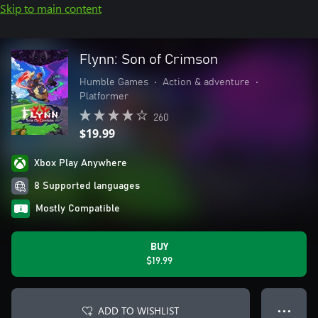
Skip to main content
Flynn: Son of Crimson
Humble Games
•
Action & adventure
•
Platformer
260
$19.99
Xbox Play Anywhere
8 Supported languages
Mostly Compatible
BUY
$19.99
ADD TO WISHLIST
● ● ●