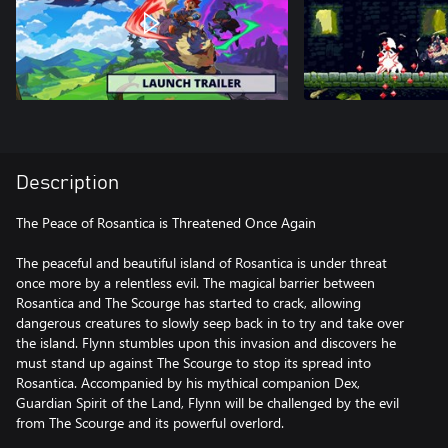
Description
The Peace of Rosantica is Threatened Once Again
The peaceful and beautiful island of Rosantica is under threat
once more by a relentless evil. The magical barrier between
Rosantica and The Scourge has started to crack, allowing
dangerous creatures to slowly seep back in to try and take over
the island. Flynn stumbles upon this invasion and discovers he
must stand up against The Scourge to stop its spread into
Rosantica. Accompanied by his mythical companion Dex,
Guardian Spirit of the Land, Flynn will be challenged by the evil
from The Scourge and its powerful overlord.