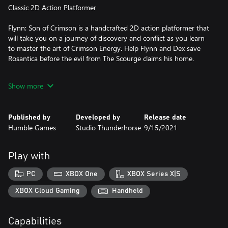
Classic 2D Action Platformer
Flynn: Son of Crimson is a handcrafted 2D action platformer that
will take you on a journey of discovery and conflict as you learn
to master the art of Crimson Energy. Help Flynn and Dex save
Rosantica before the evil from The Scourge claims his home.
Flynn and Dex
Show more
Summon your mythical companion and protector Dex in times of
need and fight alongside her as you work to save Rosantica. Dex
Published by
Developed by
Release date
will excel in crushing tough walls and slashing/biting her way
Humble Games
Studio Thunderhorse
9/15/2021
through hordes of enemies. She’s the best doggo a boy like
Flynn could hope for!
Play with
The bond between Flynn and Dex is one of friendship, mutual
protection and love for one another. With the imminent threat
PC
XBOX One
XBOX Series X|S
coming from The Scourge, Flynn and Dex charge snout-first into
battle.
XBOX Cloud Gaming
Handheld
Explore Rosantica and The Scourge World
Capabilities