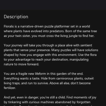
Description
Floralis is a narrative-driven puzzle platformer set in a world
where plants have evolved into predators. Born of the same tree
as your twin sister, you must cross the living jungle to find her.
Your journey will take you through a place alive with sentient
plants that sense your presence. Many puzzles will have solutions
shaped by how you engage with this environment. Use the flora
to your advantage to reach your destination, manipulating
nature to move forward.
You are a fragile new lifeform in this garden of the end.
Everything wants a taste. Hide from carnivorous plants, outwit
living traps, and run to survive. Above all else, don’t become
fertilizer.
And yet, even in danger, you’re still a child. Find moments of joy
by tinkering with curious machines abandoned by forgotten