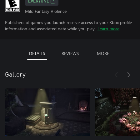
EVERYONE
Mild Fantasy Violence
Publishers of games you launch receive access to your Xbox profile
information and associated data while you play.
Learn more
DETAILS
REVIEWS
MORE
Gallery