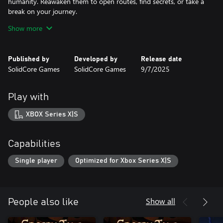
humanity. Reawaken them to open routes, find secrets, or take a
break on your journey.
Show more
The story of humanity lives on in ancient roots and breathing
moss. As you search for your sister, you’ll learn what happened
to the old world and discover the truth of your shared strange
Published by
Developed by
Release date
SolidCore Games
SolidCore Games
9/7/2025
Play with
XBOX Series X|S
Capabilities
Single player
Optimized for Xbox Series X|S
Show all
People also like