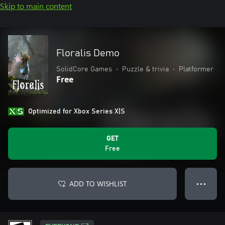
Skip to main content
Floralis Demo
SolidCore Games
•
Puzzle & trivia
•
Platformer
Free
Optimized for Xbox Series X|S
GET
Free
ADD TO WISHLIST
● ● ●