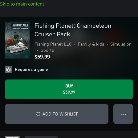
Skip to main content
Fishing Planet: Chamaeleon
Cruiser Pack
Fishing Planet LLC
•
Family & kids
•
Simulation
•
Sports
$59.99
Requires a game
BUY
$59.99
ADD TO WISHLIST
● ● ●