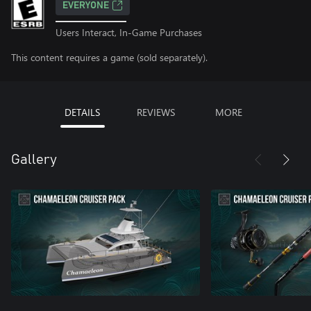
EVERYONE
Users Interact, In-Game Purchases
This content requires a game (sold separately).
DETAILS
REVIEWS
MORE
Gallery