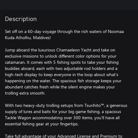
Description
Set off on a 60-day voyage through the rich waters of Noomaa
Kuda Atholhu, Maldives!
Jump aboard the luxurious Chamaeleon Yacht and take on
exclusive missions to unlock different color options for your
catamaran. It comes with 5 fishing spots to take your fishing
buddies aboard, each with two adjustable rod holders and a
high-tech display to keep everyone in the loop about what’s
happening on the water. The spacious fish storage keeps your
abundant catches fresh while the silent engine makes your
trolling extra smooth.
With two heavy-duty trolling setups from Tsurihito™, a generous
supply of lures and baits for your big game fishing, a spacious
Tackle Wagon accommodating over 300 items, you'll have all
essential fishing gear at your fingertips.
Take full advantage of your Advanced License and Premium to