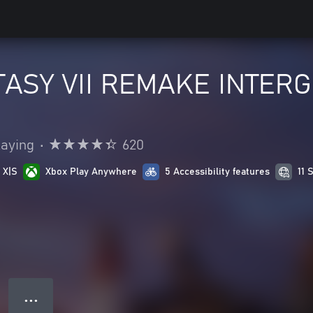
ASY VII REMAKE INTERGR
laying
•
620
 X|S
Xbox Play Anywhere
5 Accessibility features
11 
● ● ●