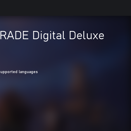
ADE Digital Deluxe
Supported languages