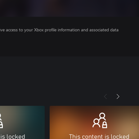
ve access to your Xbox profile information and associated data
 is locked
This content is locked