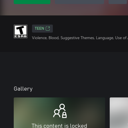
TEEN
Violence, Blood, Suggestive Themes, Language, Use of
Gallery
This content is locked