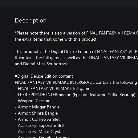
Description
*Please note there is also a version of FINAL FANTASY VII REM
the extra items that come with this product.
This product is the Digital Deluxe Edition of FINAL FANTASY VI
It contains the full game, as well as the FINAL FANTASY VII RE
and Digital Mini-Soundtrack.
■Digital Deluxe Edition content
FINAL FANTASY VII REMAKE INTERGRADE contains the following 
- FINAL FANTASY VII REMAKE full game
- FF7R EPISODE INTERmission (Episode featuring Yuffie Kisaragi)
- Weapon: Cacstar
- Armor: Midgar Bangle
- Armor: Shinra Bangle
- Armor: Corneo Armlet
- Accessory: Superstar Belt
- Accessory: Mako Crystal
- Accessory: Seraphic Earrings