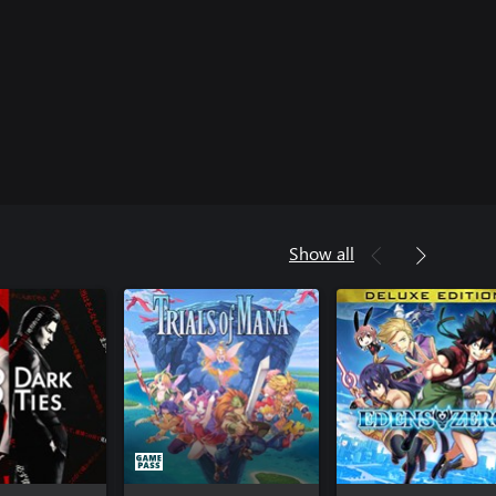
Show all