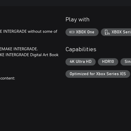
Play with
AKE INTERGRADE without some of
XBOX One
XBOX Seri
I REMAKE INTERGRADE.
Capabilities
MAKE INTERGRADE Digital Art Book
4K Ultra HD
HDR10
Sin
Optimized for Xbox Series X|S
content: