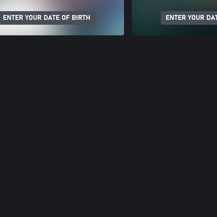
ENTER YOUR DATE OF BIRTH
ENTER YOUR DAT