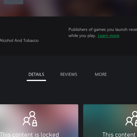
Publishers of games you launch recei
while you play.
Learn more
 Alcohol And Tobacco
DETAILS
REVIEWS
MORE
This content is locked
This content