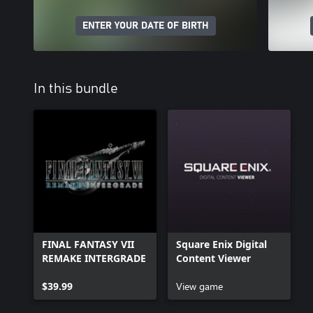
ENTER YOUR DATE OF BIRTH
In this bundle
FINAL FANTASY VII
Square Enix Digital
REMAKE INTERGRADE
Content Viewer
$39.99
View game