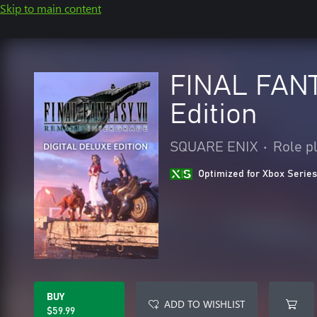
Skip to main content
FINAL FANT
Edition
SQUARE ENIX
•
Role p
Optimized for Xbox Series
BUY
ADD TO WISHLIST
$59.99