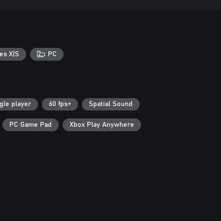
es X|S
PC
gle player
60 fps+
Spatial Sound
PC Game Pad
Xbox Play Anywhere