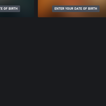
E OF BIRTH
ENTER YOUR DATE OF BIRTH