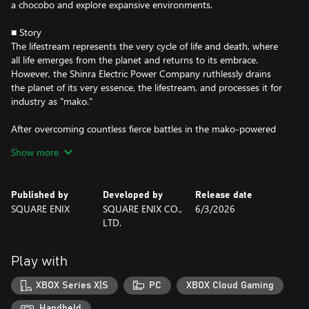
a chocobo and explore expansive environments.
■ Story
The lifestream represents the very cycle of life and death, where
all life emerges from the planet and returns to its embrace.
However, the Shinra Electric Power Company ruthlessly drains
the planet of its very essence, the lifestream, and processes it for
industry as "mako."
After overcoming countless fierce battles in the mako-powered
metropolis of Midgar, ex-SOLDIER Cloud Strife and his
Show more
companions step out into the wider world. Riding across grassy
plains atop chocobos, they embark on an uncertain path,
beginning their fated journey across the planet.
Published by
Developed by
Release date
SQUARE ENIX
SQUARE ENIX CO.,
6/3/2026
At the same time, SOLDIER First Class Zack Fair walks through
LTD.
the wastelands outside of Midgar. Wounded and weary, he drags
his battered body forward while supporting his dear friend Cloud,
who is delirious from mako poisoning. Beyond the veil of death,
Play with
an ominous rift tears the heavens above.
XBOX Series X|S
PC
XBOX Cloud Gaming
Meanwhile, the Wutai interim government leads the Shinra
Resistance Committee in a declaration of war.
Handheld