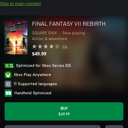
Skip to main content
FINAL FANTASY VII REBIRTH
SQUARE ENIX
•
Role playing
•
Action & adventure
318
$49.99
Optimized for Xbox Series X|S
Xbox Play Anywhere
11 Supported languages
Handheld Optimized
BUY
$49.99