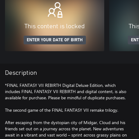
This content is locked
Thi
ENTER YOUR DATE OF BIRTH
ENT
Description
*FINAL FANTASY VII REBIRTH Digital Deluxe Edition, which
includes FINAL FANTASY VII REBIRTH and digital content, is also
available for purchase. Please be mindful of duplicate purchases.
The second game of the FINAL FANTASY VII remake trilogy.
After escaping from the dystopian city of Midgar, Cloud and his
friends set out on a journey across the planet. New adventures
await in a vibrant and vast world – sprint across grassy plains on