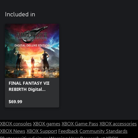
Included in
FINAL FANTASY VII
REBIRTH Digital
Deluxe Edition
$69.99
XBOX consoles
XBOX games
XBOX Game Pass
XBOX accessories
XBOX News
XBOX Support
Feedback
Community Standards