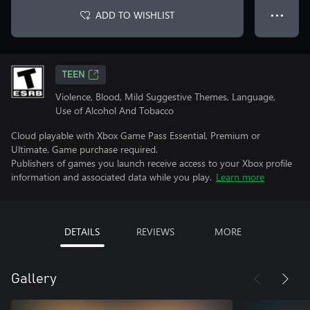
ADD TO WISHLIST
● ● ●
TEEN
Violence, Blood, Mild Suggestive Themes, Language,
Use of Alcohol And Tobacco
Cloud playable with Xbox Game Pass Essential, Premium or
Ultimate. Game purchase required.
Publishers of games you launch receive access to your Xbox profile
information and associated data while you play.
Learn more
DETAILS
REVIEWS
MORE
Gallery