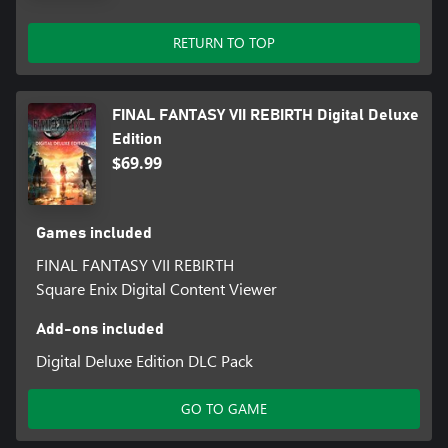
Save data from the FINAL FANTASY VII REMAKE INTERGRADE
RETURN TO TOP
main story:
Summoning Materia: Leviathan
Save data from FINAL FANTASY VII REMAKE INTERGRADE
FINAL FANTASY VII REBIRTH Digital Deluxe
INTERmission:
Edition
Summoning Materia: Ramuh
$69.99
Games included
FINAL FANTASY VII REBIRTH
Square Enix Digital Content Viewer
Add-ons included
Digital Deluxe Edition DLC Pack
GO TO GAME