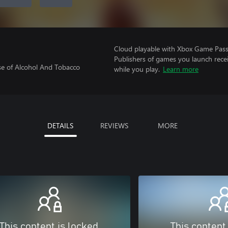
Cloud playable with Xbox Game Pass 
Publishers of games you launch recei
se of Alcohol And Tobacco
while you play.
Learn more
DETAILS
REVIEWS
MORE
This content is locked
This content