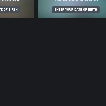
E OF BIRTH
ENTER YOUR DATE OF BIRTH