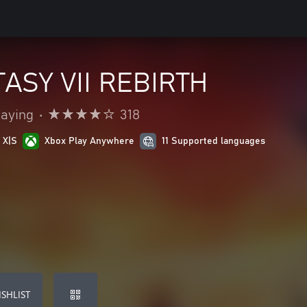
ASY VII REBIRTH
laying
•
318
 X|S
Xbox Play Anywhere
11 Supported languages
SHLIST