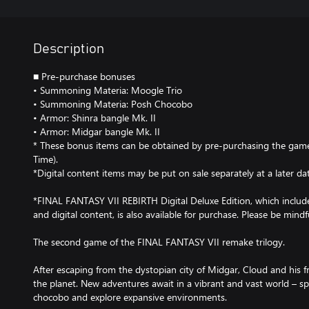
Description
■ Pre-purchase bonuses
• Summoning Materia: Moogle Trio
• Summoning Materia: Posh Chocobo
• Armor: Shinra bangle Mk. II
• Armor: Midgar bangle Mk. II
* These bonus items can be obtained by pre-purchasing the gam
Time).
*Digital content items may be put on sale separately at a later da
*FINAL FANTASY VII REBIRTH Digital Deluxe Edition, which incl
and digital content, is also available for purchase. Please be mindf
The second game of the FINAL FANTASY VII remake trilogy.
After escaping from the dystopian city of Midgar, Cloud and his f
the planet. New adventures await in a vibrant and vast world – sp
chocobo and explore expansive environments.