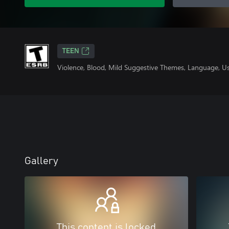
TEEN
Violence, Blood, Mild Suggestive Themes, Language, U
Gallery
This content is locked