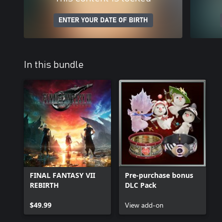
ENTER YOUR DATE OF BIRTH
In this bundle
FINAL FANTASY VII
Pre-purchase bonus
REBIRTH
DLC Pack
$49.99
View add-on