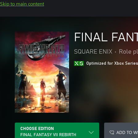
Skip to main content
FINAL FANT
SQUARE ENIX
•
Role p
Optimized for Xbox Series
CHOOSE EDITION
ADD TO WI
FINAL FANTASY VII REBIRTH