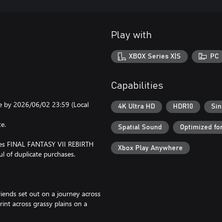
Play with
XBOX Series X|S
PC
Capabilities
e by 2026/06/02 23:59 (Local
4K Ultra HD
HDR10
Sin
te.
Spatial Sound
Optimized fo
udes FINAL FANTASY VII REBIRTH
Xbox Play Anywhere
ul of duplicate purchases.
riends set out on a journey across
rint across grassy plains on a