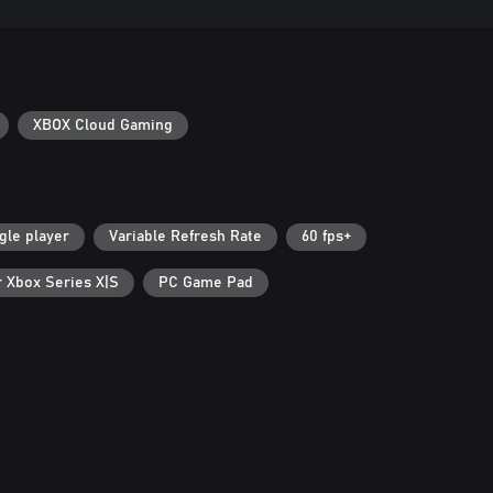
XBOX Cloud Gaming
gle player
Variable Refresh Rate
60 fps+
r Xbox Series X|S
PC Game Pad