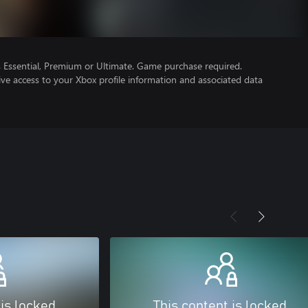
Essential, Premium or Ultimate. Game purchase required.
ve access to your Xbox profile information and associated data
 is locked
This content is locked