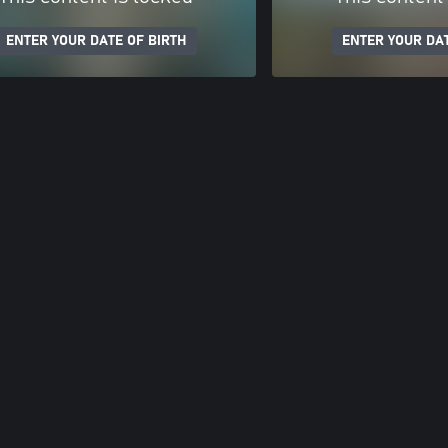
ENTER YOUR DATE OF BIRTH
ENTER YOUR DAT