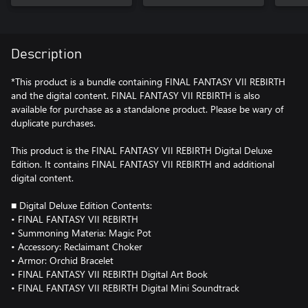
Description
*This product is a bundle containing FINAL FANTASY VII REBIRTH
and the digital content. FINAL FANTASY VII REBIRTH is also
available for purchase as a standalone product. Please be wary of
duplicate purchases.
This product is the FINAL FANTASY VII REBIRTH Digital Deluxe
Edition. It contains FINAL FANTASY VII REBIRTH and additional
digital content.
■ Digital Deluxe Edition Contents:
• FINAL FANTASY VII REBIRTH
• Summoning Materia: Magic Pot
• Accessory: Reclaimant Choker
• Armor: Orchid Bracelet
• FINAL FANTASY VII REBIRTH Digital Art Book
• FINAL FANTASY VII REBIRTH Digital Mini Soundtrack