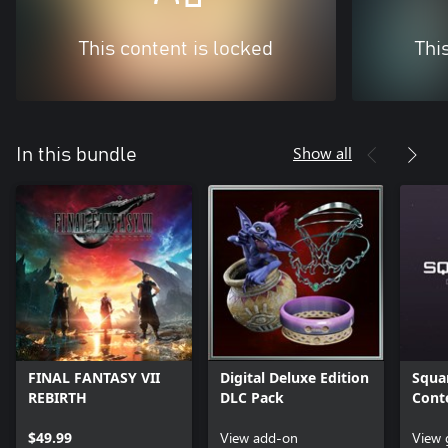
This content is locked
Thi
Show all
In this bundle
FINAL FANTASY VII
Digital Deluxe Edition
Squar
REBIRTH
DLC Pack
Cont
$49.99
View add-on
View