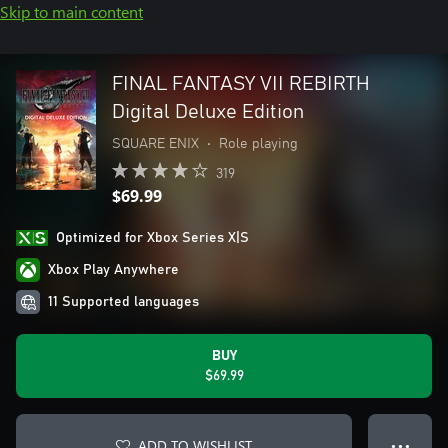
Skip to main content
FINAL FANTASY VII REBIRTH
Digital Deluxe Edition
SQUARE ENIX
•
Role playing
319
$69.99
Optimized for Xbox Series X|S
Xbox Play Anywhere
11 Supported languages
BUY
$69.99
ADD TO WISHLIST
● ● ●