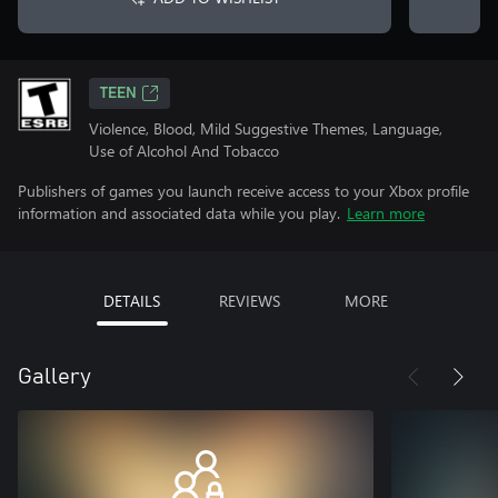
TEEN
Violence, Blood, Mild Suggestive Themes, Language,
Use of Alcohol And Tobacco
Publishers of games you launch receive access to your Xbox profile
information and associated data while you play.
Learn more
DETAILS
REVIEWS
MORE
Gallery