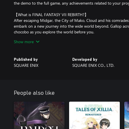
the demo to the full game, any achievements related to your prog
【What is FINAL FANTASY VII REBIRTH?】
After escaping Midgar, the City of Mako, Cloud and his comrades s
embark on a new journey into the wide world beyond. Gallop acro
chocobo as you explore the world before you.
Show more
*This game is a remake of the original FINAL FANTASY VII release
It is the second part of the FINAL FANTASY VII REMAKE trilogy an
original story leading up to the forgotten capital, with new eleme
Published by
Developed by
SQUARE ENIX
SQUARE ENIX CO., LTD.
People also like