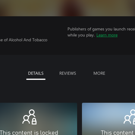
Publishers of games you launch recei
while you play.
Learn more
se of Alcohol And Tobacco
DETAILS
REVIEWS
MORE
This content is locked
This content