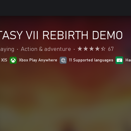
TASY VII REBIRTH DEMO
laying
•
Action & adventure
•
67
 X|S
Xbox Play Anywhere
11 Supported languages
Ha