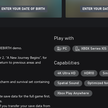
ENTER YOUR DATE OF BIRTH
ENTER YOUR DAT
Play with
 REBIRTH demo.
PC
XBOX Series X|S
 2, “A New Journey Begins”, for
return to previous areas and
Capabilities
4K Ultra HD
HDR10
Sin
charm and survival set containing
Spatial Sound
Optimized fo
Xbox Play Anywhere
e save data for the full game first,
s.
if you transfer your save data from