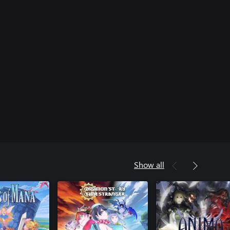
Show all