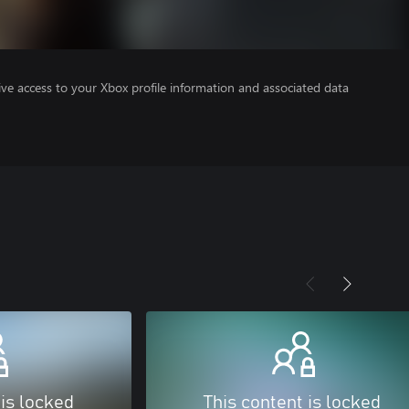
ve access to your Xbox profile information and associated data
 is locked
This content is locked