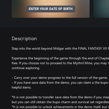
ENTER YOUR DATE OF BIRTH
Description
Step into the world beyond Midgar with the FINAL FANTASY VII
Experience the beginning of the game through the end of Chapter
free. If you choose not to proceed to the Mythril Mine, you may 
continue exploring.
- Carry over your demo progress to the full version of the game.
- If you have save data from the demo, you can claim a the kupo 
helpful items.
*It is not possible to transfer save data from the demo if you creat
but you can still obtain the kupo charm and survival set regardles
*It is not possible to unlock achievements in the demo itself, but 