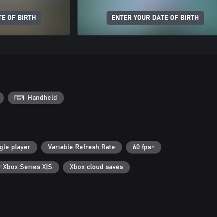
E OF BIRTH
ENTER YOUR DATE OF BIRTH
Handheld
gle player
Variable Refresh Rate
60 fps+
r Xbox Series X|S
Xbox cloud saves