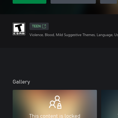
TEEN
Violence, Blood, Mild Suggestive Themes, Language, U
Gallery
This content is locked