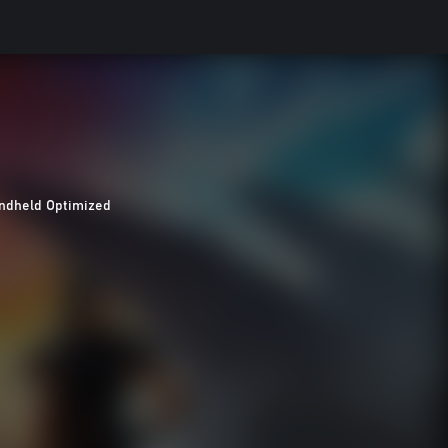
ndheld Optimized