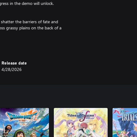
ress in the demo will unlock.
hatter the barriers of fate and
ss grassy plains on the back of a
d in 1997.
d is based on the section of the
nts added in.
Release date
4/28/2026