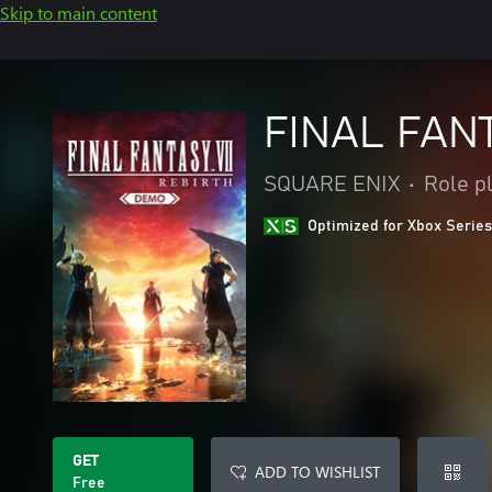
Skip to main content
FINAL FAN
SQUARE ENIX
•
Role p
Optimized for Xbox Series
GET
ADD TO WISHLIST
Free