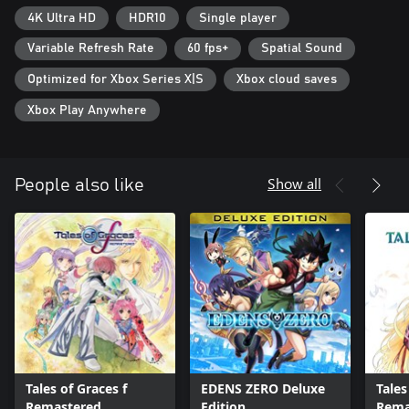
4K Ultra HD
HDR10
Single player
Variable Refresh Rate
60 fps+
Spatial Sound
Optimized for Xbox Series X|S
Xbox cloud saves
Xbox Play Anywhere
Show all
People also like
Tales of Graces f
EDENS ZERO Deluxe
Tales 
Remastered
Edition
Rema