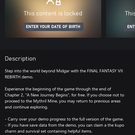
This content is locked
Thi
ENTER YOUR DATE OF BIRTH
ENT
Description
Step into the world beyond Midgar with the FINAL FANTASY VII
REBIRTH demo.
Experience the beginning of the game through the end of
Chapter 2, “A New Journey Begins”, for free. If you choose not to
proceed to the Mythril Mine, you may return to previous areas
and continue exploring.
- Carry over your demo progress to the full version of the game.
- If you have save data from the demo, you can claim a the kupo
charm and survival set containing helpful items.