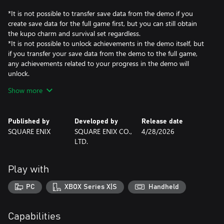
*It is not possible to transfer save data from the demo if you
create save data for the full game first, but you can still obtain
the kupo charm and survival set regardless.
*It is not possible to unlock achievements in the demo itself, but
if you transfer your save data from the demo to the full game,
any achievements related to your progress in the demo will
unlock.
Show more
【What is FINAL FANTASY VII REBIRTH?】
After escaping Midgar, the City of Mako, Cloud and his comrades
shatter the barriers of fate and embark on a new journey into the
Published by
Developed by
Release date
wide world beyond. Gallop across grassy plains on the back of a
SQUARE ENIX
SQUARE ENIX CO.,
4/28/2026
chocobo as you explore the world before you.
LTD.
*This game is a remake of the original FINAL FANTASY VII
released in 1997.
Play with
It is the second part of the FINAL FANTASY VII REMAKE trilogy
and is based on the section of the original story leading up to the
PC
XBOX Series X|S
Handheld
forgotten capital, with new elements added in.
Capabilities