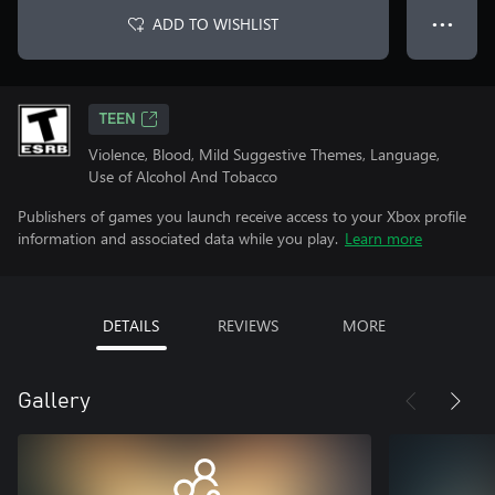
ADD TO WISHLIST
● ● ●
TEEN
Violence, Blood, Mild Suggestive Themes, Language,
Use of Alcohol And Tobacco
Publishers of games you launch receive access to your Xbox profile
information and associated data while you play.
Learn more
DETAILS
REVIEWS
MORE
Gallery