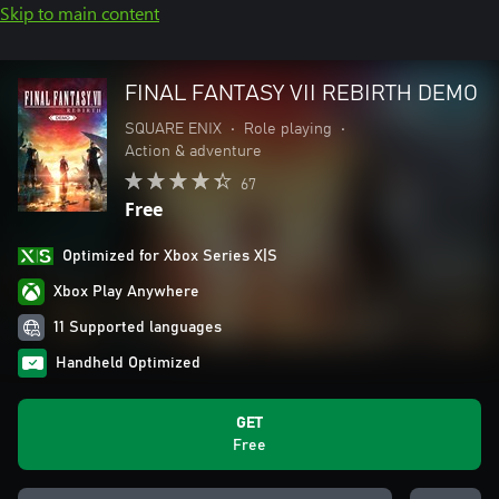
Skip to main content
FINAL FANTASY VII REBIRTH DEMO
SQUARE ENIX
•
Role playing
•
Action & adventure
67
Free
Optimized for Xbox Series X|S
Xbox Play Anywhere
11 Supported languages
Handheld Optimized
GET
Free