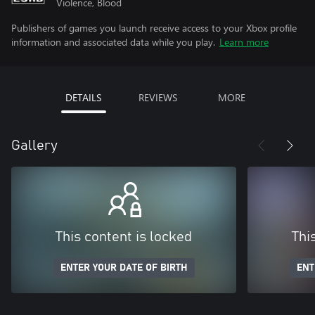
Violence, Blood
Publishers of games you launch receive access to your Xbox profile
information and associated data while you play.
Learn more
DETAILS
REVIEWS
MORE
Gallery
This content is locked
Thi
ENTER YOUR DATE OF BIRTH
ENT