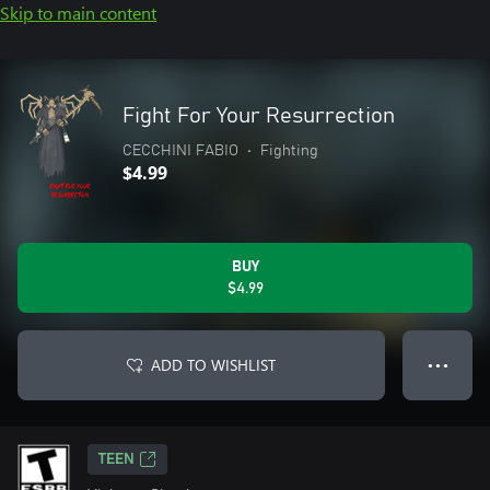
Skip to main content
Fight For Your Resurrection
CECCHINI FABIO
•
Fighting
$4.99
BUY
$4.99
ADD TO WISHLIST
● ● ●
TEEN