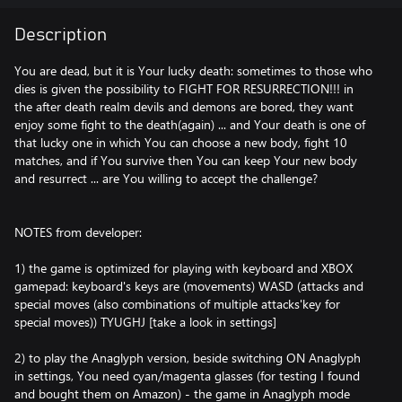
Description
You are dead, but it is Your lucky death: sometimes to those who
dies is given the possibility to FIGHT FOR RESURRECTION!!! in
the after death realm devils and demons are bored, they want
enjoy some fight to the death(again) ... and Your death is one of
that lucky one in which You can choose a new body, fight 10
matches, and if You survive then You can keep Your new body
and resurrect ... are You willing to accept the challenge?
NOTES from developer:
1) the game is optimized for playing with keyboard and XBOX
gamepad: keyboard's keys are (movements) WASD (attacks and
special moves (also combinations of multiple attacks'key for
special moves)) TYUGHJ [take a look in settings]
2) to play the Anaglyph version, beside switching ON Anaglyph
in settings, You need cyan/magenta glasses (for testing I found
and bought them on Amazon) - the game in Anaglyph mode