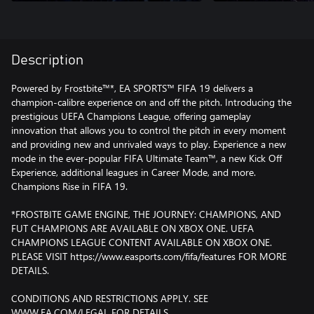
Description
Powered by Frostbite™*, EA SPORTS™ FIFA 19 delivers a
champion-calibre experience on and off the pitch. Introducing the
prestigious UEFA Champions League, offering gameplay
innovation that allows you to control the pitch in every moment
and providing new and unrivaled ways to play. Experience a new
mode in the ever-popular FIFA Ultimate Team™, a new Kick Off
Experience, additional leagues in Career Mode, and more.
Champions Rise in FIFA 19.
*FROSTBITE GAME ENGINE, THE JOURNEY: CHAMPIONS, AND
FUT CHAMPIONS ARE AVAILABLE ON XBOX ONE. UEFA
CHAMPIONS LEAGUE CONTENT AVAILABLE ON XBOX ONE.
PLEASE VISIT https://www.easports.com/fifa/features FOR MORE
DETAILS.
CONDITIONS AND RESTRICTIONS APPLY. SEE
WWW.EA.COM/LEGAL FOR DETAILS.