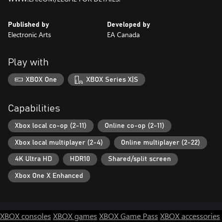
Published by
Developed by
Electronic Arts
EA Canada
Play with
XBOX One
XBOX Series X|S
Capabilities
Xbox local co-op (2-11)
Online co-op (2-11)
Xbox local multiplayer (2-4)
Online multiplayer (2-22)
4K Ultra HD
HDR10
Shared/split screen
Xbox One X Enhanced
XBOX consoles
XBOX games
XBOX Game Pass
XBOX accessories