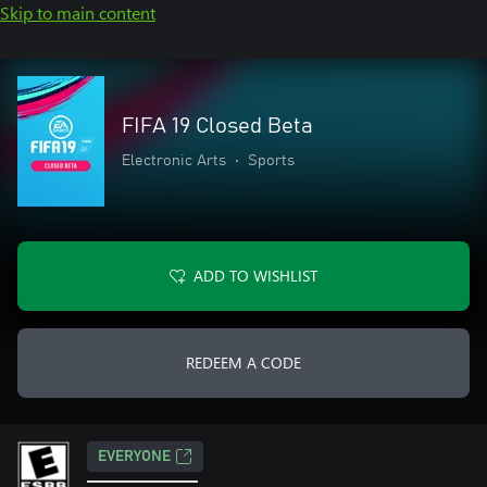
Skip to main content
FIFA 19 Closed Beta
Electronic Arts
•
Sports
ADD TO WISHLIST
REDEEM A CODE
EVERYONE