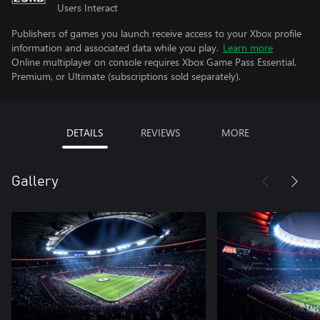
Users Interact
Publishers of games you launch receive access to your Xbox profile
information and associated data while you play.
Learn more
Online multiplayer on console requires Xbox Game Pass Essential,
Premium, or Ultimate (subscriptions sold separately).
DETAILS
REVIEWS
MORE
Gallery