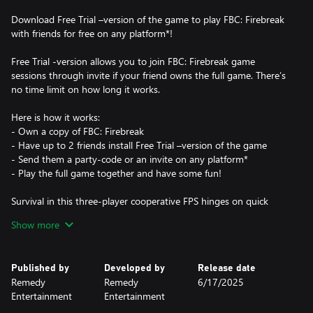
Download Free Trial –version of the game to play FBC: Firebreak
with friends for free on any platform*!
Free Trial -version allows you to join FBC: Firebreak game
sessions through invite if your friend owns the full game. There’s
no time limit on how long it works.
Here is how it works:
- Own a copy of FBC: Firebreak
- Have up to 2 friends install Free Trial –version of the game
- Send them a party-code or an invite on any platform*
- Play the full game together and have some fun!
Survival in this three-player cooperative FPS hinges on quick
thinking and seamless teamwork as you scramble to tame raging
Show more
paranatural crises across a variety of unexpected locations.
*Using Free Trial requires at least an Essential Game Pass
Published by
Developed by
Release date
subscription on Xbox.
Remedy
Remedy
6/17/2025
Entertainment
Entertainment