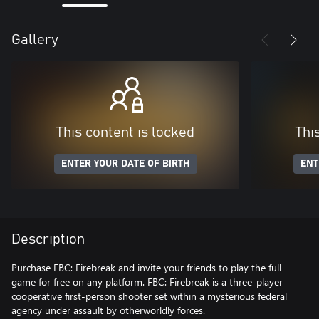
Gallery
This content is locked
Thi
ENTER YOUR DATE OF BIRTH
ENT
Description
Purchase FBC: Firebreak and invite your friends to play the full
game for free on any platform. FBC: Firebreak is a three-player
cooperative first-person shooter set within a mysterious federal
agency under assault by otherworldly forces.