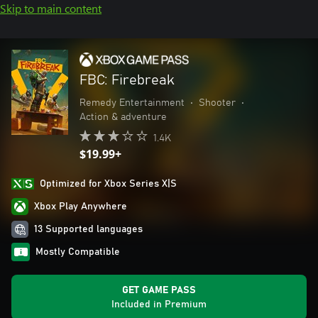
Skip to main content
FBC: Firebreak
Remedy Entertainment
•
Shooter
•
Action & adventure
1.4K
$19.99+
Optimized for Xbox Series X|S
Xbox Play Anywhere
13 Supported languages
Mostly Compatible
GET GAME PASS
Included in Premium