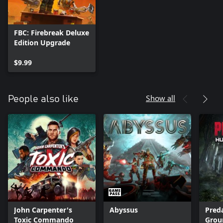
FBC: Firebreak Deluxe
Edition Upgrade
$9.99
Show all
People also like
John Carpenter's
Abyssus
Pred
Toxic Commando
Grou