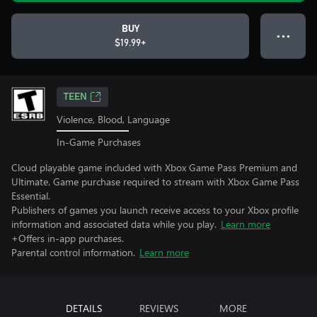
BUY
● ● ●
$19.99+
TEEN
Violence, Blood, Language
In-Game Purchases
Cloud playable game included with Xbox Game Pass Premium and
Ultimate. Game purchase required to stream with Xbox Game Pass
Essential.
Publishers of games you launch receive access to your Xbox profile
information and associated data while you play.
Learn more
+Offers in-app purchases.
Parental control information.
Learn more
DETAILS
REVIEWS
MORE