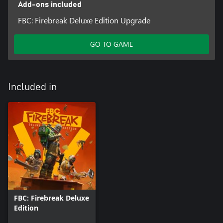
Add-ons included
FBC: Firebreak Deluxe Edition Upgrade
GO TO GAME
Included in
FBC: Firebreak Deluxe
Edition