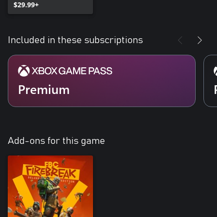
$29.99+
Included in these subscriptions
Premium
Add-ons for this game