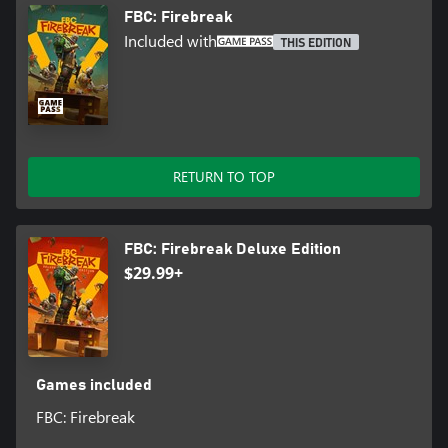
FBC: Firebreak
Included with
THIS EDITION
RETURN TO TOP
FBC: Firebreak Deluxe Edition
$29.99+
Games included
FBC: Firebreak