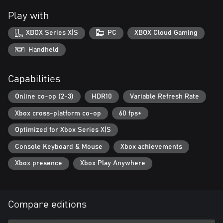
Play with
XBOX Series X|S
PC
XBOX Cloud Gaming
Handheld
Capabilities
Online co-op (2-3)
HDR10
Variable Refresh Rate
Xbox cross-platform co-op
60 fps+
Optimized for Xbox Series X|S
Console Keyboard & Mouse
Xbox achievements
Xbox presence
Xbox Play Anywhere
Compare editions