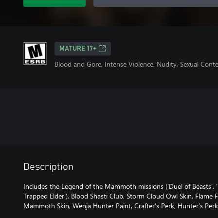
MATURE 17+
Blood and Gore, Intense Violence, Nudity, Sexual Cont
Description
Includes the Legend of the Mammoth missions (‘Duel of Beasts’, 
Trapped Elder’), Blood Shasti Club, Storm Cloud Owl Skin, Flame 
Mammoth Skin, Wenja Hunter Paint, Crafter’s Perk, Hunter’s Perk