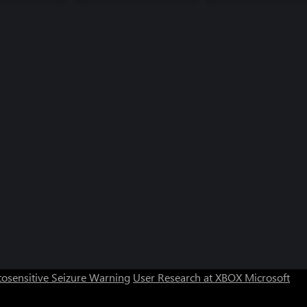
osensitive Seizure Warning
User Research at XBOX
Microsoft