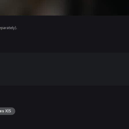
parately).
es X|S