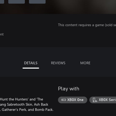
This content requires a game (sold se
ent
DETAILS
REVIEWS
MORE
Play with
‘Hunt the Hunters’ and ‘The
XBOX One
XBOX Seri
Fang Sabretooth Skin, Ash Back
, Gatherer’s Perk, and Bomb Pack.