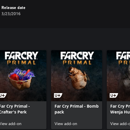
Release date
3/23/2016
Far Cry Primal -
Far Cry Primal - Bomb
Far Cry Pr
Crafter's Perk
pack
Wenja Hun
View add-on
View add-on
View add-