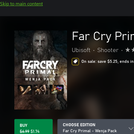
Skip to main content
Far Cry Pri
Ubisoft
•
Shooter
•
On sale: save $5.25, ends in
CHOOSE EDITION
BUY
Far Cry Primal - Wenja Pack
$6.99
$1.74