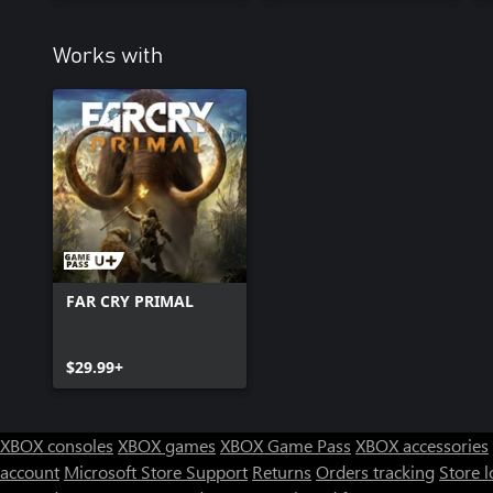
Works with
FAR CRY PRIMAL
$29.99+
XBOX consoles
XBOX games
XBOX Game Pass
XBOX accessories
account
Microsoft Store Support
Returns
Orders tracking
Store l