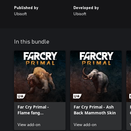
Published by
Developed by
Ubisoft
Ubisoft
In this bundle
Far Cry Primal -
Far Cry Primal - Ash
Flame fang
Back Mammoth Skin
sabretooth skin
View add-on
View add-on