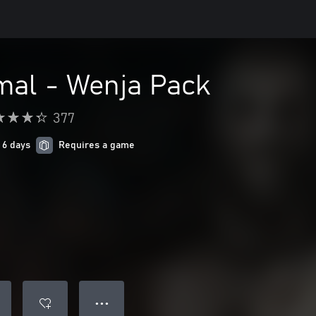
mal - Wenja Pack
377
 6 days
Requires a game
● ● ●