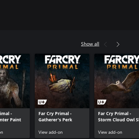
Show all
imal -
Far Cry Primal -
Far Cry Primal -
ter Paint
Gatherer's Perk
Storm Cloud Owl S
on
View add-on
View add-on