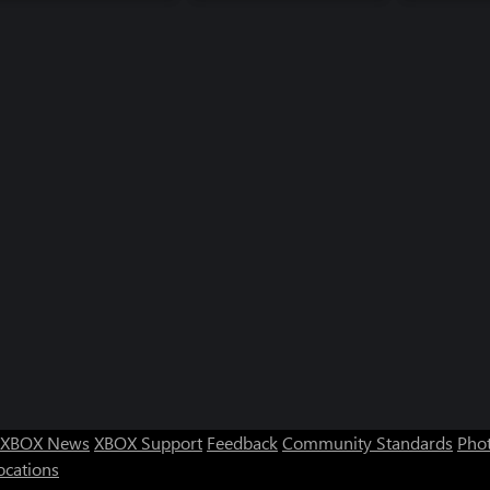
XBOX News
XBOX Support
Feedback
Community Standards
Phot
ocations