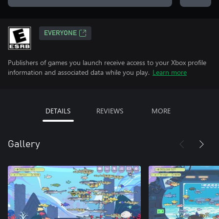
EVERYONE
Publishers of games you launch receive access to your Xbox profile
information and associated data while you play.
Learn more
DETAILS
REVIEWS
MORE
Gallery