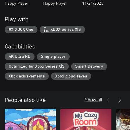
Happy Player
Happy Player
11/21/2025
Play with
XBOX One
XBOX Series X|S
Capabilities
4K Ultra HD
Single player
Optimized for Xbox Series X|S
Smart Delivery
Xbox achievements
Xbox cloud saves
Show all
People also like