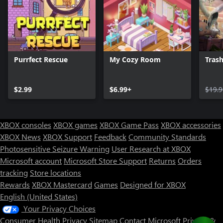
Purrfect Rescue
My Cozy Room
Trash
$2.99
$6.99+
$19.9
XBOX consoles
XBOX games
XBOX Game Pass
XBOX accessories
XBOX News
XBOX Support
Feedback
Community Standards
Photosensitive Seizure Warning
User Research at XBOX
Microsoft account
Microsoft Store Support
Returns
Orders
tracking
Store locations
Rewards
XBOX Mastercard
Games
Designed for XBOX
English (United States)
Your Privacy Choices
Consumer Health Privacy
Sitemap
Contact Microsoft
Privacy &