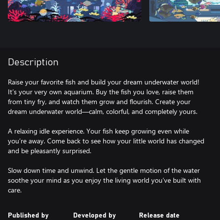
Description
Raise your favorite fish and build your dream underwater world!
It’s your very own aquarium. Buy the fish you love, raise them
from tiny fry, and watch them grow and flourish. Create your
dream underwater world—calm, colorful, and completely yours.
A relaxing idle experience. Your fish keep growing even while
you’re away. Come back to see how your little world has changed
and be pleasantly surprised.
Slow down time and unwind. Let the gentle motion of the water
soothe your mind as you enjoy the living world you’ve built with
care.
Published by
Developed by
Release date