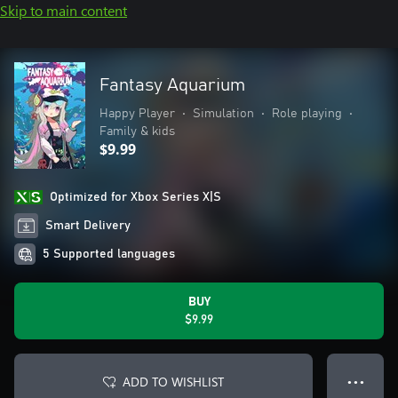
Skip to main content
Fantasy Aquarium
Happy Player
•
Simulation
•
Role playing
•
Family & kids
$9.99
Optimized for Xbox Series X|S
Smart Delivery
5 Supported languages
BUY
$9.99
ADD TO WISHLIST
● ● ●