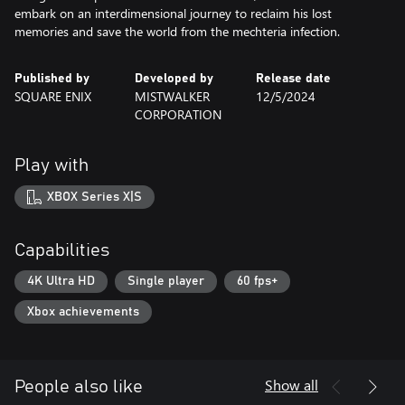
embark on an interdimensional journey to reclaim his lost
memories and save the world from the mechteria infection.
Published by
Developed by
Release date
SQUARE ENIX
MISTWALKER
12/5/2024
CORPORATION
Play with
XBOX Series X|S
Capabilities
4K Ultra HD
Single player
60 fps+
Xbox achievements
Show all
People also like