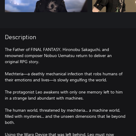
Description
The Father of FINAL FANTASY, Hironobu Sakaguchi, and
renowned composer Nobuo Uematsu return to deliver an
original RPG story.
Mechteria—a deathly mechanical infection that robs humans of
their emotions and lives—is slowly engulfing the world.
The protagonist Leo awakens with only one memory left to him
in a strange land abundant with machines.
The human world, threatened by mechteria... a machine world,
filled with mysteries... and the unseen dimensions that lie beyond
both.
Using the Warp Device that was left behind, Leo must now