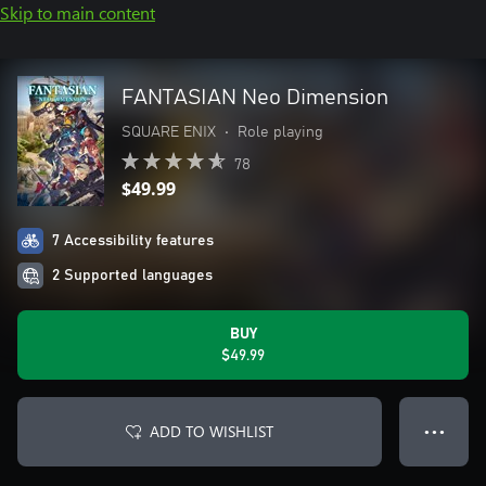
Skip to main content
FANTASIAN Neo Dimension
SQUARE ENIX
•
Role playing
78
$49.99
7 Accessibility features
2 Supported languages
BUY
$49.99
ADD TO WISHLIST
● ● ●