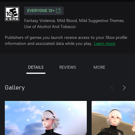
EVERYONE 10+
Fantasy Violence, Mild Blood, Mild Suggestive Themes,
Use of Alcohol And Tobacco
Publishers of games you launch receive access to your Xbox profile
information and associated data while you play.
Learn more
DETAILS
REVIEWS
MORE
Gallery