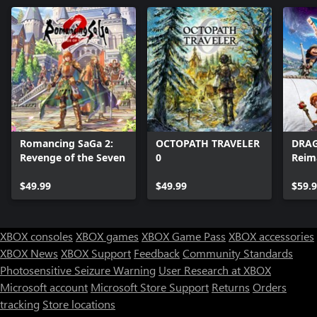
Romancing SaGa 2:
OCTOPATH TRAVELER
DRAG
Revenge of the Seven
0
Reim
$49.99
$49.99
$59.
XBOX consoles
XBOX games
XBOX Game Pass
XBOX accessories
XBOX News
XBOX Support
Feedback
Community Standards
Photosensitive Seizure Warning
User Research at XBOX
Microsoft account
Microsoft Store Support
Returns
Orders
tracking
Store locations