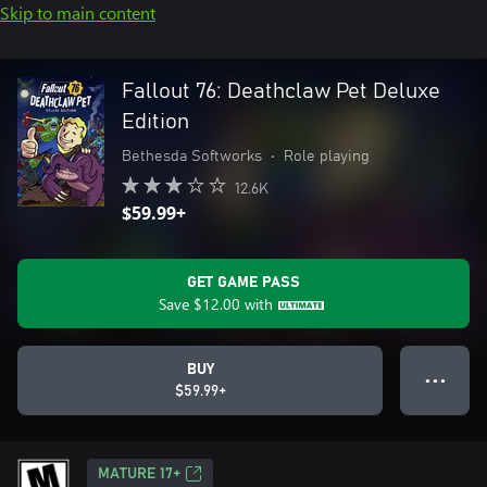
Skip to main content
Fallout 76: Deathclaw Pet Deluxe
Edition
Bethesda Softworks
•
Role playing
12.6K
$59.99+
GET GAME PASS
Save
$12.00
with
BUY
● ● ●
$59.99+
MATURE 17+