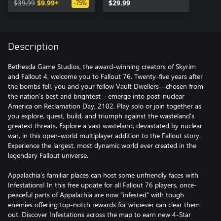
$39.99
$9.99+
$29.99
-75%
Description
Bethesda Game Studios, the award-winning creators of Skyrim
and Fallout 4, welcome you to Fallout 76. Twenty-five years after
the bombs fell, you and your fellow Vault Dwellers—chosen from
the nation’s best and brightest – emerge into post-nuclear
America on Reclamation Day, 2102. Play solo or join together as
you explore, quest, build, and triumph against the wasteland’s
greatest threats. Explore a vast wasteland, devastated by nuclear
war, in this open-world multiplayer addition to the Fallout story.
Experience the largest, most dynamic world ever created in the
legendary Fallout universe.
Appalachia’s familiar places can host some unfriendly faces with
Infestations! In this free update for all Fallout 76 players, once-
peaceful parts of Appalachia are now “infested” with tough
enemies offering top-notch rewards for whoever can clear them
out. Discover Infestations across the map to earn new 4-Star