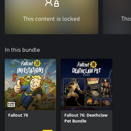
This content is locked
Thi
In this bundle
Fallout 76
Fallout 76: Deathclaw
Pet Bundle