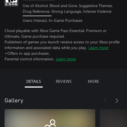
Use of Alcohol, Blood and Gore, Suggestive Themes,
Drug Reference, Strong Language, Intense Violence
Users Interact, In-Game Purchases
Cloud playable with Xbox Game Pass Essential, Premium or
Ultimate. Game purchase required.
Publishers of games you launch receive access to your Xbox profile
information and associated data while you play.
Learn more
+Offers in-app purchases.
Parental control information.
Learn more
DETAILS
REVIEWS
MORE
Gallery