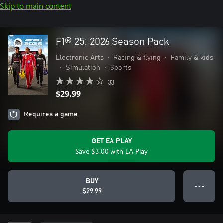
Skip to main content
F1® 25: 2026 Season Pack
Electronic Arts
•
Racing & flying
•
Family & kids
•
Simulation
•
Sports
33
$29.99
Requires a game
GET EA PLAY
Save $3.00 with EA Play
BUY
● ● ●
$29.99