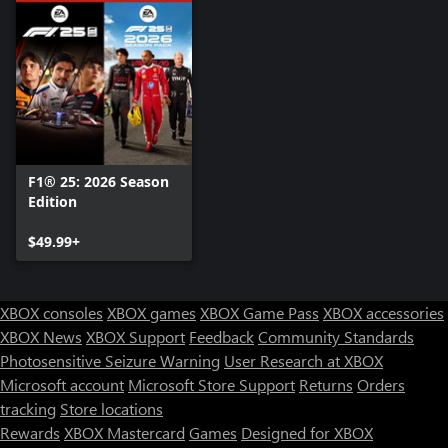
F1® 25: 2026 Season
Edition
$49.99+
XBOX consoles
XBOX games
XBOX Game Pass
XBOX accessories
XBOX News
XBOX Support
Feedback
Community Standards
Photosensitive Seizure Warning
User Research at XBOX
Microsoft account
Microsoft Store Support
Returns
Orders
tracking
Store locations
Rewards
XBOX Mastercard
Games
Designed for XBOX