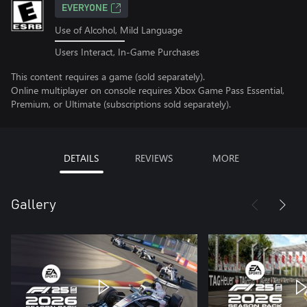
EVERYONE
Use of Alcohol, Mild Language
Users Interact, In-Game Purchases
This content requires a game (sold separately).
Online multiplayer on console requires Xbox Game Pass Essential,
Premium, or Ultimate (subscriptions sold separately).
DETAILS
REVIEWS
MORE
Gallery