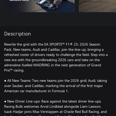
Description
Rewrite the grid with the EA SPORTS™ F1® 25: 2026 Season
Pack. New teams, Audi and Cadillac, join the line-up, bringing a
refreshed roster of drivers ready to challenge the field. Step into a
new era with the groundbreaking 2026 cars and take on the
adrenaline-fuelled MADRING in the next generation of Grand
Prix™ racing.
● All New Teams: Two new teams join the 2026 grid; Audi, taking
over Sauber, and Cadillac, marking the arrival of the first major
American car manufacturer in Formula 1.
● New Driver Line-ups: Race against the latest driver line-ups,
Racing Bulls welcomes Arvid Lindblad alongside Liam Lawson,
Isack Hadjar joins Max Verstappen at Oracle Red Bull Racing, and