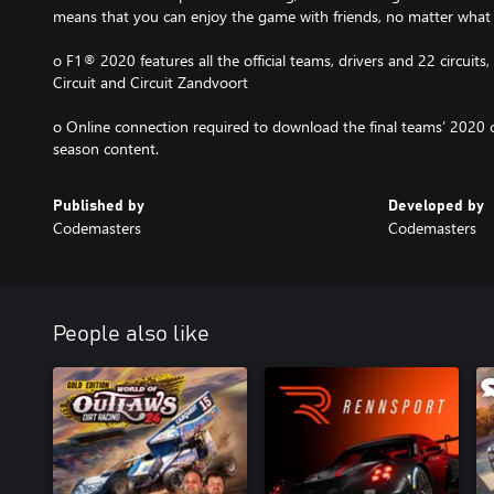
means that you can enjoy the game with friends, no matter what yo
o F1® 2020 features all the official teams, drivers and 22 circuits
Circuit and Circuit Zandvoort
o Online connection required to download the final teams’ 2020 
season content.
Published by
Developed by
Codemasters
Codemasters
People also like