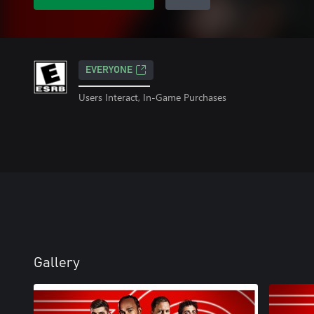
EVERYONE
Users Interact, In-Game Purchases
Gallery