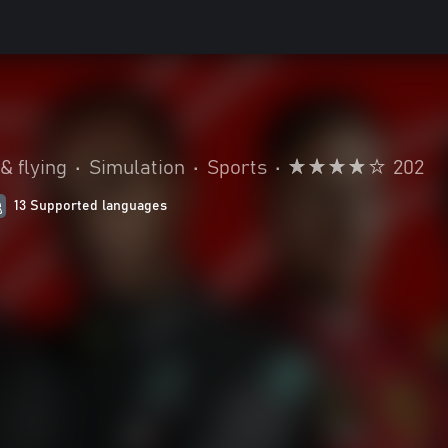
& flying
•
Simulation
•
Sports
•
202
13 Supported languages