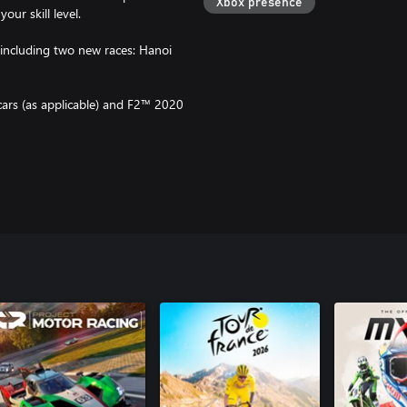
Xbox presence
ur skill level.
, including two new races: Hanoi
cars (as applicable) and F2™ 2020