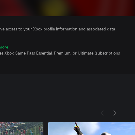
ve access to your Xbox profile information and associated data
more
es Xbox Game Pass Essential, Premium, or Ultimate (subscriptions