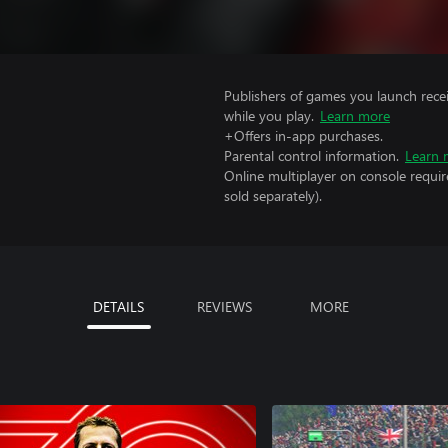
Publishers of games you launch recei
while you play.
Learn more
+Offers in-app purchases.
Parental control information.
Learn 
Online multiplayer on console requir
sold separately).
DETAILS
REVIEWS
MORE