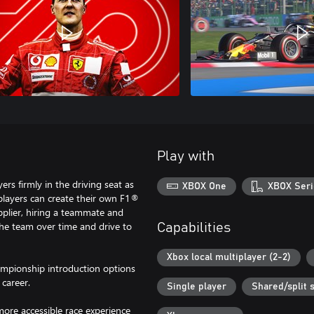
Play with
s firmly in the driving seat as
XBOX One
XBOX Seri
, players can create their own F1®
pplier, hiring a teammate and
 the team over time and drive to
Capabilities
Xbox local multiplayer (2-2)
mpionship introduction options
 career.
Single player
Shared/split 
 more accessible race experience