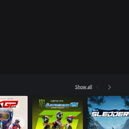
Show all