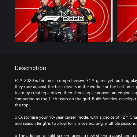
Description
F1® 2020 is the most comprehensive F1® game yet, putting player
they race against the best drivers in the world. For the first time
team by creating a driver, then choosing a sponsor, an engine su
competing as the 11th team on the grid. Build facilities, develop
the top.
o Customise your 10-year career mode, with a choice of F2™ Cha
and season lengths to allow for a more exciting, multiple seasons,
o The addition of split-screen racing, a new steering assist and a