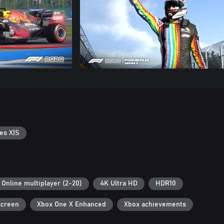
es X|S
Online multiplayer (2-20)
4K Ultra HD
HDR10
screen
Xbox One X Enhanced
Xbox achievements