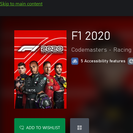
Skip to main content
F1 2020
Codemasters
•
Racing 
5 Accessibility features
ADD TO WISHLIST