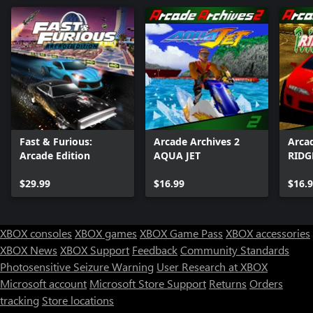
Fast & Furious:
Arcade Archives 2
Arca
Arcade Edition
AQUA JET
RIDG
$29.99
$16.99
$16.
XBOX consoles
XBOX games
XBOX Game Pass
XBOX accessories
XBOX News
XBOX Support
Feedback
Community Standards
Photosensitive Seizure Warning
User Research at XBOX
Microsoft account
Microsoft Store Support
Returns
Orders
tracking
Store locations