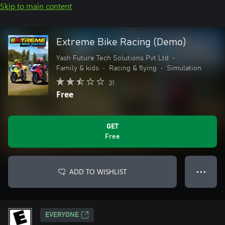
Skip to main content
Extreme Bike Racing (Demo)
Yash Future Tech Solutions Pvt Ltd
•
Family & kids
•
Racing & flying
•
Simulation
31
Free
GET
Free
ADD TO WISHLIST
● ● ●
EVERYONE