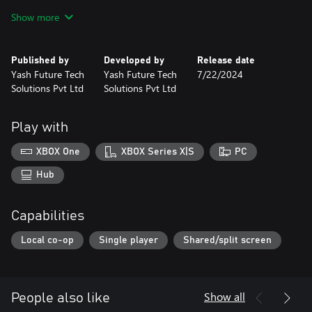
Get ready for Extreme Bike Racing...
Show more
Published by
Developed by
Release date
Yash Future Tech
Yash Future Tech
7/22/2024
Solutions Pvt Ltd
Solutions Pvt Ltd
Play with
XBOX One
XBOX Series X|S
PC
Hub
Capabilities
Local co-op
Single player
Shared/split screen
Show all
People also like