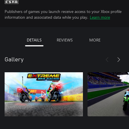
Publishers of games you launch receive access to your Xbox profile
information and associated data while you play.
Learn more
DETAILS
REVIEWS
MORE
Gallery