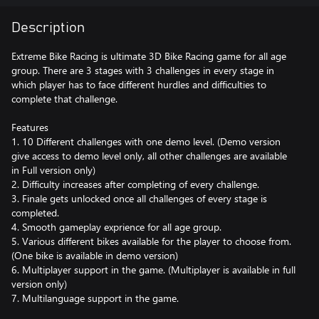
Description
Extreme Bike Racing is ultimate 3D Bike Racing game for all age
group. There are 3 stages with 3 challenges in every stage in
which player has to face different hurdles and difficulties to
complete that challenge.
Features
1. 10 Different challenges with one demo level. (Demo version
give access to demo level only, all other challenges are available
in Full version only)
2. Difficulty increases after completing of every challenge.
3. Finale gets unlocked once all challenges of every stage is
completed.
4. Smooth gameplay exprience for all age group.
5. Various different bikes available for the player to choose from.
(One bike is available in demo version)
6. Multiplayer support in the game. (Multiplayer is available in full
version only)
7. Multilanguage support in the game.