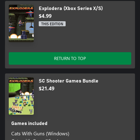
Explodera (Xbox Series X/S)
$4.99
THIS EDITION
RETURN TO TOP
SC Shooter Games Bundle
$21.49
Games included
Cats With Guns (Windows)