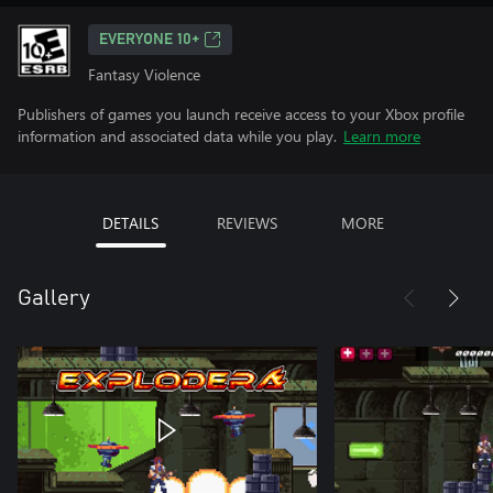
EVERYONE 10+
Fantasy Violence
Publishers of games you launch receive access to your Xbox profile
information and associated data while you play.
Learn more
DETAILS
REVIEWS
MORE
Gallery