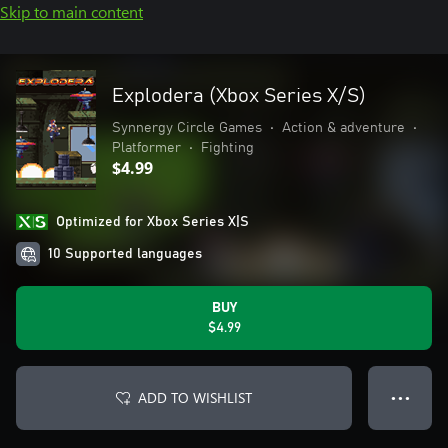
Skip to main content
Explodera (Xbox Series X/S)
Synnergy Circle Games
•
Action & adventure
•
Platformer
•
Fighting
$4.99
Optimized for Xbox Series X|S
10 Supported languages
BUY
$4.99
ADD TO WISHLIST
● ● ●