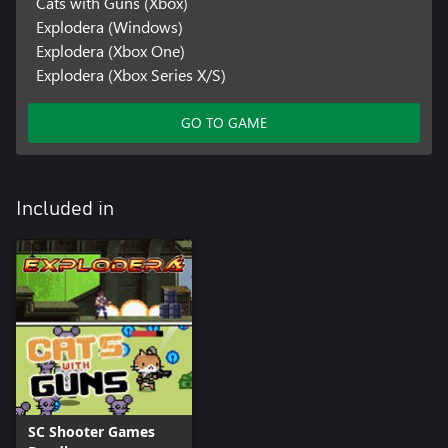
Cats with Guns (Xbox)
Explodera (Windows)
Explodera (Xbox One)
Explodera (Xbox Series X/S)
GO TO GAME
Included in
SC Shooter Games