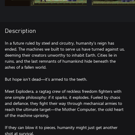
Description
In a future ruled by steel and circuitry, humanity’s reign has
ended. The machines we built to serve us have turned against us,
deeming their creators unworthy to inhabit Earth. Cities lie in
ruins, and the last remnants of humankind hide beneath the
ashes of a fallen world.
But hope isn’t dead—it’s armed to the teeth.
Meet Explodera, a ragtag crew of reckless freedom fighters with
one simple philosophy: if it sparks, it explodes. Fueled by chaos
and defiance, they fight their way through mechanical armies to
reach the ultimate target—the Mother Computer, the cold heart
of the machine uprising.
If they can blow it to pieces, humanity might just get another
shot at survival.