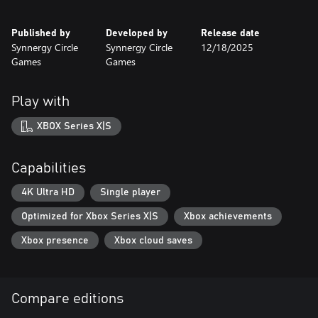
Published by
Developed by
Release date
Synnergy Circle
Synnergy Circle
12/18/2025
Games
Games
Play with
XBOX Series X|S
Capabilities
4K Ultra HD
Single player
Optimized for Xbox Series X|S
Xbox achievements
Xbox presence
Xbox cloud saves
Compare editions