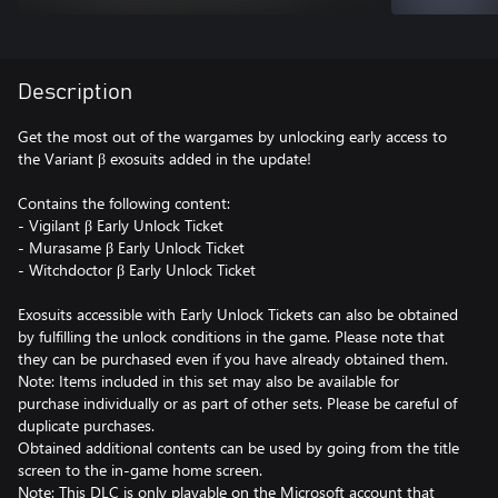
Description
Get the most out of the wargames by unlocking early access to
the Variant β exosuits added in the update!
Contains the following content:
- Vigilant β Early Unlock Ticket
- Murasame β Early Unlock Ticket
- Witchdoctor β Early Unlock Ticket
Exosuits accessible with Early Unlock Tickets can also be obtained
by fulfilling the unlock conditions in the game. Please note that
they can be purchased even if you have already obtained them.
Note: Items included in this set may also be available for
purchase individually or as part of other sets. Please be careful of
duplicate purchases.
Obtained additional contents can be used by going from the title
screen to the in-game home screen.
Note: This DLC is only playable on the Microsoft account that