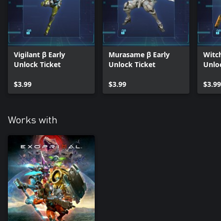
Vigilant β Early
Murasame β Early
Witc
Unlock Ticket
Unlock Ticket
Unlo
$3.99
$3.99
$3.99
Works with