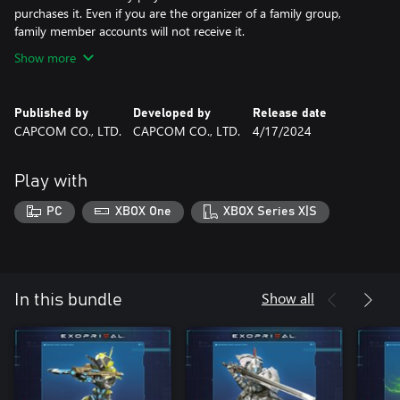
purchases it. Even if you are the organizer of a family group,
family member accounts will not receive it.
Show more
Published by
Developed by
Release date
CAPCOM CO., LTD.
CAPCOM CO., LTD.
4/17/2024
Play with
PC
XBOX One
XBOX Series X|S
Show all
In this bundle