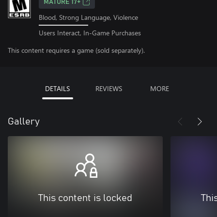
MATURE 17+
Blood, Strong Language, Violence
Users Interact, In-Game Purchases
This content requires a game (sold separately).
DETAILS
REVIEWS
MORE
Gallery
This content is locked
Thi