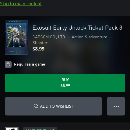
Skip to main content
Exosuit Early Unlock Ticket Pack 3
CAPCOM CO., LTD.
•
Action & adventure
•
Shooter
$8.99
Requires a game
BUY
$8.99
ADD TO WISHLIST
● ● ●