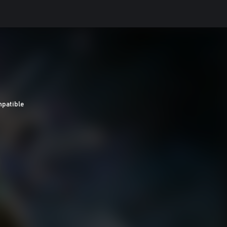
patible