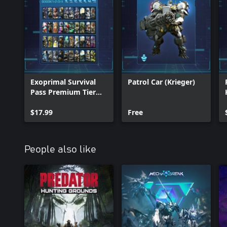
Exoprimal Survival
Patrol Car (Krieger)
Pass Premium Tier
Bundle
$17.99
Free
People also like