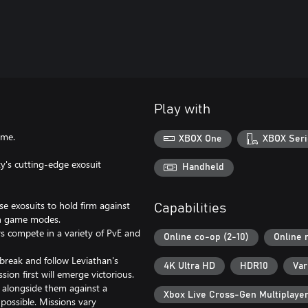
Play with
ame.
XBOX One
XBOX Seri
y's cutting-edge exosuit
Handheld
ese exosuits to hold firm against
Capabilities
on game modes.
s compete in a variety of PvE and
Online co-op (2-10)
Online 
tbreak and follow Leviathan's
4K Ultra HD
HDR10
Var
ion first will emerge victorious.
g alongside them against a
Xbox Live Cross-Gen Multiplaye
possible. Missions vary