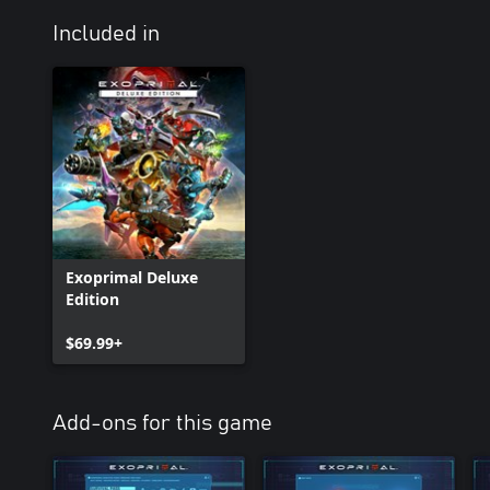
Included in
Exoprimal Deluxe
Edition
$69.99+
Add-ons for this game