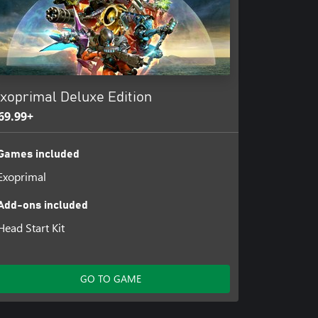
xoprimal Deluxe Edition
69.99+
Games included
Exoprimal
Add-ons included
Head Start Kit
GO TO GAME