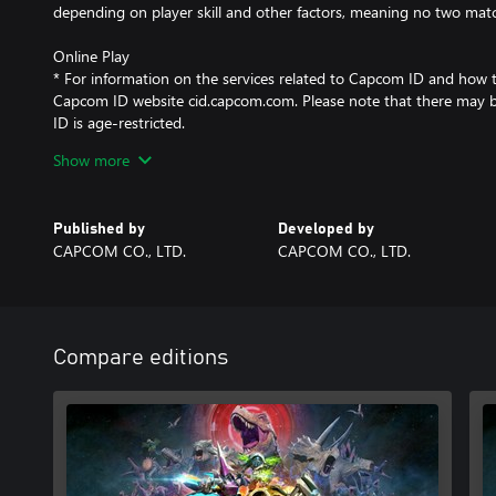
depending on player skill and other factors, meaning no two matc
Online Play
* For information on the services related to Capcom ID and how to u
Capcom ID website cid.capcom.com. Please note that there may 
ID is age-restricted.
* Capcom may temporarily suspend online services in the event o
Show more
Published by
Developed by
CAPCOM CO., LTD.
CAPCOM CO., LTD.
Compare editions