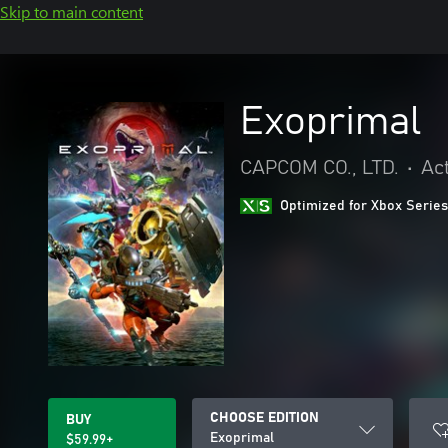
Skip to main content
Exoprimal
CAPCOM CO., LTD.
•
Ac
Optimized for Xbox Series
CHOOSE EDITION
BUY
Exoprimal
$59.99+