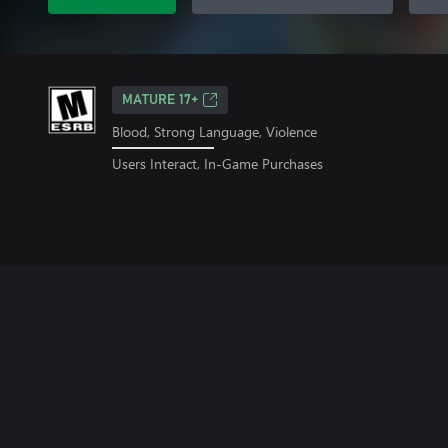
MATURE 17+
Blood, Strong Language, Violence
Users Interact, In-Game Purchases