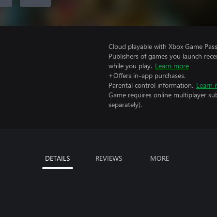
Cloud playable with Xbox Game Pass 
Publishers of games you launch recei
while you play.
Learn more
+Offers in-app purchases.
Parental control information.
Learn 
Game requires online multiplayer sub
separately).
DETAILS
REVIEWS
MORE