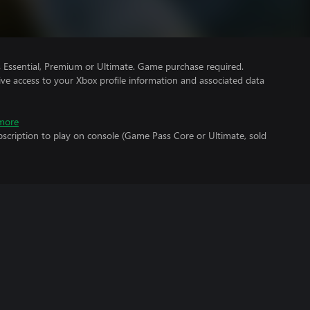
Essential, Premium or Ultimate. Game purchase required.
ve access to your Xbox profile information and associated data
more
scription to play on console (Game Pass Core or Ultimate, sold