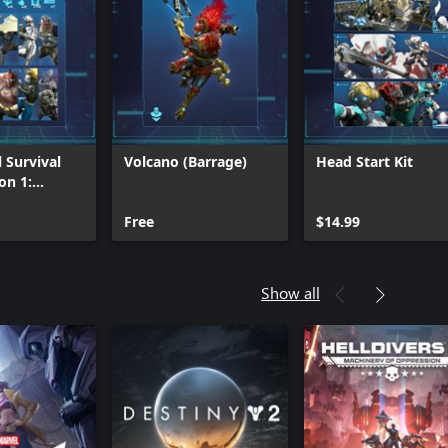
 Survival
Volcano (Barrage)
Head Start Kit
on 1:
Tier
Free
$14.99
Show all