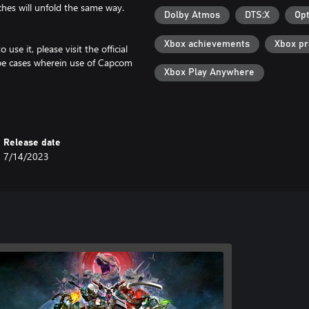
hes will unfold the same way.
Dolby Atmos
DTS:X
Opt
Xbox achievements
Xbox p
se it, please visit the official
be cases wherein use of Capcom
Xbox Play Anywhere
f unforeseen circumstances.
Release date
7/14/2023