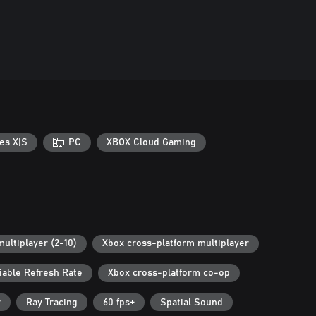
es X|S
PC
XBOX Cloud Gaming
multiplayer (2-10)
Xbox cross-platform multiplayer
iable Refresh Rate
Xbox cross-platform co-op
r
Ray Tracing
60 fps+
Spatial Sound