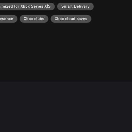
imized for Xbox Series X|S
Smart Delivery
resence
Xbox clubs
Xbox cloud saves