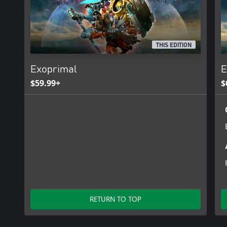
THIS EDITION
Exoprimal
E
$59.99+
$
RETURN TO TOP