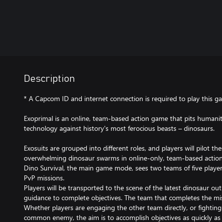
Description
* A Capcom ID and internet connection is required to play this g
Exoprimal is an online, team-based action game that pits humanit
technology against history's most ferocious beasts – dinosaurs.​​
Exosuits are grouped into different roles, and players will pilot th
overwhelming dinosaur swarms in online-only, team-based acti
Dino Survival, the main game mode, sees two teams of five player
PvP missions.
Players will be transported to the scene of the latest dinosaur ou
guidance to complete objectives. The team that completes the miss
Whether players are engaging the other team directly, or fightin
common enemy, the aim is to accomplish objectives as quickly as 