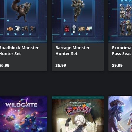
Roadblock Monster
Barrage Monster
Exoprimal
Hunter Set
Hunter Set
Pass Seas
Premium 
$6.99
$6.99
$9.99