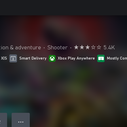
tion & adventure
•
Shooter
•
5.4K
 X|S
Smart Delivery
Xbox Play Anywhere
Mostly Com
● ● ●