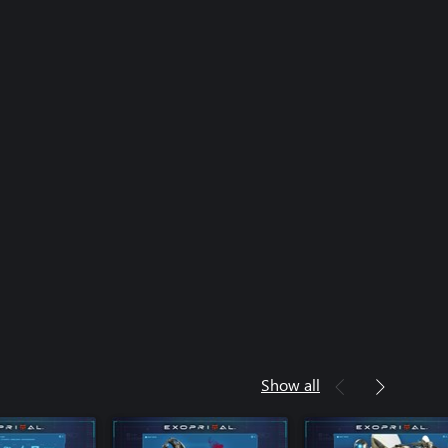
Show all