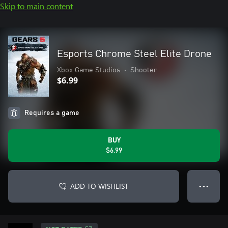
Skip to main content
Esports Chrome Steel Elite Drone
Xbox Game Studios
•
Shooter
$6.99
Requires a game
BUY
$6.99
ADD TO WISHLIST
● ● ●