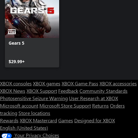
Gears 5
$29.99+
XBOX consoles
XBOX games
XBOX Game Pass
XBOX accessories
XBOX News
XBOX Support
Feedback
Community Standards
Photosensitive Seizure Warning
User Research at XBOX
Microsoft account
Microsoft Store Support
Returns
Orders
Can we help you?
tracking
Store locations
Rewards
XBOX Mastercard
Games
Designed for XBOX
Store Assistant is available 24/7.
English (United States)
Your Privacy Choices
Chat now