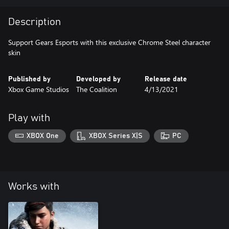
Description
Support Gears Esports with this exclusive Chrome Steel character
skin
Published by
Developed by
Release date
Xbox Game Studios
The Coalition
4/13/2021
Play with
XBOX One
XBOX Series X|S
PC
Works with