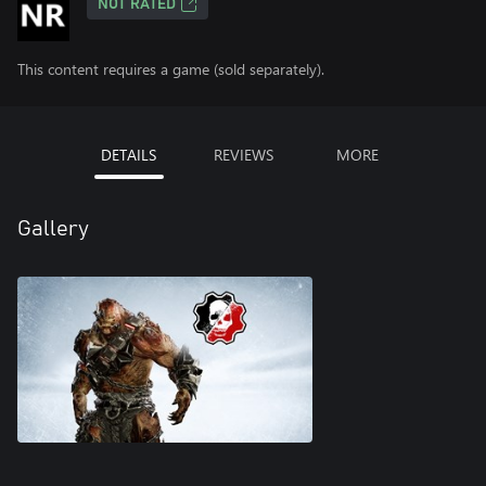
NOT RATED
This content requires a game (sold separately).
DETAILS
REVIEWS
MORE
Gallery