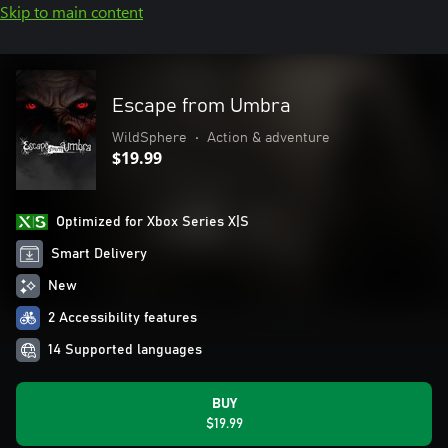
Skip to main content
Escape from Umbra
WildSphere
•
Action & adventure
$19.99
Optimized for Xbox Series X|S
Smart Delivery
New
2 Accessibility features
14 Supported languages
BUY
$19.99