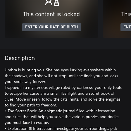
This content is locked
Thi
ENTER YOUR DATE OF BIRTH
ENT
Description
Umbra is hunting you. She has eyes lurking everywhere within
the shadows, and she will not stop until she finds you and locks
your soul away forever.
Trapped in a mysterious village ruled by darkness, your only tools
to escape her curse are a small flashlight and a secret book of
clues. Move unseen, follow the cats' hints, and solve the enigmas
to find your path to freedom.
• The Secret Book: An enigmatic journal filled with information
and clues that will help you solve the various puzzles and riddles
you must face to escape.
• Exploration & Interaction: Investigate your surroundings, pick