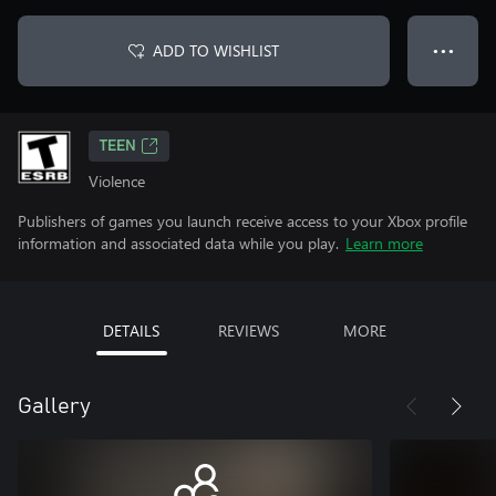
ADD TO WISHLIST
● ● ●
TEEN
Violence
Publishers of games you launch receive access to your Xbox profile
information and associated data while you play.
Learn more
DETAILS
REVIEWS
MORE
Gallery