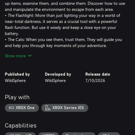
up items, examine them, and combine them. Discover how to use
and manipulate the environment to escape from each area.
• The Flashlight: More than just lighting your way in a world of
near-total darkness, it serves as a crucial tool with a powerful
flash function. But use it wisely and keep a close eye on your
battery.
• The Cats: When you see them, trust them. They will guide you
and help you through key moments of your adventure.
• A Village in Darkness: Inspired by mountain witch legends, this
Show more
labyrinthine village is open for exploration, yet remains a world
drenched in shadows and darkness.
• The Witch: She roams the streets of the village, relentlessly
Published by
Developed by
Release date
hunting you. If you hear roots creaking, turn off your flashlight
WildSphere
WildSphere
7/10/2026
and hide quickly where she cannot see you.
• The Specters: Summoned by the witch to watch every corner,
they are alert to any trace of light. Avoid being seen, as they are
Play with
fast and precise. But if they find you, your flashlight's flash
function will give you a chance to shake them off.
XBOX One
XBOX Series X|S
• Traces of Black Magic & Mirrors: Clouds of shadows and
mirrors frozen in time. Find a way to discover what they hide.
• Vibration Mechanics: Feel your heartbeat—light when you
Capabilities
seem safe, but intense and rapid when danger is near.