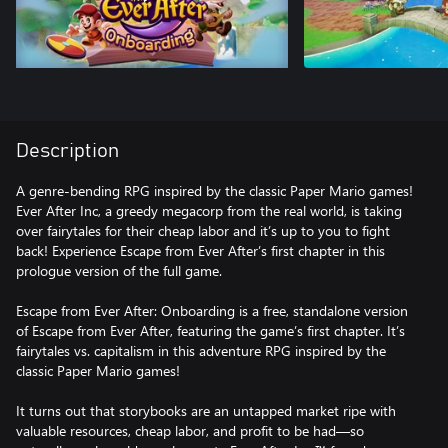
Description
A genre-bending RPG inspired by the classic Paper Mario games!
Ever After Inc, a greedy megacorp from the real world, is taking
over fairytales for their cheap labor and it’s up to you to fight
back! Experience Escape from Ever After’s first chapter in this
prologue version of the full game.
Escape from Ever After: Onboarding is a free, standalone version
of Escape from Ever After, featuring the game’s first chapter. It’s
fairytales vs. capitalism in this adventure RPG inspired by the
classic Paper Mario games!
It turns out that storybooks are an untapped market ripe with
valuable resources, cheap labor, and profit to be had—so