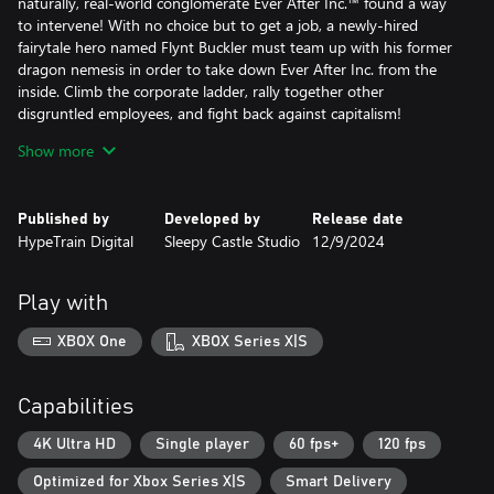
naturally, real-world conglomerate Ever After Inc.™ found a way
to intervene! With no choice but to get a job, a newly-hired
fairytale hero named Flynt Buckler must team up with his former
dragon nemesis in order to take down Ever After Inc. from the
inside. Climb the corporate ladder, rally together other
disgruntled employees, and fight back against capitalism!
Show more
Dive into storybook worlds packed to the brim with colorful
characters, captivating locales, and electrifying secrets! In Escape
from Ever After: Onboarding, Flynt must enter a twisted version
Published by
Developed by
Release date
of The Three Little Pigs, in which the pigs have been contracted
HypeTrain Digital
Sleepy Castle Studio
12/9/2024
by Ever After Inc. to bulldoze the forest and build condos made
from straw, sticks, and brick.
Play with
Face off against hordes of wacky enemies in snappy turn-based
gameplay! Perfectly-timed action commands allow Flynt to finish
XBOX One
XBOX Series X|S
off his foes with style, and an assortment of items, badges, and
partners ensure there’s always a trick up his sleeve.
Capabilities
- Fight in a fun, fast-paced battle system that rewards
experimentation and strategy
4K Ultra HD
Single player
60 fps+
120 fps
- Build and customize your party—every character has unique
Optimized for Xbox Series X|S
Smart Delivery
skills that can be equipped and upgraded throughout your