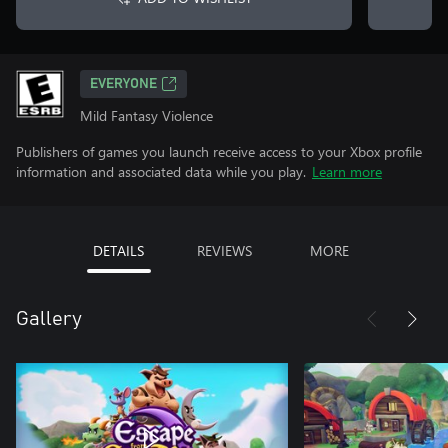
EVERYONE
Mild Fantasy Violence
Publishers of games you launch receive access to your Xbox profile
information and associated data while you play.
Learn more
DETAILS
REVIEWS
MORE
Gallery