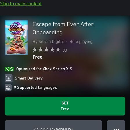
Skip to main content
Escape from Ever After:
Onboarding
HypeTrain Digital
•
Role playing
30
Free
Optimized for Xbox Series X|S
Smart Delivery
9 Supported languages
GET
Free
ADD TO WISHLIST
● ● ●