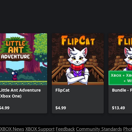
Little Ant Adventure
FlipCat
Bundle - 
(Xbox One)
$4.99
$4.99
$13.49
XBOX News
XBOX Support
Feedback
Community Standards
Phot