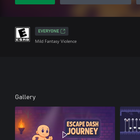
EVERYONE
Mild Fantasy Violence
Gallery