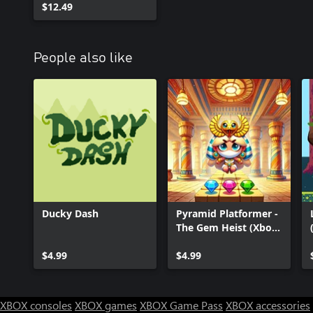
$12.49
People also like
Ducky Dash
Pyramid Platformer -
The Gem Heist (Xbox
Series)
$4.99
$4.99
XBOX consoles
XBOX games
XBOX Game Pass
XBOX accessories