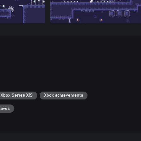
 Xbox Series X|S
Xbox achievements
saves