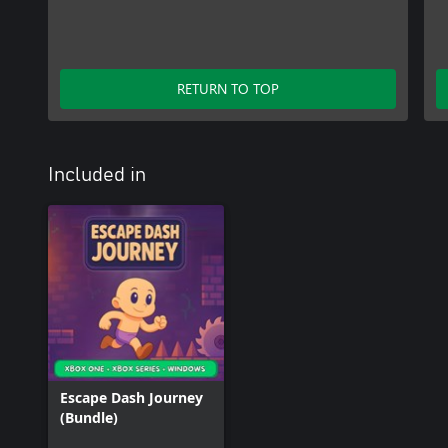
RETURN TO TOP
Included in
Escape Dash Journey
(Bundle)