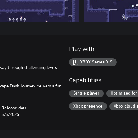
Play with
XBOX Series X|S
 way through challenging levels
Capabilities
 Escape Dash Journey delivers a fun
Single player
Optimized for
Xbox presence
Xbox cloud 
Release date
6/6/2025