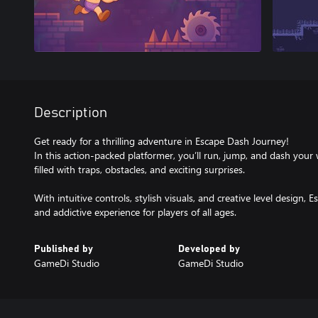
Description
Get ready for a thrilling adventure in Escape Dash Journey!
In this action-packed platformer, you’ll run, jump, and dash your
filled with traps, obstacles, and exciting surprises.
With intuitive controls, stylish visuals, and creative level design,
and addictive experience for players of all ages.
Published by
Developed by
GameDi Studio
GameDi Studio