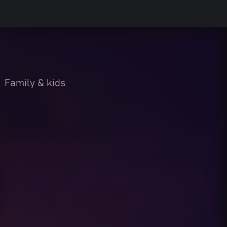
•
Family & kids