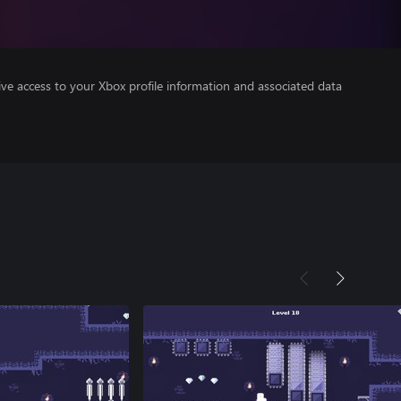
ve access to your Xbox profile information and associated data