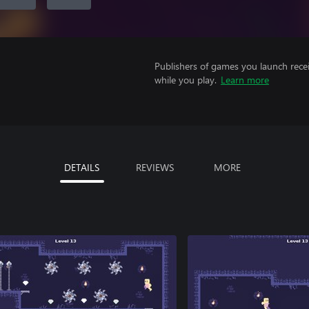
Publishers of games you launch recei
while you play.
Learn more
DETAILS
REVIEWS
MORE