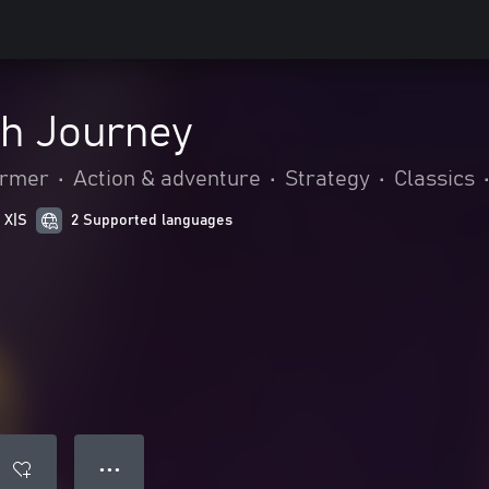
h Journey
ormer
•
Action & adventure
•
Strategy
•
Classics
 X|S
2 Supported languages
● ● ●