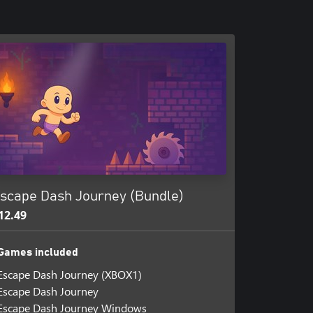
scape Dash Journey (Bundle)
12.49
Games included
Escape Dash Journey (XBOX1)
Escape Dash Journey
Escape Dash Journey Windows