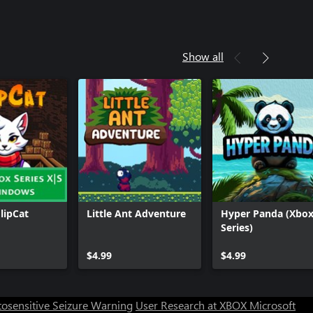
Show all
FlipCat
Little Ant Adventure
Hyper Panda (Xbo
Series)
Can we help you?
$4.99
$4.99
Store Assistant is available 24/7.
osensitive Seizure Warning
User Research at XBOX
Microsoft
Chat now