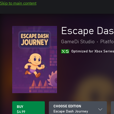
Skip to main content
Escape Das
GameDi Studio
•
Platf
Optimized for Xbox Series
CHOOSE EDITION
BUY
Escape Dash Journey
$4.99