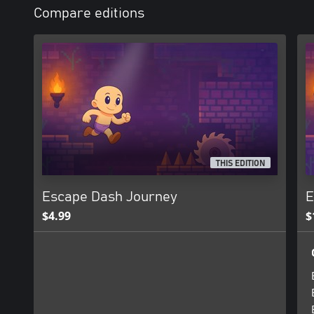
Compare editions
THIS EDITION
Escape Dash Journey
E
$4.99
$